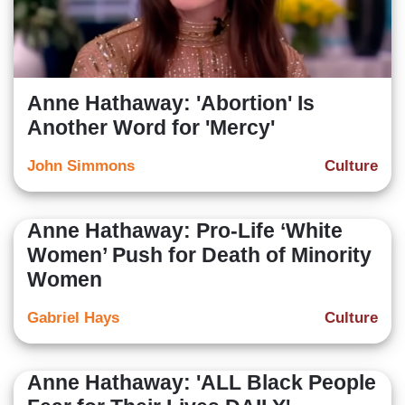
Anne Hathaway: 'Abortion' Is
Another Word for 'Mercy'
John Simmons
Culture
Anne Hathaway: Pro-Life ‘White
Women’ Push for Death of Minority
Women
Gabriel Hays
Culture
Anne Hathaway: 'ALL Black People