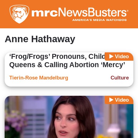
Skip
to
main
content
Anne Hathaway
‘Frog/Frogs’ Pronouns, Child Drag
Video
Queens & Calling Abortion ‘Mercy’
Tierin-Rose Mandelburg
Culture
Video