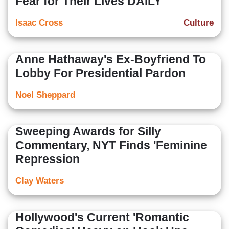
Fear for Their Lives DAILY'
Isaac Cross
Culture
Anne Hathaway's Ex-Boyfriend To
Lobby For Presidential Pardon
Noel Sheppard
Sweeping Awards for Silly
Commentary, NYT Finds 'Feminine
Repression
Clay Waters
Hollywood's Current 'Romantic