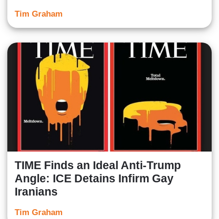
Tim Graham
TIME Finds an Ideal Anti-Trump
Angle: ICE Detains Infirm Gay
Iranians
Tim Graham