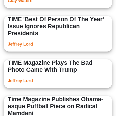
Clay Waters
TIME 'Best Of Person Of The Year'
Issue Ignores Republican
Presidents
Jeffrey Lord
TIME Magazine Plays The Bad
Photo Game With Trump
Jeffrey Lord
Time Magazine Publishes Obama-
esque Puffball Piece on Radical
Mamdani