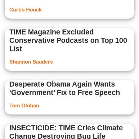
Curtis Houck
TIME Magazine Excluded
Conservative Podcasts on Top 100
List
Shannon Sauders
Desperate Obama Again Wants
‘Government’ Fix to Free Speech
Tom Olohan
INSECTICIDE: TIME Cries Climate
Change Destroying Bug Life