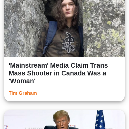
'Mainstream' Media Claim Trans
Mass Shooter in Canada Was a
'Woman'
Tim Graham