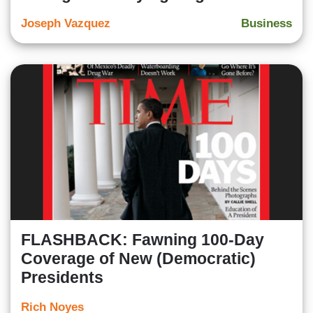
Joseph Vazquez
Business
FLASHBACK: Fawning 100-Day
Coverage of New (Democratic)
Presidents
Rich Noyes