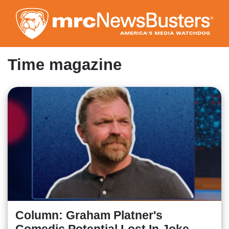
Skip
to
main
content
Time magazine
Column: Graham Platner's