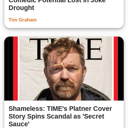
Comedic Potential Lost In Joke
Drought
Tim Graham
Shameless: TIME's Platner Cover
Story Spins Scandal as 'Secret
Sauce'