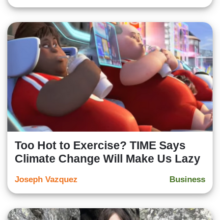
Too Hot to Exercise? TIME Says
Climate Change Will Make Us Lazy
Joseph Vazquez
Business