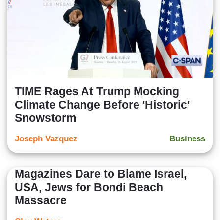
TIME Rages At Trump Mocking
Climate Change Before 'Historic'
Snowstorm
Joseph Vazquez
Business
Magazines Dare to Blame Israel,
USA, Jews for Bondi Beach
Massacre