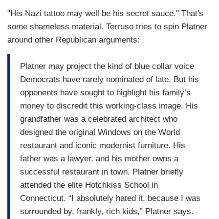
"His Nazi tattoo may well be his secret sauce." That's
some shameless material. Terruso tries to spin Platner
around other Republican arguments:
Platner may project the kind of blue collar voice
Democrats have rarely nominated of late. But his
opponents have sought to highlight his family’s
money to discredit this working-class image. His
grandfather was a celebrated architect who
designed the original Windows on the World
restaurant and iconic modernist furniture. His
father was a lawyer, and his mother owns a
successful restaurant in town. Platner briefly
attended the elite Hotchkiss School in
Connecticut. “I absolutely hated it, because I was
surrounded by, frankly, rich kids,” Platner says.