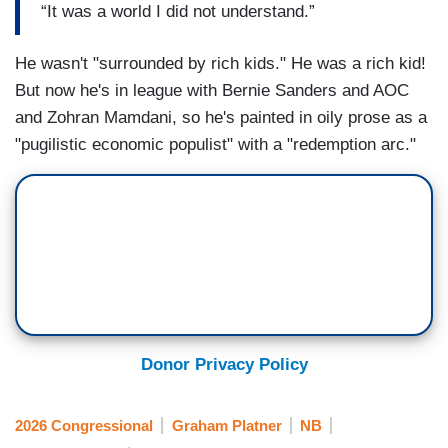
“It was a world I did not understand.”
He wasn't "surrounded by rich kids." He was a rich kid!
But now he's in league with Bernie Sanders and AOC
and Zohran Mamdani, so he's painted in oily prose as a
"pugilistic economic populist" with a "redemption arc."
Donor Privacy Policy
2026 Congressional
Graham Platner
NB