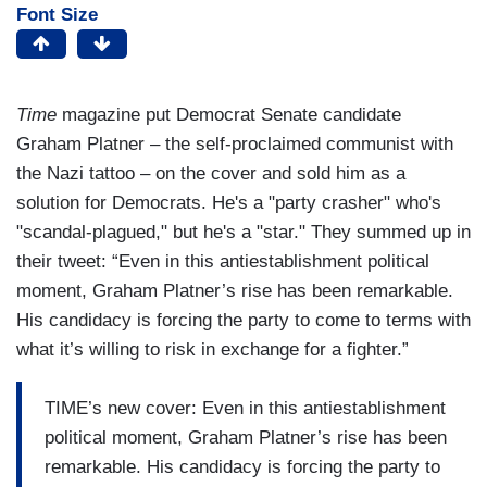
Font Size
Time
magazine put Democrat Senate candidate
Graham Platner – the self-proclaimed communist with
the Nazi tattoo – on the cover and sold him as a
solution for Democrats. He's a "party crasher" who's
"scandal-plagued," but he's a "star." They summed up in
their tweet: “Even in this antiestablishment political
moment, Graham Platner’s rise has been remarkable.
His candidacy is forcing the party to come to terms with
what it’s willing to risk in exchange for a fighter.”
TIME’s new cover: Even in this antiestablishment
political moment, Graham Platner’s rise has been
remarkable. His candidacy is forcing the party to