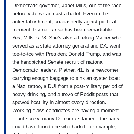
Democratic governor, Janet Mills, out of the race
before voters can cast a ballot. Even in this
antiestablishment, unabashedly ageist political
moment, Platner’s rise has been remarkable.
Yes, Mills is 78. She’s also a lifelong Mainer who
served as a state attorney general and DA, went
toe-to-toe with President Donald Trump, and was
the handpicked Senate recruit of national
Democratic leaders. Platner, 41, is a newcomer
carrying enough baggage to sink an oyster boat:
a Nazi tattoo, a DUI from a post-military period of
heavy drinking, and a trove of Reddit posts that
spewed hostility in almost every direction.
Working-class candidates are having a moment
—but surely, many Democrats lament, the party
could have found one who hadn’t, for example,