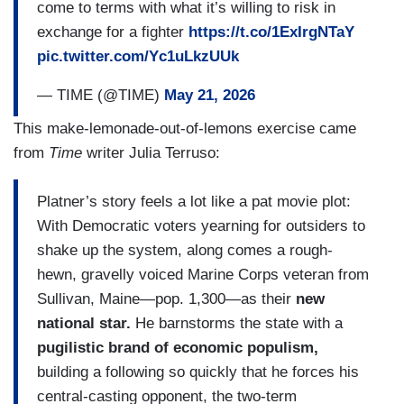
come to terms with what it’s willing to risk in
exchange for a fighter
https://t.co/1ExIrgNTaY
pic.twitter.com/Yc1uLkzUUk
— TIME (@TIME)
May 21, 2026
This make-lemonade-out-of-lemons exercise came
from
Time
writer Julia Terruso:
Platner’s story feels a lot like a pat movie plot:
With Democratic voters yearning for outsiders to
shake up the system, along comes a rough-
hewn, gravelly voiced Marine Corps veteran from
Sullivan, Maine—pop. 1,300—as their
new
national star.
He barnstorms the state with a
pugilistic brand of economic populism,
building a following so quickly that he forces his
central-casting opponent, the two-term