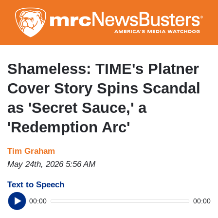
Skip
to
main
content
Shameless: TIME's Platner
Cover Story Spins Scandal
as 'Secret Sauce,' a
'Redemption Arc'
Tim Graham
May 24th, 2026 5:56 AM
Text to Speech
00:00
00:00