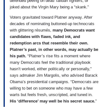
defended peeing on dead Taliban fighters, or
joked about the Virgin Mary being a “skank.”
Voters gravitated toward Platner anyway. After
decades of nominating buttoned-up technocrats
with glittering résumés,
many Democrats want
candidates with flaws, faded ink, and
redemption arcs that resemble their own.
Platner’s past, in other words, may actually be
his path.
“Platner’s rise fits a moment where
many Democrats feel the traditional playbook
hasn’t worked, either politically or personally,”
says admaker Jim Margolis, who advised Barack
Obama’s presidential campaigns. “Democrats are
willing to bet on someone who may have a few
warts but feels fresh, unscripted, and tuned in.
His ‘difference’ may well be his secret sauce.
”