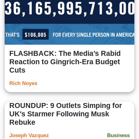
FLASHBACK: The Media’s Rabid
Reaction to Gingrich-Era Budget
Cuts
Rich Noyes
ROUNDUP: 9 Outlets Simping for
UK's Starmer Following Musk
Rebuke
Joseph Vazquez
Business