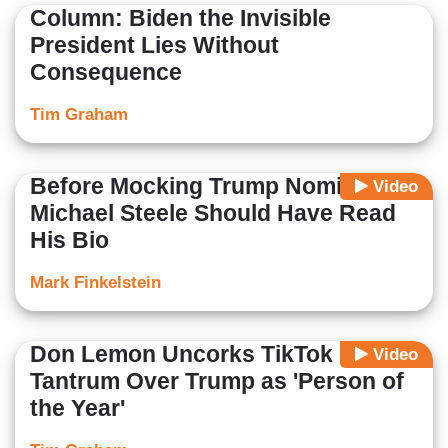
Column: Biden the Invisible
President Lies Without
Consequence
Tim Graham
Before Mocking Trump Nominee,
Video
Michael Steele Should Have Read
His Bio
Mark Finkelstein
Don Lemon Uncorks TikTok
Video
Tantrum Over Trump as 'Person of
the Year'