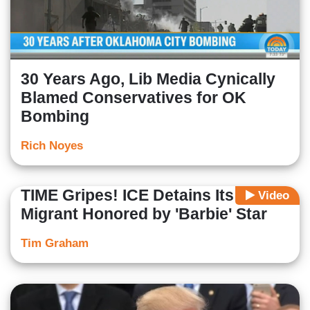
30 Years Ago, Lib Media Cynically
Blamed Conservatives for OK
Bombing
Rich Noyes
TIME Gripes! ICE Detains Its Illegal
Video
Migrant Honored by 'Barbie' Star
Tim Graham