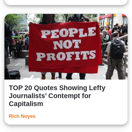
TOP 20 Quotes Showing Lefty
Journalists' Contempt for
Capitalism
Rich Noyes