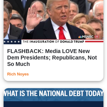
FLASHBACK: Media LOVE New
Dem Presidents; Republicans, Not
So Much
Rich Noyes