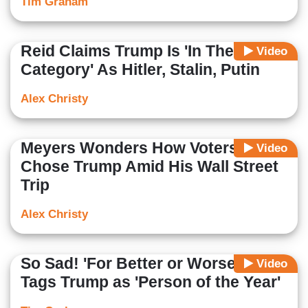
Tim Graham
Reid Claims Trump Is 'In The Same
Video
Category' As Hitler, Stalin, Putin
Alex Christy
Meyers Wonders How Voters Could
Video
Chose Trump Amid His Wall Street
Trip
Alex Christy
So Sad! 'For Better or Worse,' TIME
Video
Tags Trump as 'Person of the Year'