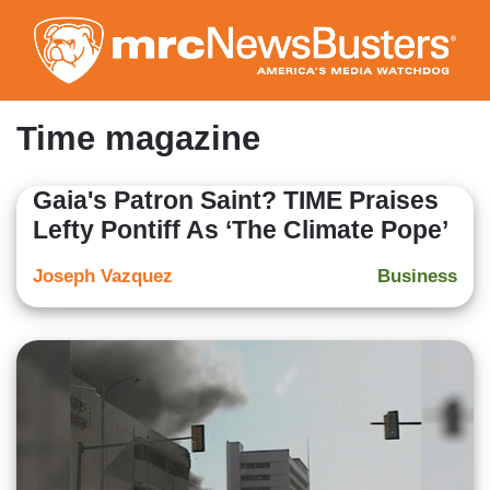
Skip
to
main
content
Time magazine
Gaia's Patron Saint? TIME Praises
Lefty Pontiff As ‘The Climate Pope’
Joseph Vazquez
Business