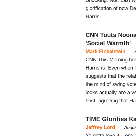
Shocking. Not. Last w
glorification of now 
Harris.
CNN Touts Noonan
'Social Warmth'
Mark Finkelstein
CNN This Morning hos
Harris is. Even when 
suggests that the rela
the mind of swing vote
looks actually are a ve
host, agreeing that Ha
TIME Glorifies K
Jeffrey Lord
Augus
Ya gotta love it. Long