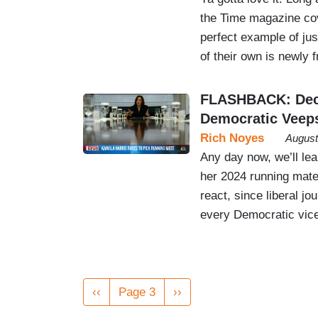
the Time magazine cov
perfect example of jus
of their own is newly f
FLASHBACK: Deca
Democratic Veep
Rich Noyes
August
Any day now, we’ll le
her 2024 running mate
react, since liberal j
every Democratic vice
Pagination
Previous
‹‹
Page 3
Next
››
page
page