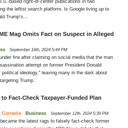
U.S.-based right-of-center publications in two
g the leftist search platform. Is Google living up to
ald Trump’s…
IME Mag Omits Fact on Suspect in Alleged
ss
September 16th, 2024 5:44 PM
der fire after claiming on social media that the man
sassination attempt on former President Donald
political ideology,” leaving many in the dark about
 targeting Trump.
 to Fact-Check Taxpayer-Funded Plan
 Cornelio
Business
September 12th, 2024 5:39 PM
became the latest rags to falsely fact-check former