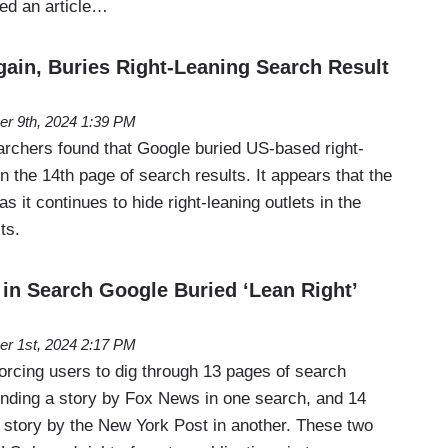
ed an article…
gain, Buries Right-Leaning Search Result
er 9th, 2024 1:39 PM
rchers found that Google buried US-based right-
n the 14th page of search results. It appears that the
t, as it continues to hide right-leaning outlets in the
lts.
n Search Google Buried ‘Lean Right’
er 1st, 2024 2:17 PM
 forcing users to dig through 13 pages of search
 finding a story by Fox News in one search, and 14
a story by the New York Post in another. These two