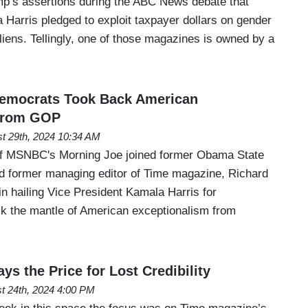
p’s assertions during the ABC News debate that
 Harris pledged to exploit taxpayer dollars on gender
 aliens. Tellingly, one of those magazines is owned by a
emocrats Took Back American
From GOP
t 29th, 2024 10:34 AM
f MSNBC's Morning Joe joined former Obama State
nd former managing editor of Time magazine, Richard
n hailing Vice President Kamala Harris for
k the mantle of American exceptionalism from
s the Price for Lost Credibility
t 24th, 2024 4:00 PM