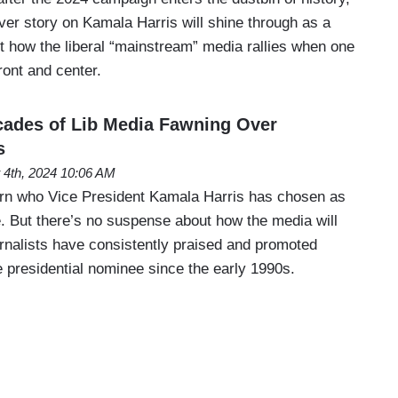
er story on Kamala Harris will shine through as a
t how the liberal “mainstream” media rallies when one
ront and center.
des of Lib Media Fawning Over
s
 4th, 2024 10:06 AM
arn who Vice President Kamala Harris has chosen as
. But there’s no suspense about how the media will
ournalists have consistently praised and promoted
 presidential nominee since the early 1990s.