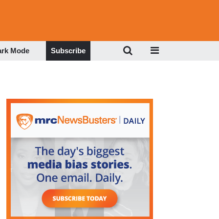
ark Mode
Subscribe