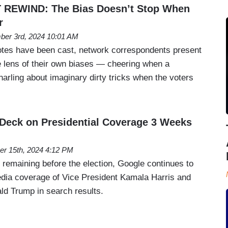
REWIND: The Bias Doesn’t Stop When
r
er 3rd, 2024 10:01 AM
 votes have been cast, network correspondents present
he lens of their own biases — cheering when a
arling about imaginary dirty tricks when the voters
Deck on Presidential Coverage 3 Weeks
er 15th, 2024 4:12 PM
 remaining before the election, Google continues to
media coverage of Vice President Kamala Harris and
ld Trump in search results.