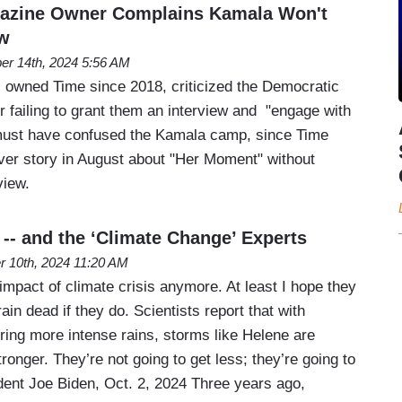
gazine Owner Complains Kamala Won't
ew
er 14th, 2024 5:56 AM
 owned Time since 2018, criticized the Democratic
 failing to grant them an interview and "engage with
 must have confused the Kamala camp, since Time
ver story in August about "Her Moment" without
view.
 -- and the ‘Climate Change’ Experts
r 10th, 2024 11:20 AM
mpact of climate crisis anymore. At least I hope they
ain dead if they do. Scientists report that with
ng more intense rains, storms like Helene are
ronger. They’re not going to get less; they’re going to
ident Joe Biden, Oct. 2, 2024 Three years ago,