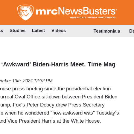
Skip
to
main
content
ss
Studies
Latest
Videos
Testimonials
D
 ‘Awkward’ Biden-Harris Meet, Time Mag
mber 13th, 2024 12:32 PM
use press briefing since the presidential election
surreal Oval Office sit-down between President Biden
Trump, Fox’s Peter Doocy drew Press Secretary
 ire when he wonddered “how awkward was” Tuesday’s
nd Vice President Harris at the White House.