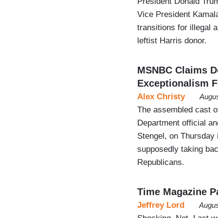
President Donald Trum
Vice President Kamala
transitions for illegal
leftist Harris donor.
MSNBC Claims D
Exceptionalism 
Alex Christy
Augus
The assembled cast o
Department official a
Stengel, on Thursday i
supposedly taking bac
Republicans.
Time Magazine Pay
Jeffrey Lord
Augus