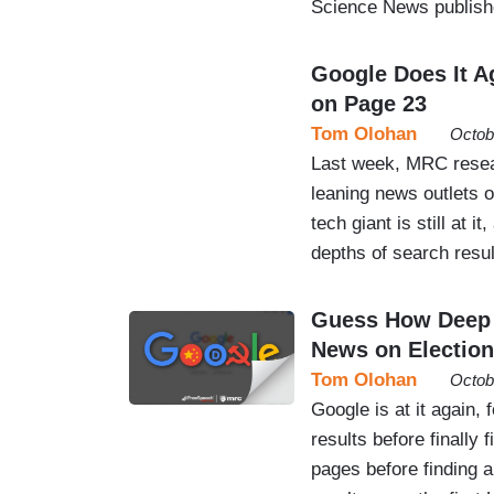
Science News publish
Google Does It A
on Page 23
Tom Olohan
Octob
Last week, MRC resea
leaning news outlets o
tech giant is still at i
depths of search resu
Guess How Deep i
News on Election
Tom Olohan
Octob
Google is at it again,
results before finally
pages before finding 