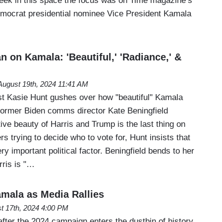
eek in this space the focus was on Time magazine’s
Democrat presidential nominee Vice President Kamala
 on Kamala: 'Beautiful,' 'Radiance,' &
August 19th, 2024 11:41 AM
t Kasie Hunt gushes over how "beautiful" Kamala
former Biden comms director Kate Beningfield
tive beauty of Harris and Trump is the last thing on
rs trying to decide who to vote for, Hunt insists that
ry important political factor. Beningfield bends to her
rris is "…
amala as Media Rallies
t 17th, 2024 4:00 PM
 after the 2024 campaign enters the dustbin of history,