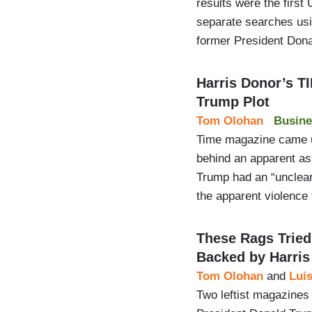
results were the first 
separate searches usin
former President Don
Harris Donor’s T
Trump Plot
Tom Olohan
Busine
Time magazine came un
behind an apparent as
Trump had an “unclear 
the apparent violence
These Rags Tried
Backed by Harris
Tom Olohan
and
Luis
Two leftist magazines 