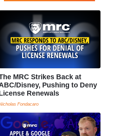
The MRC Strikes Back at
ABC/Disney, Pushing to Deny
License Renewals
Nicholas Fondacaro