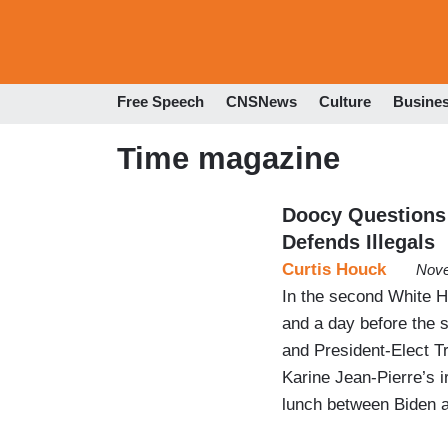
Free Speech
CNSNews
Culture
Busine
Time magazine
Doocy Questions
Defends Illegals
Curtis Houck
Nove
In the second White Ho
and a day before the 
and President-Elect 
Karine Jean-Pierre’s
lunch between Biden a