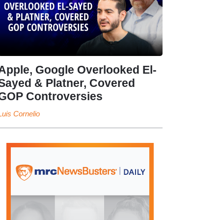
Apple, Google Overlooked El-
Sayed & Platner, Covered
GOP Controversies
Luis Cornelio