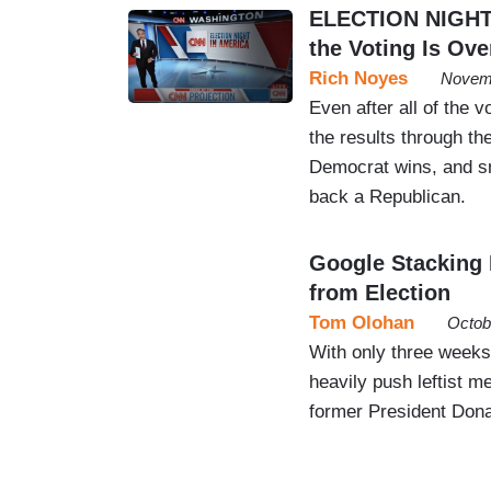
ELECTION NIGHT 
the Voting Is Ove
Rich Noyes
Novemb
Even after all of the
the results through t
Democrat wins, and sn
back a Republican.
Google Stacking 
from Election
Tom Olohan
Octob
With only three weeks
heavily push leftist 
former President Dona