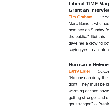
Liberal TIME Ma
Grant an Intervi
Tim Graham
Octob
Marc Benioff, who has
nominee on Sunday for
the public." But this
gave her a glowing co
saying yes to an inter
Hurricane Helene
Larry Elder
Octobe
“No one can deny the i
don’t. They must be br
warming oceans poweri
getting stronger and st
get stronger.” -- Pres