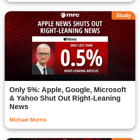
Study
Only 5%: Apple, Google, Microsoft
& Yahoo Shut Out Right-Leaning
News
Michael Morris