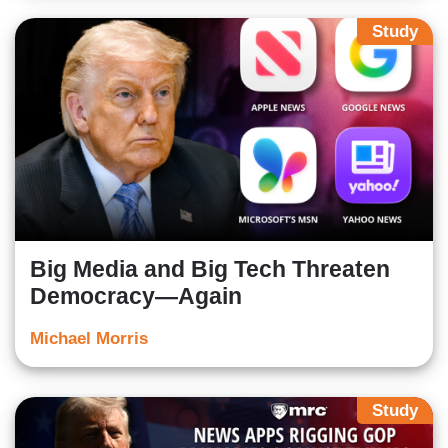
Study
Big Media and Big Tech Threaten
Democracy—Again
Michael Morris
Study