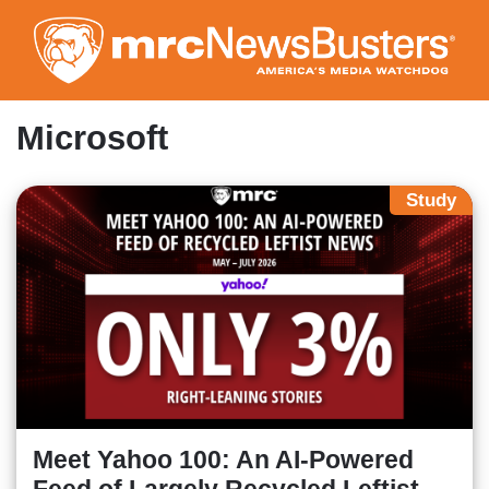
Skip
to
main
content
Microsoft
Study
Meet Yahoo 100: An AI-Powered