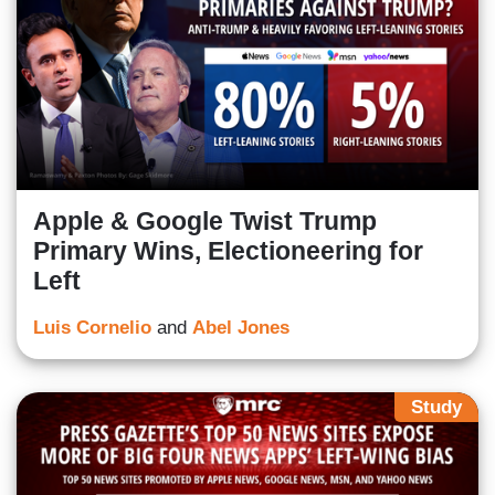
Apple & Google Twist Trump
Primary Wins, Electioneering for
Left
Luis Cornelio
and
Abel Jones
Study