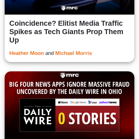
Coincidence? Elitist Media Traffic
Spikes as Tech Giants Prop Them
Up
Heather Moon
and
Michael Morris