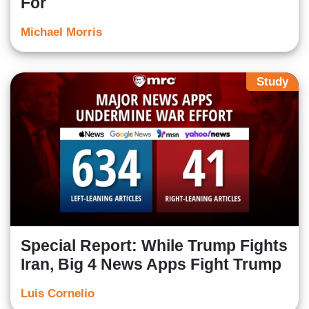
For
Michael Morris
Study
Special Report: While Trump Fights
Iran, Big 4 News Apps Fight Trump
Luis Cornelio