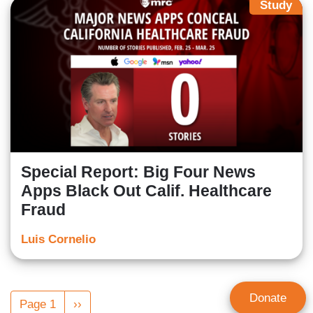
Study
Special Report: Big Four News
Apps Black Out Calif. Healthcare
Fraud
Luis Cornelio
Pagination
Donate
Page 1
Next
››