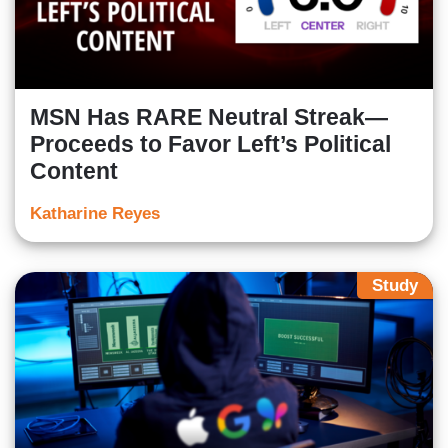
MSN Has RARE Neutral Streak—
Proceeds to Favor Left’s Political
Content
Katharine Reyes
Study