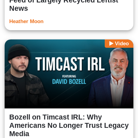
Feed of Largely Recycled Leftist
News
Heather Moon
Video
Bozell on Timcast IRL: Why
Americans No Longer Trust Legacy
Media