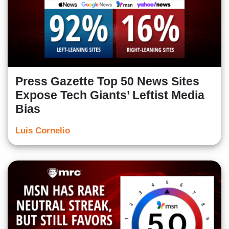
Press Gazette Top 50 News Sites
Expose Tech Giants’ Leftist Media
Bias
Luis Cornelio