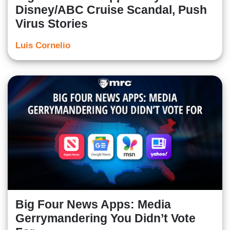
Disney/ABC Cruise Scandal, Push
Virus Stories
Luis Cornelio
Big Four News Apps: Media
Gerrymandering You Didn’t Vote