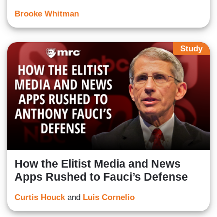
Brooke Whitman
Study
How the Elitist Media and News
Apps Rushed to Fauci’s Defense
Curtis Houck
and
Luis Cornelio