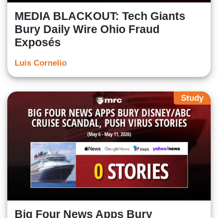
MEDIA BLACKOUT: Tech Giants
Bury Daily Wire Ohio Fraud
Exposés
Luis Cornelio
Study
Big Four News Apps Bury