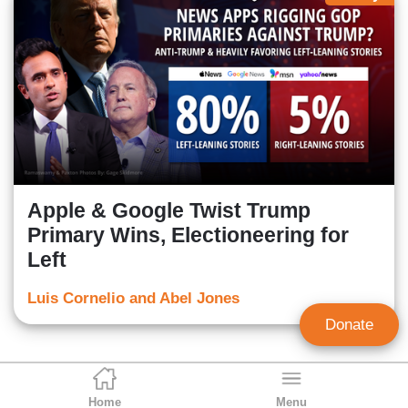
Apple & Google Twist Trump
Primary Wins, Electioneering for
Left
Luis Cornelio and Abel Jones
Donate
Home
Menu