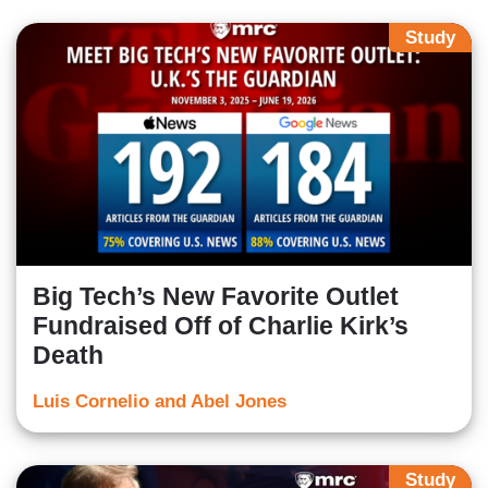
Study
Big Tech’s New Favorite Outlet
Fundraised Off of Charlie Kirk’s
Death
Luis Cornelio and Abel Jones
Study