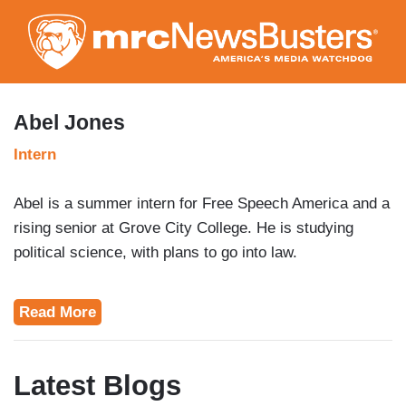
Skip
to
main
content
Abel Jones
Intern
Abel is a summer intern for Free Speech America and a
rising senior at Grove City College. He is studying
political science, with plans to go into law.
Read More
Latest Blogs