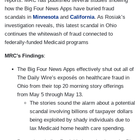
reports. MRC has published several studies showing
how the Big Four News Apps have buried fraud
scandals in
Minnesota
and
California
. As Rosiak’s
investigation reveals, this latest scandal in Ohio
continues the whitewash of fraud connected to
federally-funded Medicaid programs
MRC’s Findings
:
The Big Four News Apps effectively shut out all of
The Daily Wire’s exposés on healthcare fraud in
Ohio from their top 20 morning story offerings
from May 5 through May 13.
The stories sound the alarm about a potential
scandal involving billions of taxpayer dollars
being exploited by shady individuals due to
lax Medicaid home health care spending.