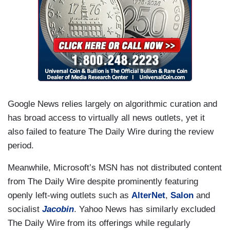
Google News relies largely on algorithmic curation and
has broad access to virtually all news outlets, yet it
also failed to feature The Daily Wire during the review
period.
Meanwhile, Microsoft’s MSN has not distributed content
from The Daily Wire despite prominently featuring
openly left-wing outlets such as
AlterNet
,
Salon
and
socialist
Jacobin
. Yahoo News has similarly excluded
The Daily Wire from its offerings while regularly