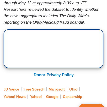
through May 13 at approximately 8:30 a.m. ET.
Researchers reviewed the dataset to identify whether
the news aggregators included The Daily Wire’s
reporting on the Ohio-Medicaid fraud scandal.
Donor Privacy Policy
JD Vance
Free Speech
Microsoft
Ohio
Yahoo! News
Yahoo!
Google
Censorship