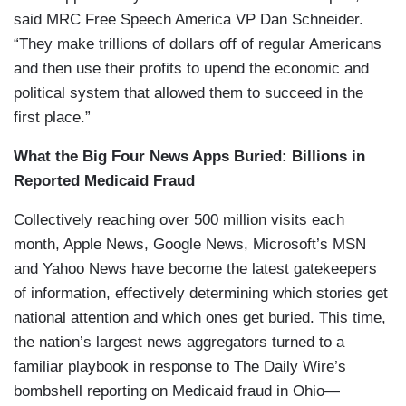
said MRC Free Speech America VP Dan Schneider.
“They make trillions of dollars off of regular Americans
and then use their profits to upend the economic and
political system that allowed them to succeed in the
first place.”
What the Big Four News Apps Buried: Billions in
Reported Medicaid Fraud
Collectively reaching over 500 million visits each
month, Apple News, Google News, Microsoft’s MSN
and Yahoo News have become the latest gatekeepers
of information, effectively determining which stories get
national attention and which ones get buried. This time,
the nation’s largest news aggregators turned to a
familiar playbook in response to The Daily Wire’s
bombshell reporting on Medicaid fraud in Ohio—