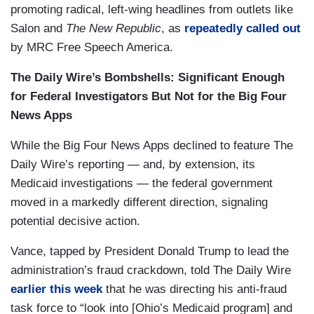
promoting radical, left-wing headlines from outlets like
Salon and
The New Republic
, as
repeatedly
called out
by MRC Free Speech America.
The Daily Wire’s Bombshells: Significant Enough
for Federal Investigators But Not for the Big Four
News Apps
While the Big Four News Apps declined to feature The
Daily Wire’s reporting — and, by extension, its
Medicaid investigations — the federal government
moved in a markedly different direction, signaling
potential decisive action.
Vance, tapped by President Donald Trump to lead the
administration’s fraud crackdown, told The Daily Wire
earlier this week
that he was directing his anti-fraud
task force to “look into [Ohio’s Medicaid program] and