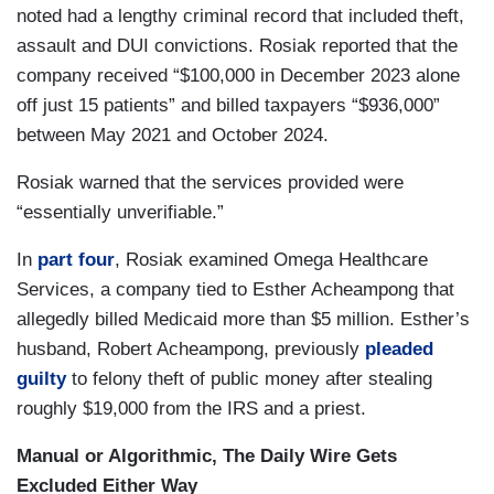
noted had a lengthy criminal record that included theft,
assault and DUI convictions. Rosiak reported that the
company received “$100,000 in December 2023 alone
off just 15 patients” and billed taxpayers “$936,000”
between May 2021 and October 2024.
Rosiak warned that the services provided were
“essentially unverifiable.”
In
part four
, Rosiak examined Omega Healthcare
Services, a company tied to Esther Acheampong that
allegedly billed Medicaid more than $5 million. Esther’s
husband, Robert Acheampong, previously
pleaded
guilty
to felony theft of public money after stealing
roughly $19,000 from the IRS and a priest.
Manual or Algorithmic, The Daily Wire Gets
Excluded Either Way