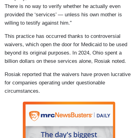
There is no way to verify whether he actually even
provided the ‘services’ — unless his own mother is
willing to testify against him.”
This practice has occurred thanks to controversial
waivers, which open the door for Medicaid to be used
beyond its original purposes. In 2024, Ohio spent a
billion dollars on these services alone, Rosiak noted.
Rosiak reported that the waivers have proven lucrative
for companies operating under questionable
circumstances.