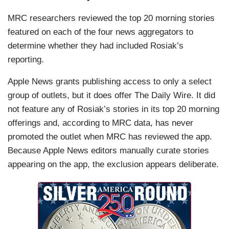
MRC researchers reviewed the top 20 morning stories
featured on each of the four news aggregators to
determine whether they had included Rosiak’s
reporting.
Apple News grants publishing access to only a select
group of outlets, but it does offer The Daily Wire. It did
not feature any of Rosiak’s stories in its top 20 morning
offerings and, according to MRC data, has never
promoted the outlet when MRC has reviewed the app.
Because Apple News editors manually curate stories
appearing on the app, the exclusion appears deliberate.