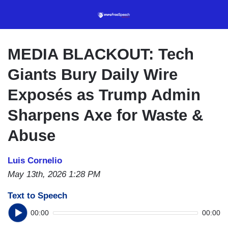
Skip
to
main
content
MEDIA BLACKOUT: Tech
Giants Bury Daily Wire
Exposés as Trump Admin
Sharpens Axe for Waste &
Abuse
Luis Cornelio
May 13th, 2026 1:28 PM
Text to Speech
00:00
00:00