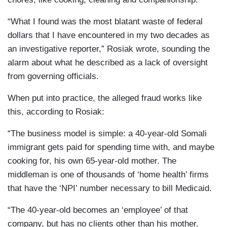
“What I found was the most blatant waste of federal
dollars that I have encountered in my two decades as
an investigative reporter,” Rosiak wrote, sounding the
alarm about what he described as a lack of oversight
from governing officials.
When put into practice, the alleged fraud works like
this, according to Rosiak:
“The business model is simple: a 40-year-old Somali
immigrant gets paid for spending time with, and maybe
cooking for, his own 65-year-old mother. The
middleman is one of thousands of ‘home health’ firms
that have the ‘NPI’ number necessary to bill Medicaid.
“The 40-year-old becomes an ‘employee’ of that
company, but has no clients other than his mother.