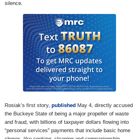
silence.
Rosiak’s first story,
published
May 4, directly accused
the Buckeye State of being a major propeller of waste
and fraud, with billions of taxpayer dollars flowing into
“personal services” payments that include basic home
chores, like cooking, cleaning and companionship.