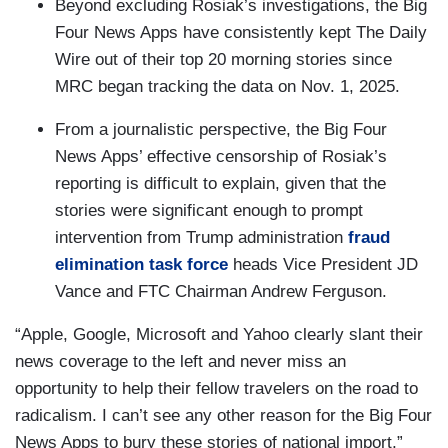
Beyond excluding Rosiak’s investigations, the Big
Four News Apps have consistently kept The Daily
Wire out of their top 20 morning stories since
MRC began tracking the data on Nov. 1, 2025.
From a journalistic perspective, the Big Four
News Apps’ effective censorship of Rosiak’s
reporting is difficult to explain, given that the
stories were significant enough to prompt
intervention from Trump administration
fraud
elimination task force
heads Vice President JD
Vance and FTC Chairman Andrew Ferguson.
“Apple, Google, Microsoft and Yahoo clearly slant their
news coverage to the left and never miss an
opportunity to help their fellow travelers on the road to
radicalism. I can’t see any other reason for the Big Four
News Apps to bury these stories of national import,”