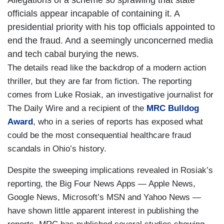
Allegations of a scheme so sprawling that state
officials appear incapable of containing it. A
presidential priority with his top officials appointed to
end the fraud. And a seemingly unconcerned media
and tech cabal burying the news.
The details read like the backdrop of a modern action
thriller, but they are far from fiction. The reporting
comes from Luke Rosiak, an investigative journalist for
The Daily Wire and a recipient of the
MRC Bulldog
Award
, who in a series of reports has exposed what
could be the most consequential healthcare fraud
scandals in Ohio’s history.
Despite the sweeping implications revealed in Rosiak’s
reporting, the Big Four News Apps — Apple News,
Google News, Microsoft’s MSN and Yahoo News —
have shown little apparent interest in publishing the