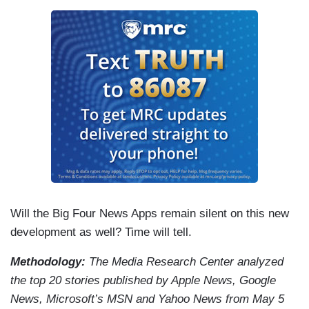
Will the Big Four News Apps remain silent on this new
development as well? Time will tell.
Methodology:
The Media Research Center analyzed
the top 20 stories published by Apple News, Google
News, Microsoft’s MSN and Yahoo News from May 5