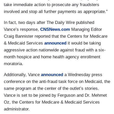
take immediate action to prosecute any fraudsters
involved and stop all further payments as appropriate.”
In fact, two days after The Daily Wire published
Vance’s response,
CNSNews.com
Managing Editor
Craig Bannister reported that the Centers for Medicare
& Medicaid Services
announced
it would be taking
aggressive action nationwide against fraud with a six-
month hospice and home health agency enrollment
moratoria.
Additionally, Vance
announced
a Wednesday press
conference on the anti-fraud task force on Medicaid, the
same program at the center of the outlet’s stories.
Vance is set to be joined by Ferguson and Dr. Mehmet
Oz, the Centers for Medicare & Medicaid Services
administrator.