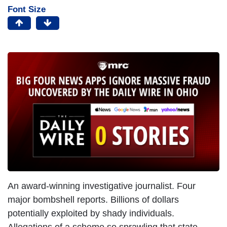
Font Size
An award-winning investigative journalist. Four
major bombshell reports. Billions of dollars
potentially exploited by shady individuals.