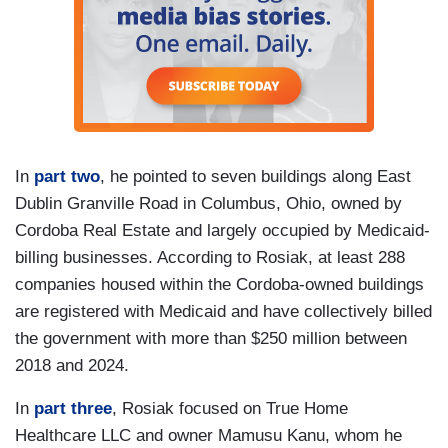
In
part two
, he pointed to seven buildings along East
Dublin Granville Road in Columbus, Ohio, owned by
Cordoba Real Estate and largely occupied by Medicaid-
billing businesses. According to Rosiak, at least 288
companies housed within the Cordoba-owned buildings
are registered with Medicaid and have collectively billed
the government with more than $250 million between
2018 and 2024.
In
part three
, Rosiak focused on True Home
Healthcare LLC and owner Mamusu Kanu, whom he