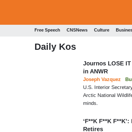
Free Speech
CNSNews
Culture
Busine
Daily Kos
Journos LOSE IT 
in ANWR
Joseph Vazquez
Bu
U.S. Interior Secretary
Arctic National Wildli
minds.
‘F**K F**K F**K’:
Retires