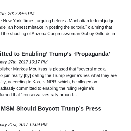
11th, 2017 8:55 PM
he New York Times, arguing before a Manhattan federal judge,
e "an honest mistake in posting the editorial" claiming that
ited the shooting of Arizona Congresswoman Gabby Giffords in
ted to Enabling’ Trump’s ‘Propaganda’
ary 27th, 2017 10:17 PM
blisher Markos Moulitsas is pleased that “several media
 join reality [by] calling the Trump regime’s lies what they are
reality, according to Kos, is NPR, which, he alleged on
dfastly committed to enabling the ruling regime’s
 fumed that “conservatives rally around…
: MSM Should Boycott Trump’s Press
ary 21st, 2017 12:09 PM