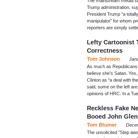
The mainstream media shou
Trump administration, sug
President Trump “a total
manipulator” for whom pr
reporters are simply sett
Lefty Cartoonist T
Correctness
Tom Johnson
Janu
As much as Republicans dis
believe she’s Satan. Yes
Clinton as “a deal with th
said, some on the left ar
opinions of HRC. In a Tu
Reckless Fake N
Booed John Glen
Tom Blumer
Decem
The unsolicited "Step aw