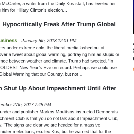
n McCarter, a writer from the Daily Kos staff, has leveled her
him for Hillary Clinton's election…
 Hypocritically Freak After Trump Global
usiness
January 5th, 2018 12:01 PM
rs under extreme cold, the liberal media lashed out at
ver a tweet about global warming, portraying him as stupid or
rence between weather and climate. Trump had tweeted, “In
he COLDEST New Year’s Eve on record. Perhaps we could use
old Global Warming that our Country, but not…
o Shut Up About Impeachment Until After
ember 27th, 2017 7:45 PM
under and publisher Markos Moulitsas instructed Democrats
peachment Club is that you do not talk about Impeachment Club,
y. "The signs are clear we are headed for a massive
idterm elections, exulted Kos, but he warned that for the