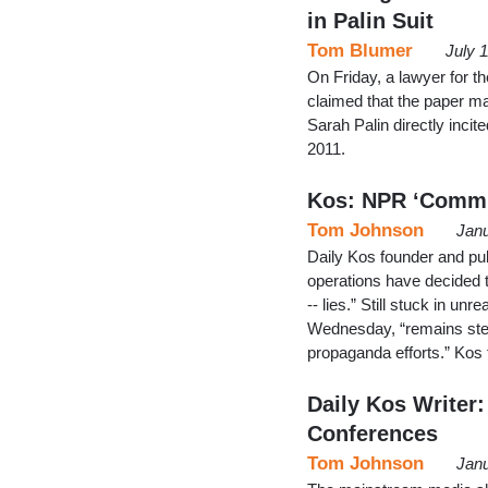
in Palin Suit
Tom Blumer
July 
On Friday, a lawyer for t
claimed that the paper mad
Sarah Palin directly inc
2011.
Kos: NPR ‘Commit
Tom Johnson
Janu
Daily Kos founder and pu
operations have decided to
-- lies.” Still stuck in un
Wednesday, “remains stea
propaganda efforts.” Kos
Daily Kos Writer
Conferences
Tom Johnson
Janu