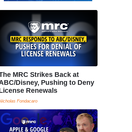
The MRC Strikes Back at
ABC/Disney, Pushing to Deny
License Renewals
Nicholas Fondacaro