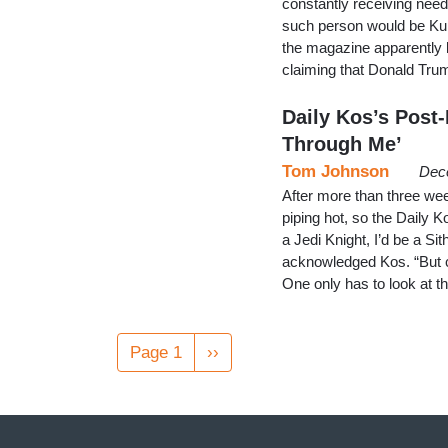
constantly receiving nee
such person would be Kur
the magazine apparently l
claiming that Donald Trum
Daily Kos’s Post-
Through Me’
Tom Johnson
Dec
After more than three wee
piping hot, so the Daily 
a Jedi Knight, I’d be a Si
acknowledged Kos. “But co
One only has to look at 
Pagination
Page 1
Next
››
page