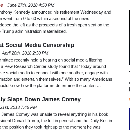
re
June 27th, 2018 4:50 PM
Anthony Kennedy announced his retirement Wednesday and
n went from 0 to 60 within a second of the news
loped the left as the prospects of a fresh open seat on the
 Trump administration materialized.
t Social Media Censorship
April 28th, 2018 2:30 PM
ttee recently held a hearing on social media filtering
y, a Pew Research Center study found that “Today around
se social media to connect with one another, engage with
rmation and entertain themselves.” With so many Americans
hould know how the platforms determine the content…
usly Slaps Down James Comey
l 21st, 2018 7:46 PM
r James Comey was unable to reveal anything in his book
sident Donald Trump, the left in general and the Daily Kos in
to the position they took right up to the moment he was