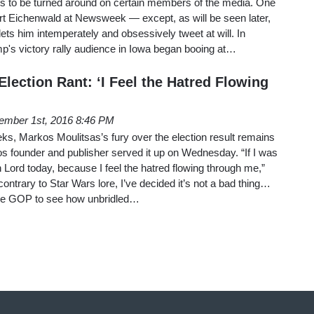
ds to be turned around on certain members of the media. One
t Eichenwald at Newsweek — except, as will be seen later,
ets him intemperately and obsessively tweet at will. In
p's victory rally audience in Iowa began booing at…
Election Rant: ‘I Feel the Hatred Flowing
ember 1st, 2016 8:46 PM
ks, Markos Moulitsas’s fury over the election result remains
Kos founder and publisher served it up on Wednesday. “If I was
th Lord today, because I feel the hatred flowing through me,”
ntrary to Star Wars lore, I’ve decided it’s not a bad thing…
the GOP to see how unbridled…