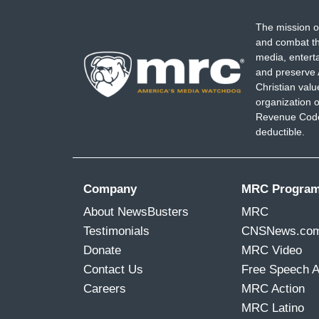
The mission o
and combat th
media, entert
and preserve 
Christian val
organization o
Revenue Code,
deductible.
Company
MRC Progra
About NewsBusters
MRC
Testimonials
CNSNews.co
Donate
MRC Video
Contact Us
Free Speech 
Careers
MRC Action
MRC Latino