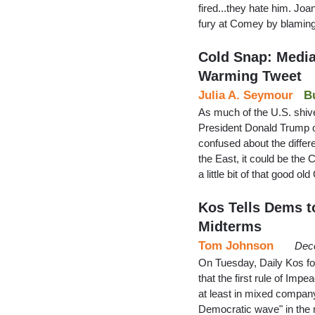
fired...they hate him. Joa
fury at Comey by blaming 
Cold Snap: Media
Warming Tweet
Julia A. Seymour
B
As much of the U.S. shive
President Donald Trump o
confused about the diffe
the East, it could be t
a little bit of that good 
Kos Tells Dems t
Midterms
Tom Johnson
Dec
On Tuesday, Daily Kos fo
that the first rule of Im
at least in mixed compan
Democratic wave" in the m