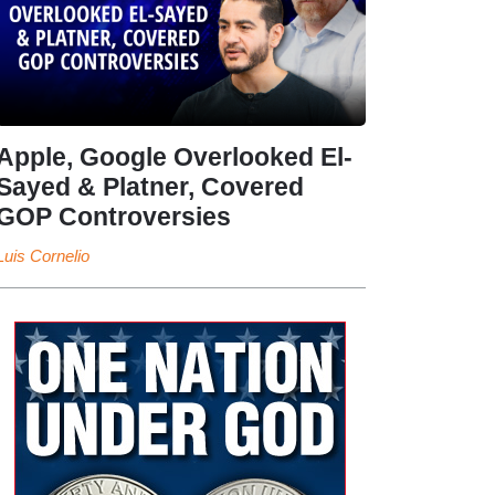
Apple, Google Overlooked El-
Sayed & Platner, Covered
GOP Controversies
Luis Cornelio