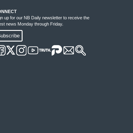
ONNECT
gn up for our NB Daily newsletter to receive the
test news Monday through Friday.
ubscribe