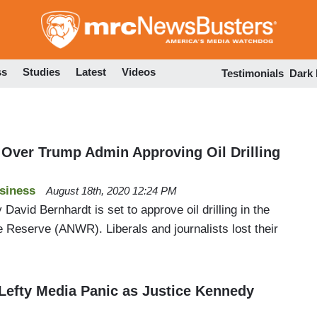
Skip
to
main
content
ss
Studies
Latest
Videos
Testimonials
Dark
Over Trump Admin Approving Oil Drilling
siness
August 18th, 2020 12:24 PM
 David Bernhardt is set to approve oil drilling in the
fe Reserve (ANWR). Liberals and journalists lost their
 Lefty Media Panic as Justice Kennedy