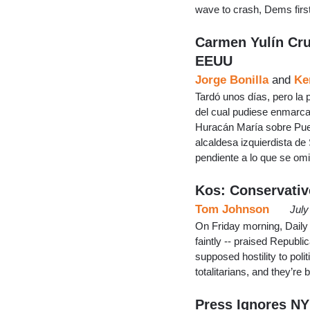
wave to crash, Dems firs
Carmen Yulín Cru
EEUU
Jorge Bonilla
and
Ke
Tardó unos días, pero la 
del cual pudiese enmarca
Huracán María sobre Puer
alcaldesa izquierdista d
pendiente a lo que se omi
Kos: Conservative
Tom Johnson
July
On Friday morning, Daily 
faintly -- praised Republi
supposed hostility to poli
totalitarians, and they’re
Press Ignores NY