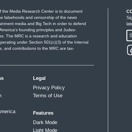
f the Media Research Center is to document
C
e falsehoods and censorship of the news
Si
ainment media and Big Tech in order to defend
la
America's founding principles and Judeo-
S
ues. The MRC is a research and education
perating under Section 501(c)(3) of the Internal
 and contributions to the MRC are tax-
ms
Legal
Privacy Policy
m
Terms of Use
America
Features
Dark Mode
Light Mode