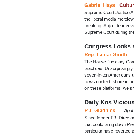
Gabriel Hays
Cultu
Supreme Court Justice 
the liberal media meltdow
breaking. Abject fear enve
Supreme Court during the
Congress Looks a
Rep. Lamar Smith
The House Judiciary Commi
practices. Unsurprisingl
seven-in-ten Americans u
news content, share info
on these platforms, we s
Daily Kos Vicio
P.J. Gladnick
Apri
Since former FBI Directo
that could bring down Pre
particular have reverted 