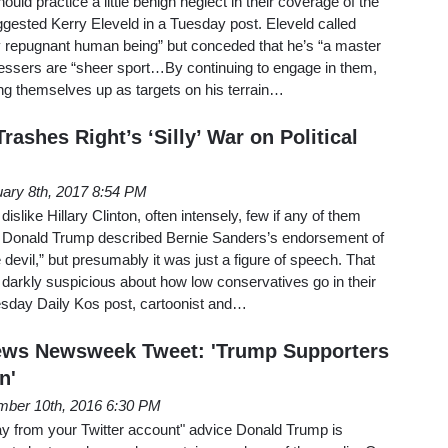
ld practice a little benign neglect in their coverage of the
gested Kerry Eleveld in a Tuesday post. Eleveld called
ly repugnant human being” but conceded that he’s “a master
essers are “sheer sport…By continuing to engage in them,
ing themselves up as targets on his terrain…
rashes Right’s ‘Silly’ War on Political
ary 8th, 2017 8:54 PM
like Hillary Clinton, often intensely, few if any of them
, Donald Trump described Bernie Sanders’s endorsement of
e devil,” but presumably it was just a figure of speech. That
e darkly suspicious about how low conservatives go in their
esday Daily Kos post, cartoonist and…
ews Newsweek Tweet: 'Trump Supporters
n'
ber 10th, 2016 6:30 PM
ay from your Twitter account" advice Donald Trump is