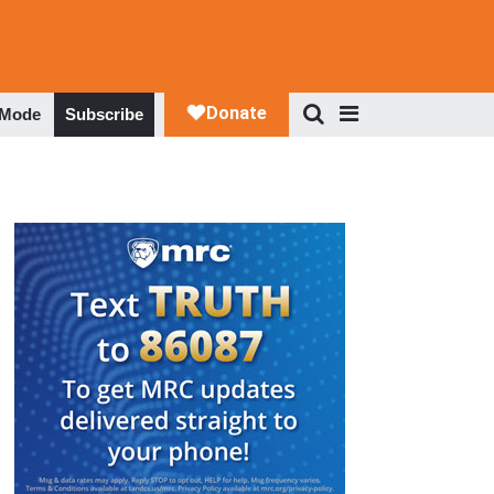
 Mode
Subscribe