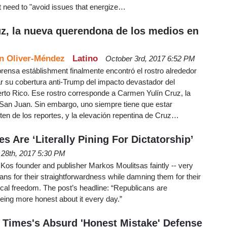
t need to "avoid issues that energize…
z, la nueva querendona de los medios en
n Oliver-Méndez
Latino
October 3rd, 2017 6:52 PM
prensa estáblishment finalmente encontró el rostro alrededor
r su cobertura anti-Trump del impacto devastador del
to Rico. Ese rostro corresponde a Carmen Yulín Cruz, la
e San Juan. Sin embargo, uno siempre tiene que estar
ten de los reportes, y la elevación repentina de Cruz…
s Are ‘Literally Pining For Dictatorship’
 28th, 2017 5:30 PM
Kos founder and publisher Markos Moulitsas faintly -- very
cans for their straightforwardness while damning them for their
tical freedom. The post’s headline: “Republicans are
 being more honest about it every day.”
 Times's Absurd 'Honest Mistake' Defense