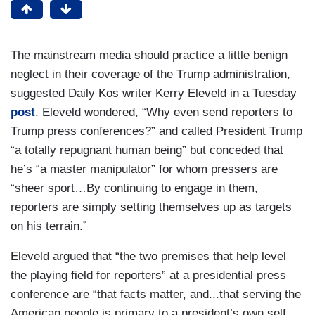
The mainstream media should practice a little benign
neglect in their coverage of the Trump administration,
suggested Daily Kos writer Kerry Eleveld in a Tuesday
post
. Eleveld wondered, “Why even send reporters to
Trump press conferences?” and called President Trump
“a totally repugnant human being” but conceded that
he’s “a master manipulator” for whom pressers are
“sheer sport…By continuing to engage in them,
reporters are simply setting themselves up as targets
on his terrain.”
Eleveld argued that “the two premises that help level
the playing field for reporters” at a presidential press
conference are “that facts matter, and...that serving the
American people is primary to a president’s own self