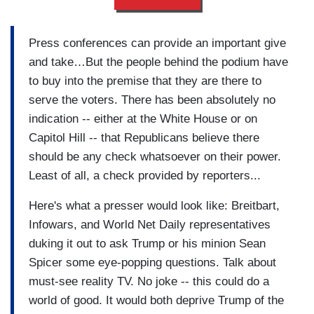
Press conferences can provide an important give
and take…But the people behind the podium have
to buy into the premise that they are there to
serve the voters. There has been absolutely no
indication -- either at the White House or on
Capitol Hill -- that Republicans believe there
should be any check whatsoever on their power.
Least of all, a check provided by reporters...
Here's what a presser would look like: Breitbart,
Infowars, and World Net Daily representatives
duking it out to ask Trump or his minion Sean
Spicer some eye-popping questions. Talk about
must-see reality TV. No joke -- this could do a
world of good. It would both deprive Trump of the