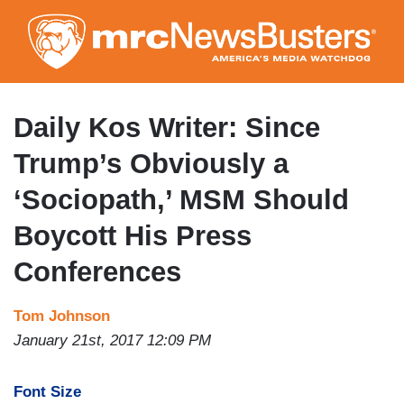
Skip
to
main
content
Daily Kos Writer: Since
Trump’s Obviously a
‘Sociopath,’ MSM Should
Boycott His Press
Conferences
Tom Johnson
January 21st, 2017 12:09 PM
Font Size