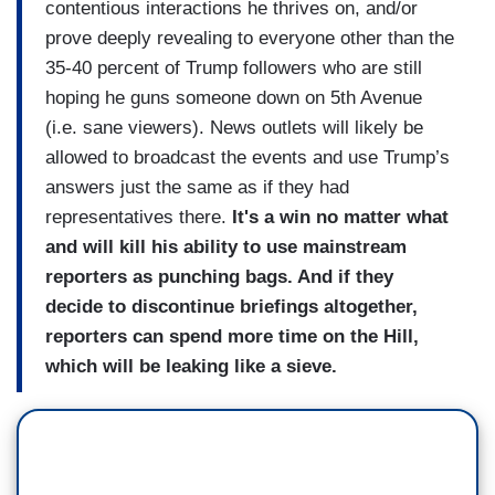
contentious interactions he thrives on, and/or
prove deeply revealing to everyone other than the
35-40 percent of Trump followers who are still
hoping he guns someone down on 5th Avenue
(i.e. sane viewers). News outlets will likely be
allowed to broadcast the events and use Trump’s
answers just the same as if they had
representatives there.
It's a win no matter what
and will kill his ability to use mainstream
reporters as punching bags. And if they
decide to discontinue briefings altogether,
reporters can spend more time on the Hill,
which will be leaking like a sieve.