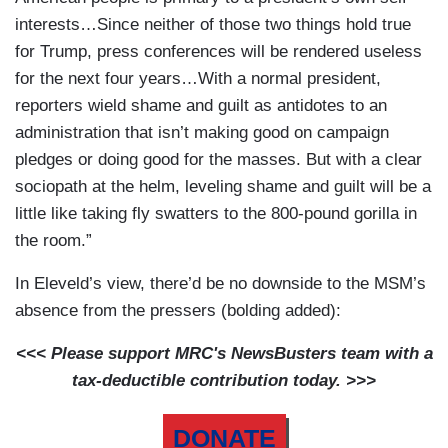
interests…Since neither of those two things hold true
for Trump, press conferences will be rendered useless
for the next four years…With a normal president,
reporters wield shame and guilt as antidotes to an
administration that isn’t making good on campaign
pledges or doing good for the masses. But with a clear
sociopath at the helm, leveling shame and guilt will be a
little like taking fly swatters to the 800-pound gorilla in
the room.”
In Eleveld’s view, there’d be no downside to the MSM’s
absence from the pressers (bolding added):
<<< Please support MRC's NewsBusters team with a
tax-deductible contribution today. >>>
DONATE