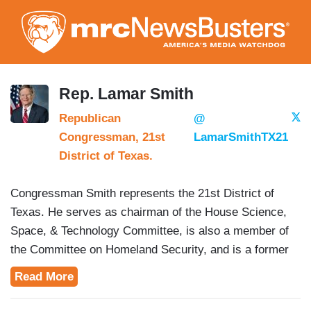
Skip
to
main
content
Rep. Lamar Smith
Republican
@
Congressman, 21st
LamarSmithTX21
District of Texas.
Congressman Smith represents the 21st District of
Texas. He serves as chairman of the House Science,
Space, & Technology Committee, is also a member of
the Committee on Homeland Security, and is a former
chairman of the House Judiciary Committee.
Read More