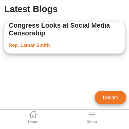
Latest Blogs
Congress Looks at Social Media
Censorship
Rep. Lamar Smith
Donate
Home
Menu