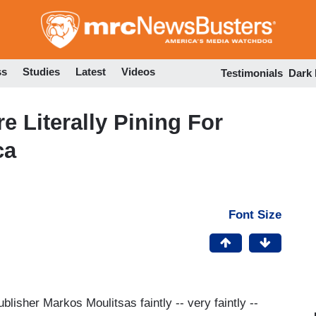
Skip
to
main
content
ss
Studies
Latest
Videos
Testimonials
Dark
e Literally Pining For
ca
Font Size
lisher Markos Moulitsas faintly -- very faintly --