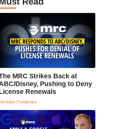
Must Read
The MRC Strikes Back at
ABC/Disney, Pushing to Deny
License Renewals
Nicholas Fondacaro