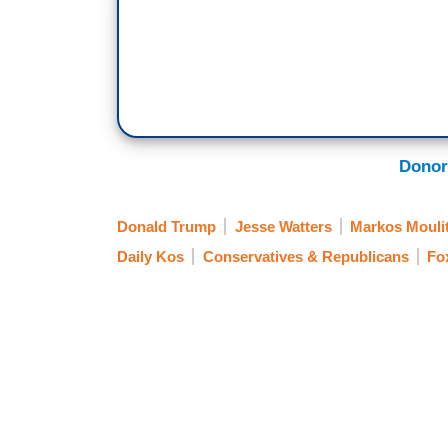
Donor
Donald Trump
Jesse Watters
Markos Mouli
Daily Kos
Conservatives & Republicans
Fo