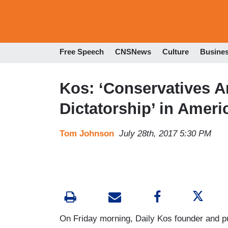
Free Speech
CNSNews
Culture
Busine
Kos: ‘Conservatives Ar
Dictatorship’ in Ameri
Tom Johnson
July 28th, 2017 5:30 PM
On Friday morning, Daily Kos founder and pub