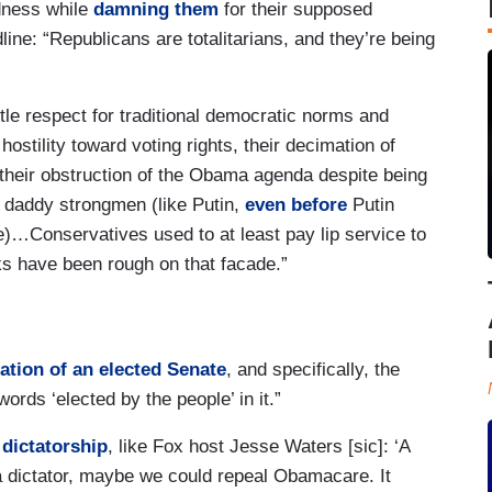
rdness while
damning them
for their supposed
dline: “Republicans are totalitarians, and they’re being
tle respect for traditional democratic norms and
hostility toward voting rights, their decimation of
their obstruction of the Obama agenda despite being
ig daddy strongmen (like Putin,
even before
Putin
e)…Conservatives used to at least pay lip service to
ks have been rough on that facade.”
ation of an elected Senate
, and specifically, the
ords ‘elected by the people’ in it.”
 dictatorship
, like Fox host Jesse Waters [sic]: ‘A
a dictator, maybe we could repeal Obamacare. It