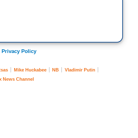
 Privacy Policy
tsas
Mike Huckabee
NB
Vladimir Putin
x News Channel