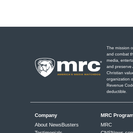
The mission o
and combat th
media, entert
and preserve 
Christian val
organization o
Revenue Code,
deductible.
Company
MRC Progra
About NewsBusters
MRC
Testimonials
CNSNews.co