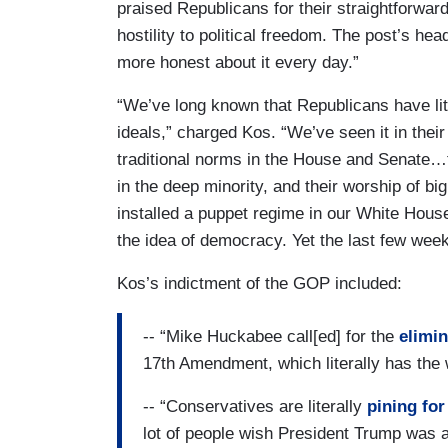
praised Republicans for their straightforwa
hostility to political freedom. The post’s hea
more honest about it every day.”
“We’ve long known that Republicans have lit
ideals,” charged Kos. “We’ve seen it in their 
traditional norms in the House and Senate…
in the deep minority, and their worship of b
installed a puppet regime in our White Hous
the idea of democracy. Yet the last few wee
Kos’s indictment of the GOP included:
-- “Mike Huckabee call[ed] for the
elimin
17th Amendment, which literally has the w
-- “Conservatives are literally
pining for
lot of people wish President Trump was 