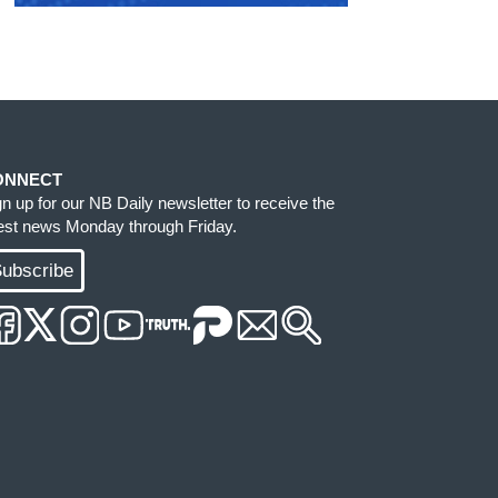
ONNECT
gn up for our NB Daily newsletter to receive the
test news Monday through Friday.
ubscribe