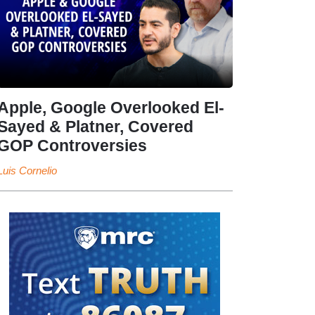
Apple, Google Overlooked El-
Sayed & Platner, Covered
GOP Controversies
Luis Cornelio