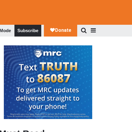
 Mode
Subscribe