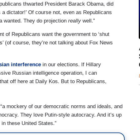
epublicans thwarted President Barack Obama, did
s a dictator!’ Of course not, even as Republicans
a wanted. They do projection
really
well.”
ent of Republicans want the government to ‘shut
s’ (of course, they’re not talking about Fox News
sian interference
in our elections. If Hillary
sive Russian intelligence operation, I can
hat off here at Daily Kos. But to Republicans,
“a mockery of our democratic norms and ideals, and
cracy. They love Putin-style autocracy. And it’s up
 in these United States.”