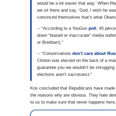
would be a lot easier that way.’ When R
we sit there and say, ‘God, I wish he wa
convinced themselves that’s what Obam
-- “According to a YouGov
poll
, 45 perc
down “biased or inaccurate” media outlet
or Breitbart).”
-- “Conservatives
don’t care about Rus
Clinton was elected on the back of a mas
guarantee you we wouldn’t be shrugging t
elections aren’t sacrosanct.”
Kos concluded that Republicans have made 
the reasons why are obvious. They hate demo
to us to make sure that never happens here,