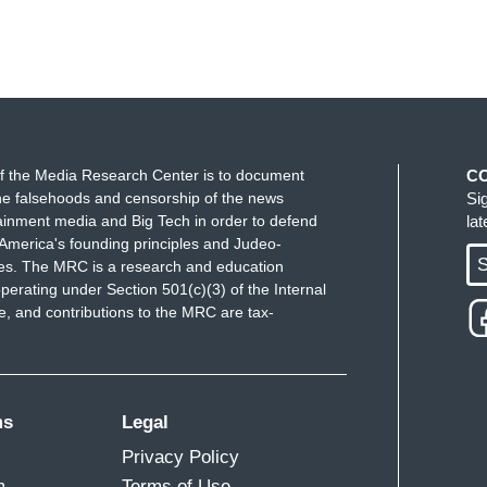
f the Media Research Center is to document
C
e falsehoods and censorship of the news
Si
ainment media and Big Tech in order to defend
la
America's founding principles and Judeo-
S
ues. The MRC is a research and education
perating under Section 501(c)(3) of the Internal
 and contributions to the MRC are tax-
ms
Legal
Privacy Policy
m
Terms of Use