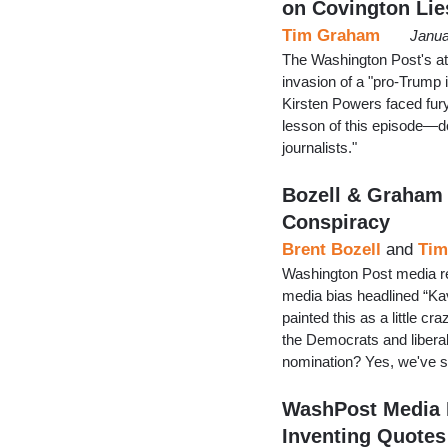
on Covington Lie
Tim Graham
Janua
The Washington Post's at
invasion of a "pro-Trump
Kirsten Powers faced fury
lesson of this episode—
journalists."
Bozell & Graham
Conspiracy
Brent Bozell
and
Tim
Washington Post media rep
media bias headlined “Ka
painted this as a little c
the Democrats and liberal
nomination? Yes, we've s
WashPost Media 
Inventing Quotes