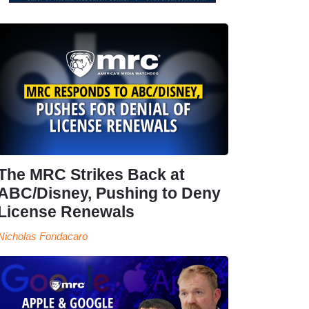
The MRC Strikes Back at
ABC/Disney, Pushing to Deny
License Renewals
Nicholas Fondacaro