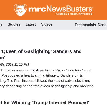
Skip
to
main
content
ss
Studies
Latest
Videos
Testimonials
Dark
Queen of Gaslighting' Sanders and
in'
5th, 2019 11:15 PM
te House announced the departure of Press Secretary Sarah
Post posted a heartwarming tribute to Sanders on its
ng. The Post instead followed the lead of cable television;
ry describing her as “the queen of gaslighting” and mocking
for Whining 'Trump Internet Pounced'