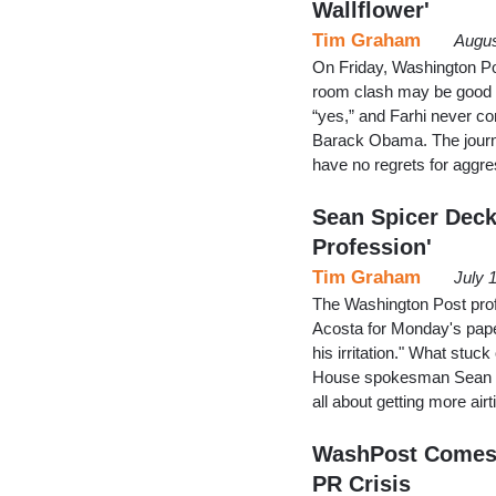
Wallflower'
Tim Graham
Augus
On Friday, Washington Pos
room clash may be good T
“yes,” and Farhi never c
Barack Obama. The journa
have no regrets for aggr
Sean Spicer Deck
Profession'
Tim Graham
July 
The Washington Post prof
Acosta for Monday's pape
his irritation." What stuc
House spokesman Sean Spic
all about getting more air
WashPost Comes 
PR Crisis