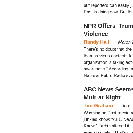
but reporters can easily j
Post is doing now. But the
NPR Offers 'Trum
Violence
Randy Hall
March 
There's no doubt that the
than previous contests fo
organization is taking act
awareness.” According to 
National Public Radio sys
ABC News Seems 
Muir at Night
Tim Graham
June 
Washington Post media re
junkies know: “ABC News” 
Know.” Farhi softened it to 
evening rivals.” That’s c