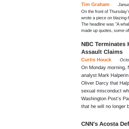
Tim Graham
Janua
On the front of Thursday'
wrote a piece on blazing-
The headline was "A whale 
made up quotes, some of
NBC Terminates H
Assault Claims
Curtis Houck
Octo
On Monday morning, NB
analyst Mark Halperin
Oliver Darcy that Halp
sexual misconduct whi
Washington Post’s Pau
that he will no longer
CNN's Acosta Def