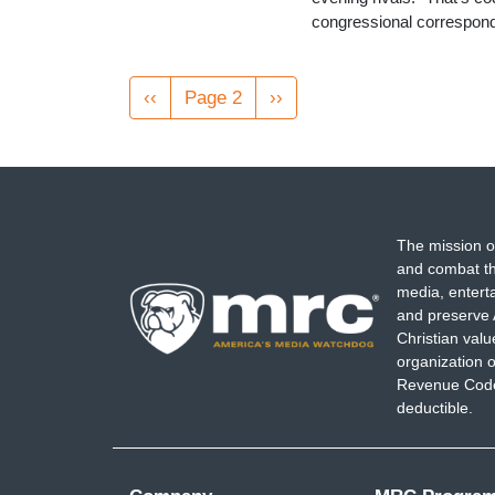
congressional correspond
Pagination
Previous
‹‹
Page 2
Next
››
page
page
The mission o
and combat th
media, entert
and preserve 
Christian val
organization o
Revenue Code,
deductible.