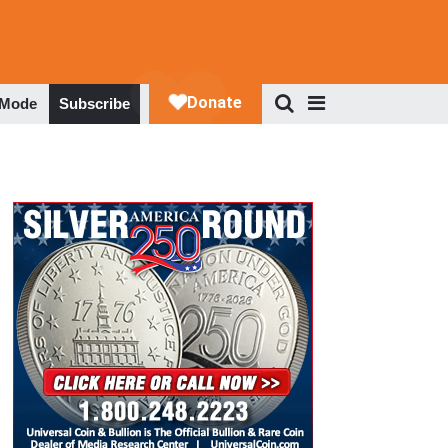
 Mode
Subscribe