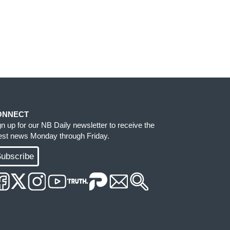
ONNECT
gn up for our NB Daily newsletter to receive the
test news Monday through Friday.
ubscribe