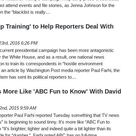
ust attend events and file stories, as Jenna Johnson for the
n the “blacklist is really…
p Training' to Help Reporters Deal With
23rd, 2016 6:26 PM
 current presidential campaign has been more antagonistic
r the White House, and as a result, one national news
ion to train its correspondents in “hostile environment
an article by Washington Post media reporter Paul Farhi, the
tem has sent its political reporters to…
More Like 'ABC Fun to Know' With David
2nd, 2015 9:59 AM
porter Paul Farhi reported Tuesday something that TV news
is beginning to sound tinny. It’s more like “ABC Fun to
“It’s brighter, tighter and indeed quite a bit lighter than its
ode for “dumber.” Farhi noted ABC has no full-time