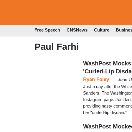
Free Speech
CNSNews
Culture
Busine
Paul Farhi
WashPost Mocks '
'Curled-Lip Disda
Ryan Foley
June 1
Just a day after the Whi
Sanders, The Washington 
Instagram page. Just kiddi
providing nasty commenta
her “curled-lip disdain.”
WashPost Mocked 