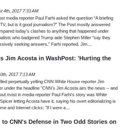
t 4th, 2017 7:33 AM
t media reporter Paul Farhi asked the question “A briefing
V, but is it good journalism?” The Post mostly answered
ompared today’s clashes to anything that happened under
lists who badgered Trump aide Stephen Miller “say they
essively seeking answers,” Farhi reported. Jim…
s Jim Acosta in WashPost: 'Hurting the
10th, 2017 7:13 AM
iled perpetually yelling CNN White House reporter Jim
r under the headline "CNN's Jim Acosta airs the news -- and
k out most in media reporter Paul Farhi's story was White
er letting Acosta have it, saying his overt editorializing is
time and Internet clicks: "If I were a…
to CNN's Defense in Two Odd Stories on