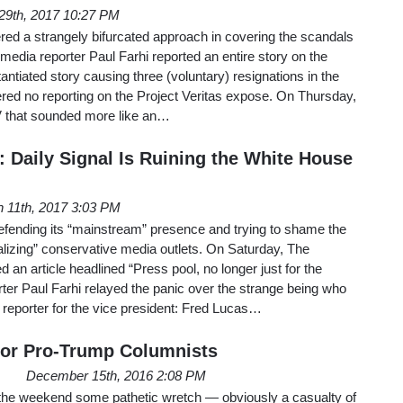
29th, 2017 10:27 PM
red a strangely bifurcated approach in covering the scandals
dia reporter Paul Farhi reported an entire story on the
antiated story causing three (voluntary) resignations in the
ffered no reporting on the Project Veritas expose. On Thursday,
V that sounded more like an…
 Daily Signal Is Ruining the White House
 11th, 2017 3:03 PM
l defending its “mainstream” presence and trying to shame the
lizing” conservative media outlets. On Saturday, The
 an article headlined “Press pool, no longer just for the
er Paul Farhi relayed the panic over the strange being who
reporter for the vice president: Fred Lucas…
for Pro-Trump Columnists
December 15th, 2016 2:08 PM
weekend some pathetic wretch — obviously a casualty of