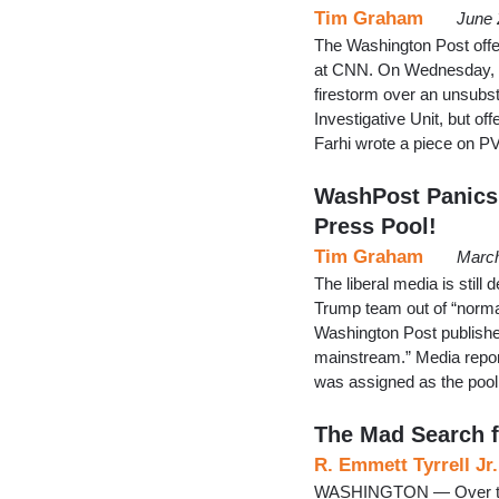
Tim Graham
June 
The Washington Post offe
at CNN. On Wednesday, me
firestorm over an unsubst
Investigative Unit, but o
Farhi wrote a piece on P
WashPost Panics:
Press Pool!
Tim Graham
March
The liberal media is stil
Trump team out of “norma
Washington Post published
mainstream.” Media report
was assigned as the pool 
The Mad Search 
R. Emmett Tyrrell Jr.
WASHINGTON — Over the 