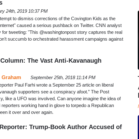
s
ry 24th, 2019 10:37 PM
tempt to dismiss corrections of the Covington Kids as the
 internet" caused a serious pushback on Twitter. CNN analyst
 for tweeting: "This ⁦@washingtonpost⁩ story captures the real
don’t succumb to orchestrated harassment campaigns against
 Column: The Vast Anti-Kavanaugh
 Graham
September 25th, 2018 11:14 PM
orter Paul Farhi wrote a September 25 article on liberal
vanaugh supporters see a conspiracy afoot.” The Post
razy, like a UFO was involved. Can anyone imagine the idea of
 reporters working hand in glove to torpedo a Republican
een it over and over again.
Reporter: Trump-Book Author Accused of