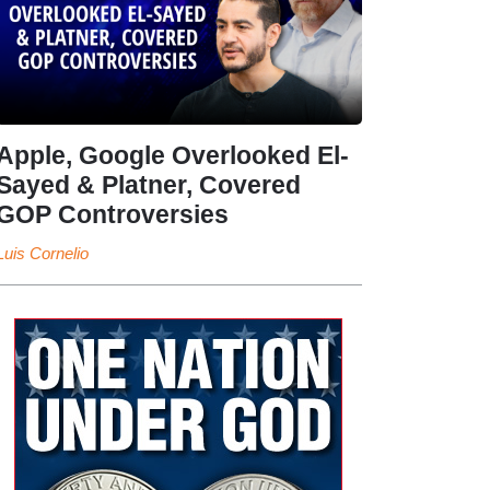
Apple, Google Overlooked El-
Sayed & Platner, Covered
GOP Controversies
Luis Cornelio