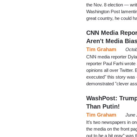
the Nov. 8 election — wri
Washington Post lamenting
great country, he could h
CNN Media Report
Aren't Media Bia
Tim Graham
Octob
CNN media reporter Dyla
reporter Paul Farhi wrote
opinions all over Twitter.
executed" this story was 
demonstrated "clever as
WashPost: Trump'
Than Putin!
Tim Graham
June 
It’s two newspapers in o
the media on the front pa
out to be a bit gray” was