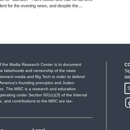
ent for the evening news, and despite the…
f the Media Research Center is to document
C
e falsehoods and censorship of the news
Si
ainment media and Big Tech in order to defend
la
America's founding principles and Judeo-
S
ues. The MRC is a research and education
perating under Section 501(c)(3) of the Internal
 and contributions to the MRC are tax-