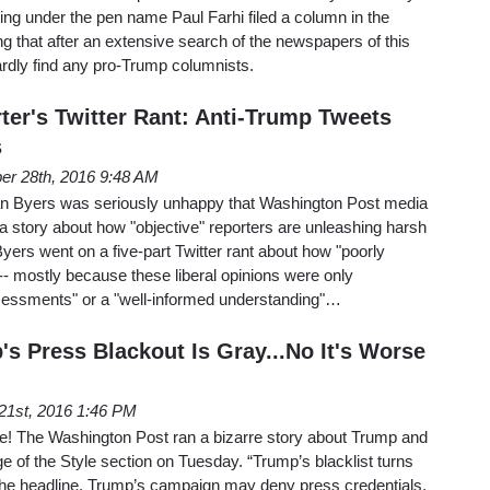
ting under the pen name Paul Farhi filed a column in the
 that after an extensive search of the newspapers of this
ardly find any pro-Trump columnists.
er's Twitter Rant: Anti-Trump Tweets
s
er 28th, 2016 9:48 AM
n Byers was seriously unhappy that Washington Post media
 a story about how "objective" reporters are unleashing harsh
 Byers went on a five-part Twitter rant about how "poorly
-- mostly because these liberal opinions were only
sessments" or a "well-informed understanding"…
s Press Blackout Is Gray...No It's Worse
21st, 2016 1:46 PM
ne! The Washington Post ran a bizarre story about Trump and
ge of the Style section on Tuesday. “Trump’s blacklist turns
 the headline. Trump’s campaign may deny press credentials,