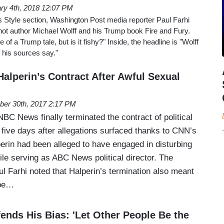
ry 4th, 2018 12:07 PM
s Style section, Washington Post media reporter Paul Farhi
hot author Michael Wolff and his Trump book Fire and Fury.
of a Trump tale, but is it fishy?" Inside, the headline is "Wolff
 his sources say."
alperin’s Contract After Awful Sexual
ber 30th, 2017 2:17 PM
C News finally terminated the contract of political
 five days after allegations surfaced thanks to CNN’s
erin had been alleged to have engaged in disturbing
le serving as ABC News political director. The
l Farhi noted that Halperin’s termination also meant
 be…
ends His Bias: 'Let Other People Be the