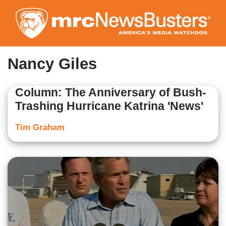
Skip
to
main
content
Nancy Giles
Column: The Anniversary of Bush-
Trashing Hurricane Katrina 'News'
Tim Graham