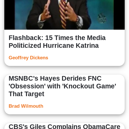
Flashback: 15 Times the Media
Politicized Hurricane Katrina
Geoffrey Dickens
MSNBC's Hayes Derides FNC
'Obsession' with 'Knockout Game'
That Target
Brad Wilmouth
CBS's Giles Complains ObamaCare