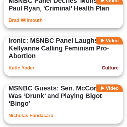
MSNBC Panel Decries 'Monster'
Video
Paul Ryan, 'Criminal' Health Plan
Brad Wilmouth
Ironic: MSNBC Panel Laughs at
Video
Kellyanne Calling Feminism Pro-
Abortion
Katie Yoder
Culture
MSNBC Guests: Sen. McConnell
Video
Was ‘Drunk’ and Playing Bigot
‘Bingo’
Nicholas Fondacaro