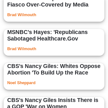
Fiasco Over-Covered by Media
Brad Wilmouth
MSNBC's Hayes: 'Republicans
Sabotaged Healthcare.Gov
Brad Wilmouth
CBS's Nancy Giles: Whites Oppose
Abortion 'To Build Up the Race
Noel Sheppard
CBS's Nancy Giles Insists There is
a GOP 'War on Women