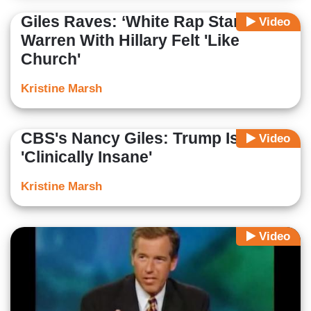
Giles Raves: ‘White Rap Star’
Video
Warren With Hillary Felt 'Like
Church'
Kristine Marsh
CBS's Nancy Giles: Trump Is
Video
'Clinically Insane'
Kristine Marsh
Video