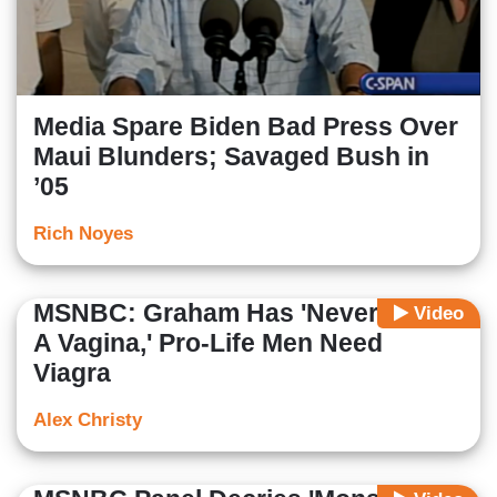
Media Spare Biden Bad Press Over
Maui Blunders; Savaged Bush in
’05
Rich Noyes
MSNBC: Graham Has 'Never Seen
Video
A Vagina,' Pro-Life Men Need
Viagra
Alex Christy