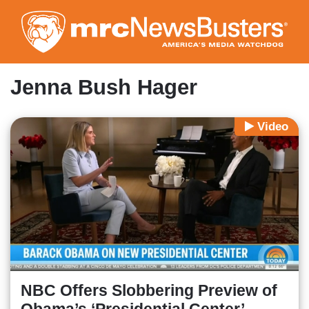
Skip
to
main
content
Jenna Bush Hager
Video
NBC Offers Slobbering Preview of