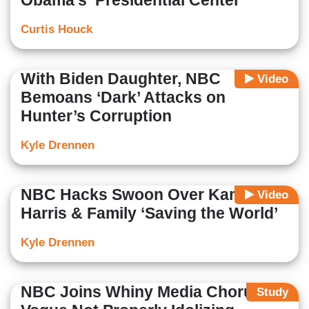
Obama’s ‘Presidential Center’
Curtis Houck
With Biden Daughter, NBC
Video
Bemoans ‘Dark’ Attacks on
Hunter’s Corruption
Kyle Drennen
NBC Hacks Swoon Over Kamala
Video
Harris & Family ‘Saving the World’
Kyle Drennen
NBC Joins Whiny Media Chorus:
Study