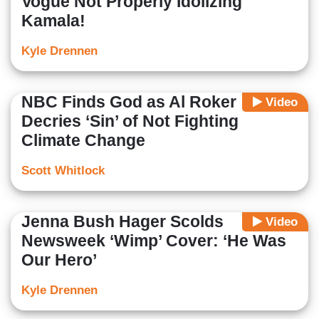
Vogue Not Properly Idolizing
Kamala!
Kyle Drennen
NBC Finds God as Al Roker
Video
Decries ‘Sin’ of Not Fighting
Climate Change
Scott Whitlock
Jenna Bush Hager Scolds
Video
Newsweek ‘Wimp’ Cover: ‘He Was
Our Hero’
Kyle Drennen