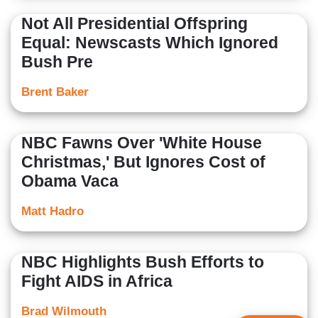
Not All Presidential Offspring
Equal: Newscasts Which Ignored
Bush Pre
Brent Baker
NBC Fawns Over 'White House
Christmas,' But Ignores Cost of
Obama Vaca
Matt Hadro
NBC Highlights Bush Efforts to
Fight AIDS in Africa
Brad Wilmouth