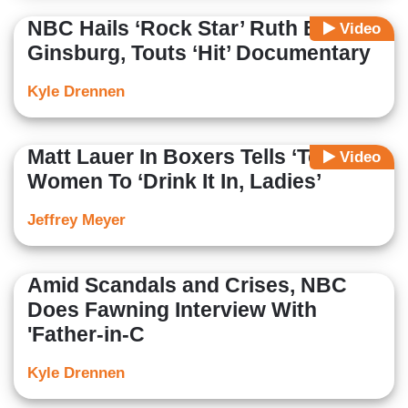
NBC Hails ‘Rock Star’ Ruth Bader
Video
Ginsburg, Touts ‘Hit’ Documentary
Kyle Drennen
Matt Lauer In Boxers Tells ‘Today’
Video
Women To ‘Drink It In, Ladies’
Jeffrey Meyer
Amid Scandals and Crises, NBC
Does Fawning Interview With
'Father-in-C
Kyle Drennen