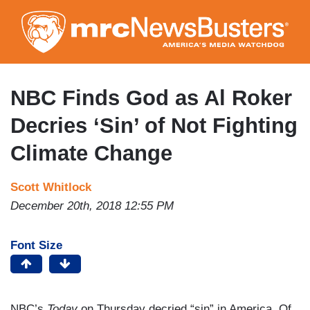
Skip
to
main
content
NBC Finds God as Al Roker
Decries ‘Sin’ of Not Fighting
Climate Change
Scott Whitlock
December 20th, 2018 12:55 PM
Font Size
NBC’s
Today
on Thursday decried “sin” in America. Of