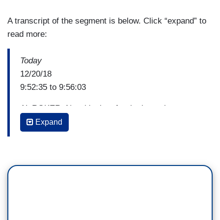
A transcript of the segment is below. Click “expand” to
read more:
Today
12/20/18
9:52:35 to 9:56:03
AL ROKER: Now it's time for the latest in our
faithful series.
Expand
CARSON DALY: That's right. This morning, we're
taking you to one church where scripture isn't the
only thing they're preaching about.
JENNA BUSH HAGER: We met two women of
faith who are hoping to get people thinking about
climate change. In this Washington D.C.