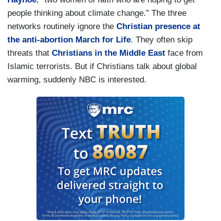
people thinking about climate change.” The three
networks routinely ignore the
Christian presence at
the anti-abortion March for Life
. They often skip
threats that
Christians in the Middle East
face from
Islamic terrorists. But if Christians talk about global
warming, suddenly NBC is interested.