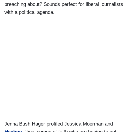
preaching about? Sounds perfect for liberal journalists
with a political agenda.
Jenna Bush Hager profiled Jessica Moerman and
Hayhoe
, “two women of faith who are hoping to get