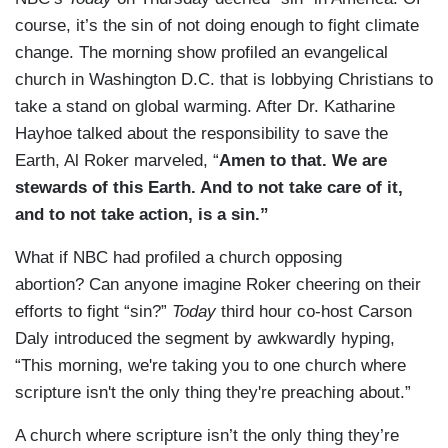
course, it’s the sin of not doing enough to fight climate
change. The morning show profiled an evangelical
church in Washington D.C. that is lobbying Christians to
take a stand on global warming. After Dr. Katharine
Hayhoe talked about the responsibility to save the
Earth, Al Roker marveled, “
Amen to that. We are
stewards of this Earth. And to not take care of it,
and to not take action, is a sin.”
What if NBC had profiled a church opposing
abortion? Can anyone imagine Roker cheering on their
efforts to fight “sin?”
Today
third hour co-host Carson
Daly introduced the segment by awkwardly hyping,
“This morning, we're taking you to one church where
scripture isn't the only thing they're preaching about.”
A church where scripture isn’t the only thing they’re