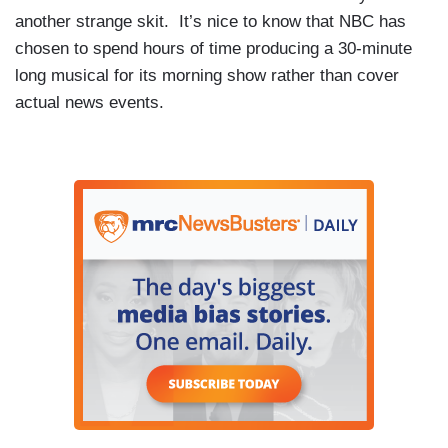
another strange skit. It’s nice to know that NBC has
chosen to spend hours of time producing a 30-minute
long musical for its morning show rather than cover
actual news events.