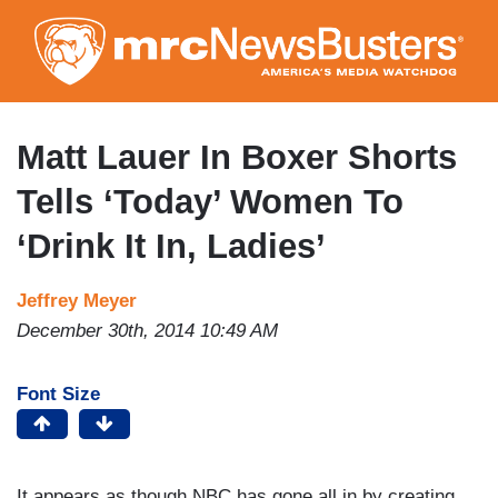
Skip
to
main
content
Matt Lauer In Boxer Shorts
Tells ‘Today’ Women To
‘Drink It In, Ladies’
Jeffrey Meyer
December 30th, 2014 10:49 AM
Font Size
It appears as though NBC has gone all in by creating