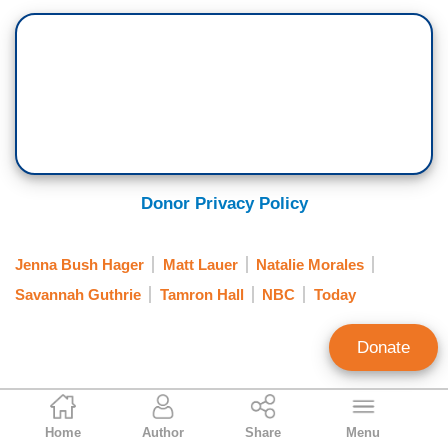
Donor Privacy Policy
Jenna Bush Hager
Matt Lauer
Natalie Morales
Savannah Guthrie
Tamron Hall
NBC
Today
Donate
Jeffrey Meyer
Home
Author
Share
Menu
News Analyst