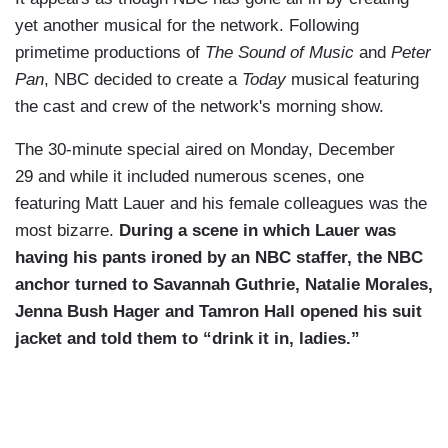
yet another musical for the network. Following
primetime productions of
The Sound of Music
and
Peter
Pan
, NBC decided to create a
Today
musical featuring
the cast and crew of the network's morning show.
The 30-minute special aired on Monday, December
29 and while it included numerous scenes, one
featuring Matt Lauer and his female colleagues was the
most bizarre.
During a scene in which Lauer was
having his pants ironed by an NBC staffer, the NBC
anchor turned to Savannah Guthrie, Natalie Morales,
Jenna Bush Hager and Tamron Hall opened his suit
jacket and told them to “drink it in, ladies.”