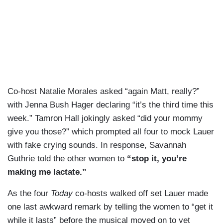
Co-host Natalie Morales asked “again Matt, really?”
with Jenna Bush Hager declaring “it’s the third time this
week.” Tamron Hall jokingly asked “did your mommy
give you those?” which prompted all four to mock Lauer
with fake crying sounds. In response, Savannah
Guthrie told the other women to
“stop it, you’re
making me lactate.”
As the four
Today
co-hosts walked off set Lauer made
one last awkward remark by telling the women to “get it
while it lasts” before the musical moved on to yet