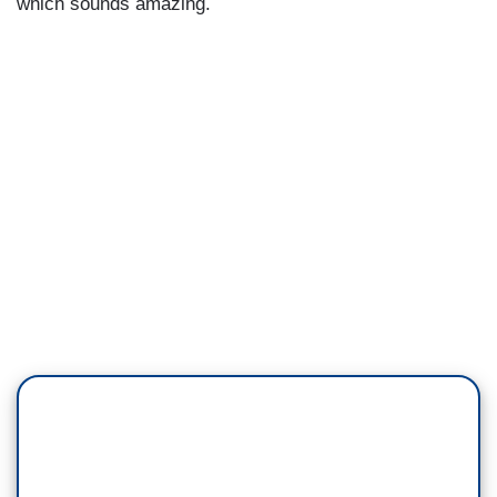
which sounds amazing.