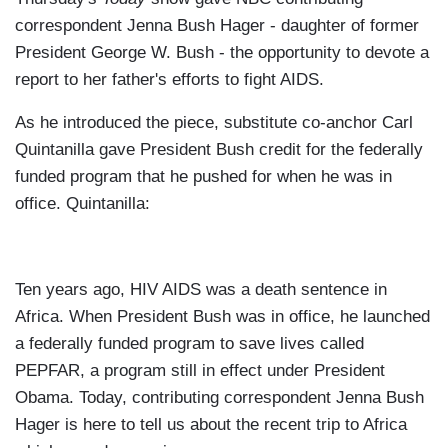
correspondent Jenna Bush Hager - daughter of former
President George W. Bush - the opportunity to devote a
report to her father's efforts to fight AIDS.
As he introduced the piece, substitute co-anchor Carl
Quintanilla gave President Bush credit for the federally
funded program that he pushed for when he was in
office. Quintanilla:
Ten years ago, HIV AIDS was a death sentence in
Africa. When President Bush was in office, he launched
a federally funded program to save lives called
PEPFAR, a program still in effect under President
Obama. Today, contributing correspondent Jenna Bush
Hager is here to tell us about the recent trip to Africa