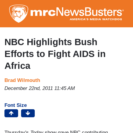
Skip
to
main
content
NBC Highlights Bush
Efforts to Fight AIDS in
Africa
Brad Wilmouth
December 22nd, 2011 11:45 AM
Font Size
Thursday's
Today
show gave NBC contributing