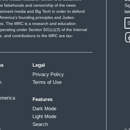
e falsehoods and censorship of the news
Si
mala Harris, many are saying this moment missed
ainment media and Big Tech in order to defend
la
America's founding principles and Judeo-
S
ues. The MRC is a research and education
HT]: Exciting, right? But it’s not without
perating under Section 501(c)(3) of the Internal
 and contributions to the MRC are tax-
 the cover online – a print version featuring the VP
rs, and a second, more formal, digital cover.
ms
Legal
ticizing the casual nature of the cover. One person
shington Post
critic Robin Gavan writing, “The
Privacy Policy
espect. It was overly familiar. It was a cover
m
Terms of Use
r first name without invitation.” Even the Vice
e don’t ask me about the cover, this week has been
America
Features
Dark Mode
Light Mode
e’ve elected the first woman in history, the first
Search
oman to hold the office of vice president in our
s
© 2