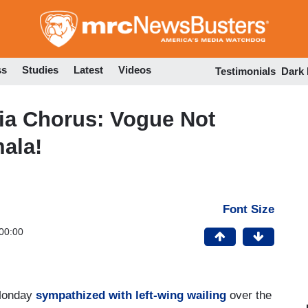
Skip
to
main
content
ss
Studies
Latest
Videos
Testimonials
Dark
a Chorus: Vogue Not
mala!
Font Size
00:00
 Monday
sympathized with left-wing wailing
over the