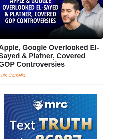
Apple, Google Overlooked El-
Sayed & Platner, Covered
GOP Controversies
Luis Cornelio