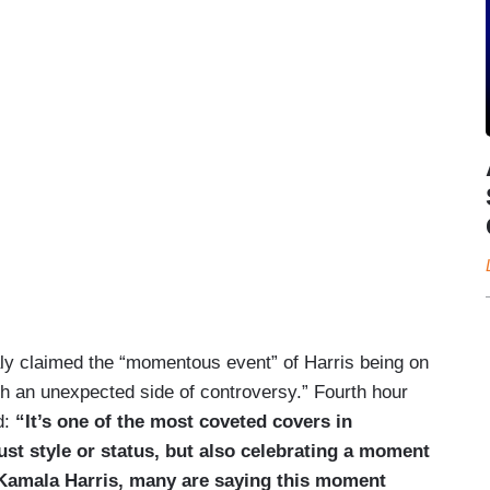
ly claimed the “momentous event” of Harris being on
h an unexpected side of controversy.” Fourth hour
d:
“It’s one of the most coveted covers in
ust style or status, but also celebrating a moment
t Kamala Harris, many are saying this moment