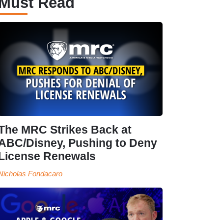
Must Read
The MRC Strikes Back at
ABC/Disney, Pushing to Deny
License Renewals
Nicholas Fondacaro