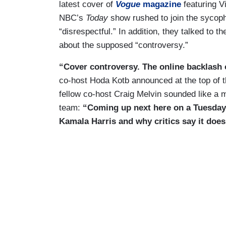
latest cover of
Vogue
magazine
featuring V
NBC’s
Today
show rushed to join the sycoph
“disrespectful.” In addition, they talked to 
about the supposed “controversy.”
“Cover controversy. The online backlash o
co-host Hoda Kotb announced at the top of th
fellow co-host Craig Melvin sounded like a
team:
“Coming up next here on a Tuesday
Kamala Harris and why critics say it does