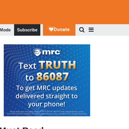
 Mode
Subscribe