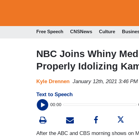
Free Speech
CNSNews
Culture
Busine
NBC Joins Whiny Medi
Properly Idolizing Ka
Kyle Drennen
January 12th, 2021 3:46 PM
Text to Speech
00:00
After the ABC and CBS morning shows on