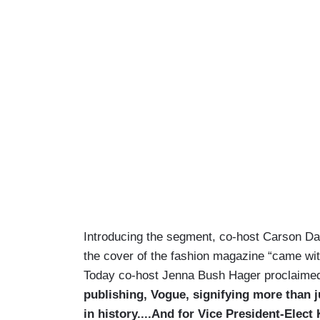
Introducing the segment, co-host Carson Da
the cover of the fashion magazine “came wit
Today co-host Jenna Bush Hager proclaime
publishing, Vogue, signifying more than j
in history....And for Vice President-Elec