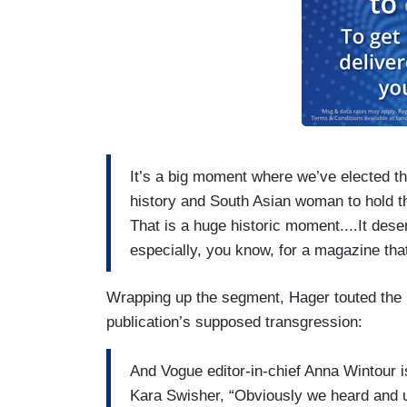
It’s a big moment where we’ve elected the
history and South Asian woman to hold the
That is a huge historic moment....It des
especially, you know, for a magazine tha
Wrapping up the segment, Hager touted the 
publication’s supposed transgression:
And Vogue editor-in-chief Anna Wintour i
Kara Swisher, “Obviously we heard and un