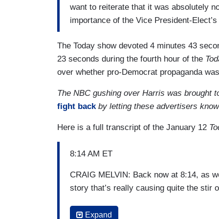
want to reiterate that it was absolutely no
importance of the Vice President-Elect’s
The Today show devoted 4 minutes 43 seco
23 seconds during the fourth hour of the
Tod
over whether pro-Democrat propaganda was o
The NBC gushing over Harris was brought t
fight back
by letting these advertisers kno
Here is a full transcript of the January 12
To
8:14 AM ET
CRAIG MELVIN: Back now at 8:14, as we
story that’s really causing quite the stir o
CARSON DALY: That’s right. When
Vog
Expand