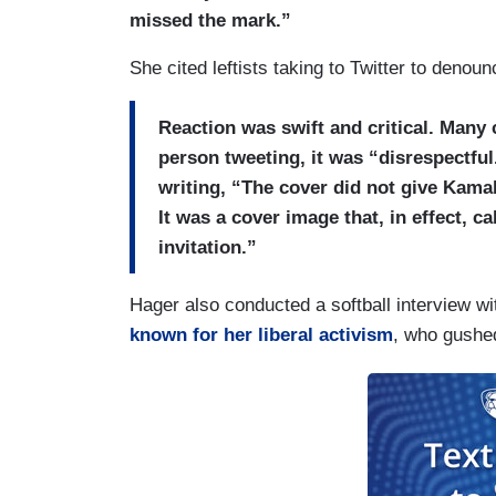
missed the mark.”
She cited leftists taking to Twitter to denou
Reaction was swift and critical. Many c
person tweeting, it was “disrespectfu
writing, “The cover did not give Kamala
It was a cover image that, in effect, c
invitation.”
Hager also conducted a softball interview wi
known for her liberal activism
, who gushed