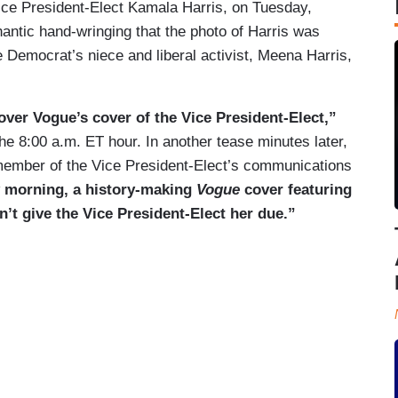
ice President-Elect Kamala Harris, on Tuesday,
antic hand-wringing that the photo of Harris was
the Democrat’s niece and liberal activist, Meena Harris,
ver Vogue’s cover of the Vice President-Elect,”
e 8:00 a.m. ET hour. In another tease minutes later,
 member of the Vice President-Elect’s communications
 morning, a history-making
Vogue
cover featuring
n’t give the Vice President-Elect her due.”