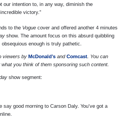
t our intention to, in any way, diminish the
 incredible victory.”
nds to the
Vogue
cover and offered another 4 minutes
ay
show. The amount focus on this absurd quibbling
bsequious enough is truly pathetic.
o viewers by
McDonald’s
and
Comcast
. You can
w what you think of them sponsoring such content.
day
show segment:
 say good morning to Carson Daly. You’ve got a
nline.
ue
magazine released it’s February cover featuring