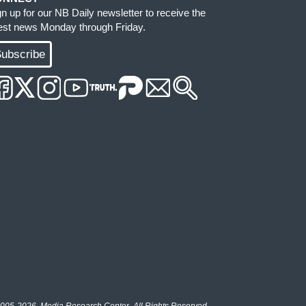
gn up for our NB Daily newsletter to receive the
test news Monday through Friday.
ubscribe
005-2026, Media Research Center. All Rights Reserved.