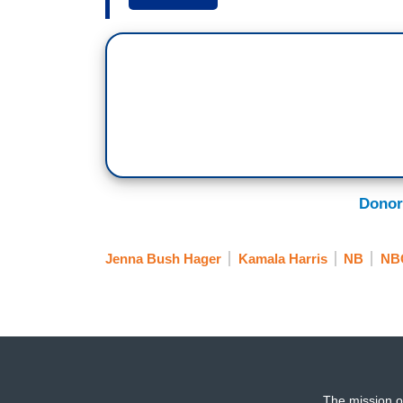
Vice President-Elect Kamala Harris, th
of controversy.
HODA KOTB: Jenna spoke with Harris’s 
Jenna.
JENNA BUSH HAGER: I did. Good morning
Harris. We talked about her history-mak
her new book, it’s a children’s book, cal
Donor
controversy around her aunt’s Vogue cov
applauded the significance. But reaction
Jenna Bush Hager
Kamala Harris
NB
NB
[ON-SCREEN HEADLINE: Vogue Cover Co
Photos, Historic Choice]
It’s one of the most coveted covers in p
status, but also celebrating a moment in 
KAMALA HARRIS: Vote! Vote! Vote!
The mission o