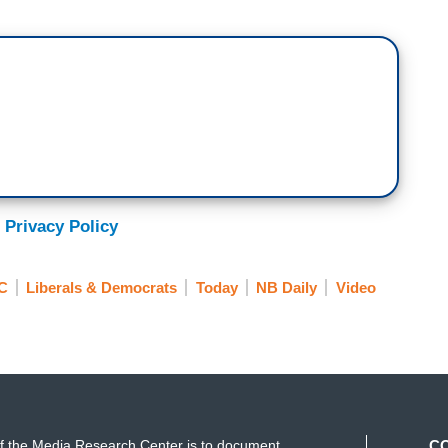
e momentous event came with an unexpected side
niece on Monday about that cover and more. Hey,
, guys. It was a candid interview with Meena
ing aunt, her own success as an entrepreneur, and
led Ambitious Girl. She also weighed in on the
 Privacy Policy
er. When it was release over the weekend, fans
 to the cover choice was mixed.
C
Liberals & Democrats
Today
NB Daily
Video
ntroversy Kamala Harris’ Niece Speaks Out on
ublishing,
Vogue
, signifying more than just style or
history.
f the Media Research Center is to document
C