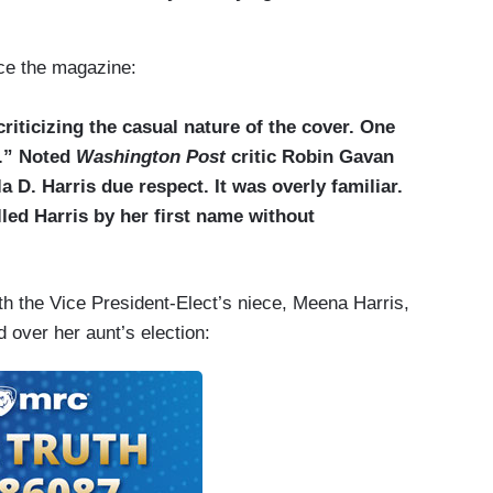
nce the magazine:
riticizing the casual nature of the cover. One
l.” Noted
Washington Post
critic Robin Gavan
 D. Harris due respect. It was overly familiar.
alled Harris by her first name without
th the Vice President-Elect’s niece, Meena Harris,
 over her aunt’s election: