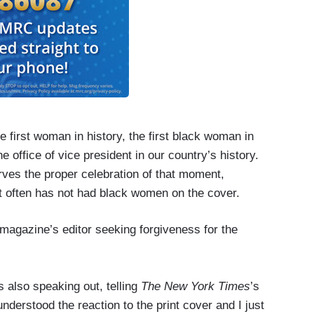
 first woman in history, the first black woman in
 office of vice president in our country’s history.
erves the proper celebration of that moment,
t often has not had black women on the cover.
magazine’s editor seeking forgiveness for the
s also speaking out, telling
The New York Times
’s
derstood the reaction to the print cover and I just