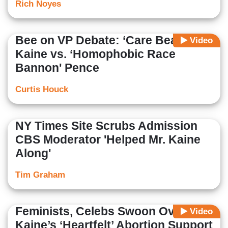
Rich Noyes
Bee on VP Debate: ‘Care Bear’
Video
Kaine vs. ‘Homophobic Race
Bannon' Pence
Curtis Houck
NY Times Site Scrubs Admission
CBS Moderator 'Helped Mr. Kaine
Along'
Tim Graham
Feminists, Celebs Swoon Over
Video
Kaine’s ‘Heartfelt’ Abortion Support