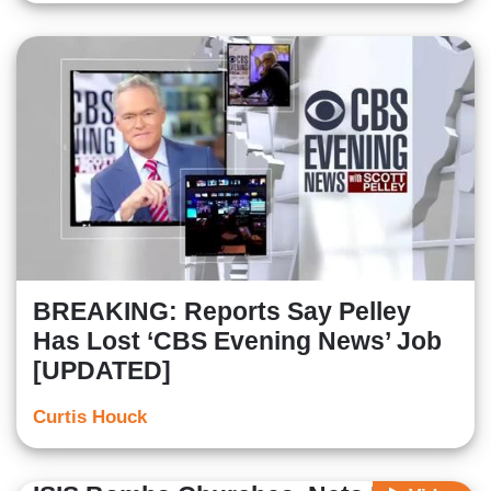
BREAKING: Reports Say Pelley
Has Lost ‘CBS Evening News’ Job
[UPDATED]
Curtis Houck