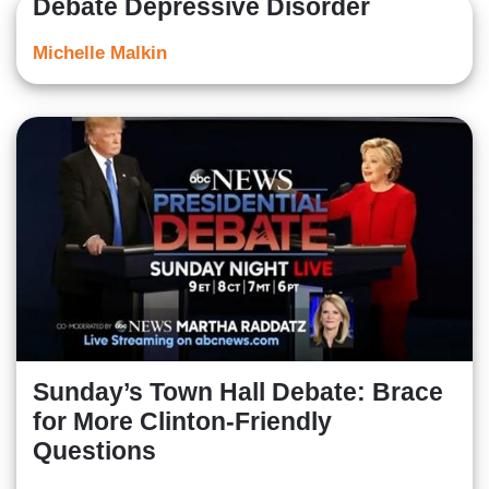
Debate Depressive Disorder
Michelle Malkin
Sunday’s Town Hall Debate: Brace
for More Clinton-Friendly
Questions