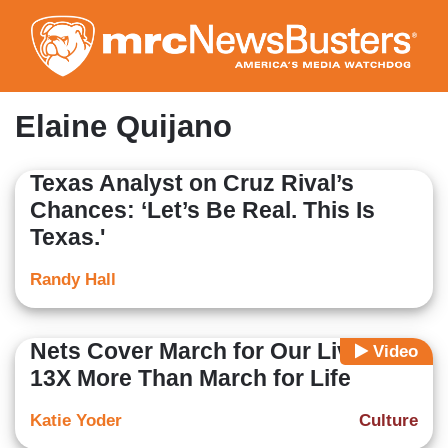
Skip
to
main
content
Elaine Quijano
Texas Analyst on Cruz Rival’s
Chances: ‘Let’s Be Real. This Is
Texas.'
Randy Hall
Nets Cover March for Our Lives
Video
13X More Than March for Life
Katie Yoder
Culture