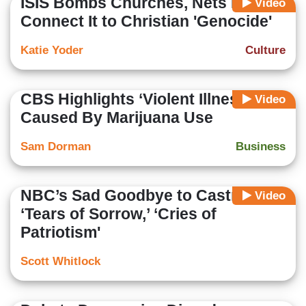
ISIS Bombs Churches, Nets Fail to
Video
Connect It to Christian 'Genocide'
Katie Yoder
Culture
CBS Highlights ‘Violent Illness’
Video
Caused By Marijuana Use
Sam Dorman
Business
NBC’s Sad Goodbye to Castro:
Video
‘Tears of Sorrow,’ ‘Cries of
Patriotism'
Scott Whitlock