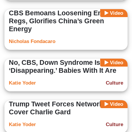
CBS Bemoans Loosening Energy
Video
Regs, Glorifies China’s Green
Energy
Nicholas Fondacaro
No, CBS, Down Syndrome Isn’t
Video
‘Disappearing.’ Babies With It Are
Katie Yoder
Culture
Trump Tweet Forces Networks to
Video
Cover Charlie Gard
Katie Yoder
Culture