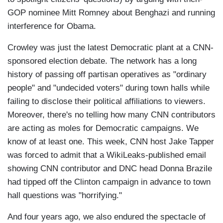
GOP nominee Mitt Romney about Benghazi and running
interference for Obama.
Crowley was just the latest Democratic plant at a CNN-
sponsored election debate. The network has a long
history of passing off partisan operatives as "ordinary
people" and "undecided voters" during town halls while
failing to disclose their political affiliations to viewers.
Moreover, there's no telling how many CNN contributors
are acting as moles for Democratic campaigns. We
know of at least one. This week, CNN host Jake Tapper
was forced to admit that a WikiLeaks-published email
showing CNN contributor and DNC head Donna Brazile
had tipped off the Clinton campaign in advance to town
hall questions was "horrifying."
And four years ago, we also endured the spectacle of