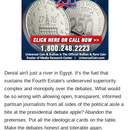
Denial ain't just a river in Egypt. It's the fuel that
sustains the Fourth Estate's undeserved superiority
complex and monopoly over the debates. What would
be so wrong with allowing open, transparent, informed
partisan journalists from all sides of the political aisle a
bite at the presidential debate apple? Abandon the
pretenses. Put all the ideological cards on the table.
Make the debates honest and tolerable again.