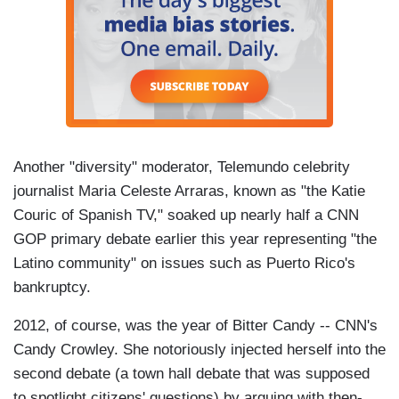
Another "diversity" moderator, Telemundo celebrity
journalist Maria Celeste Arraras, known as "the Katie
Couric of Spanish TV," soaked up nearly half a CNN
GOP primary debate earlier this year representing "the
Latino community" on issues such as Puerto Rico's
bankruptcy.
2012, of course, was the year of Bitter Candy -- CNN's
Candy Crowley. She notoriously injected herself into the
second debate (a town hall debate that was supposed
to spotlight citizens' questions) by arguing with then-