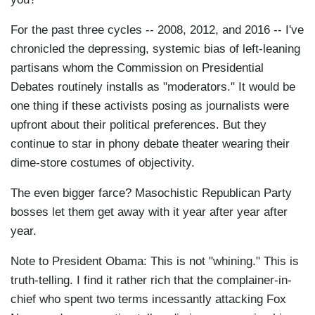
For the past three cycles -- 2008, 2012, and 2016 -- I've
chronicled the depressing, systemic bias of left-leaning
partisans whom the Commission on Presidential
Debates routinely installs as "moderators." It would be
one thing if these activists posing as journalists were
upfront about their political preferences. But they
continue to star in phony debate theater wearing their
dime-store costumes of objectivity.
The even bigger farce? Masochistic Republican Party
bosses let them get away with it year after year after
year.
Note to President Obama: This is not "whining." This is
truth-telling. I find it rather rich that the complainer-in-
chief who spent two terms incessantly attacking Fox