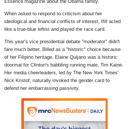
Essence magazine about the Obama family.
When asked to respond to criticism about her
ideological and financial conflicts of interest, Ifill acted
like a true-blue leftist and played the race card.
This year's vice presidential debate "moderator" didn't
fare much better. Billed as a "historic" choice because
of her Filipino heritage, Elaine Quijano was a historic
doormat for Clinton's babbling running mate, Tim Kaine.
Her media cheerleaders, led by The New York Times'
Nick Kristof, naturally invoked the gender card to
defend her embarrassing passivity.