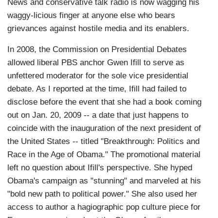
News and conservative talk radio is now wagging his
waggy-licious finger at anyone else who bears
grievances against hostile media and its enablers.
In 2008, the Commission on Presidential Debates
allowed liberal PBS anchor Gwen Ifill to serve as
unfettered moderator for the sole vice presidential
debate. As I reported at the time, Ifill had failed to
disclose before the event that she had a book coming
out on Jan. 20, 2009 -- a date that just happens to
coincide with the inauguration of the next president of
the United States -- titled "Breakthrough: Politics and
Race in the Age of Obama." The promotional material
left no question about Ifill's perspective. She hyped
Obama's campaign as "stunning" and marveled at his
"bold new path to political power." She also used her
access to author a hagiographic pop culture piece for