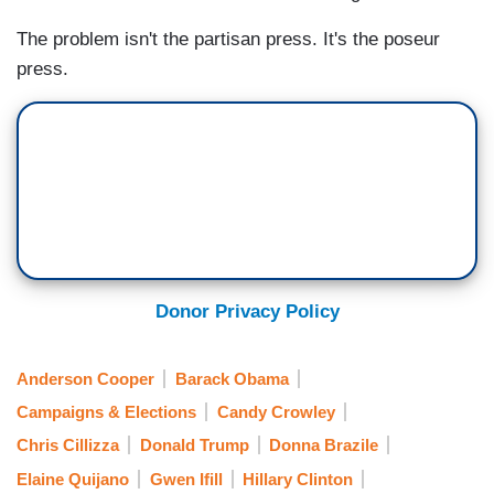
The problem isn't the partisan press. It's the poseur
press.
Donor Privacy Policy
Anderson Cooper
Barack Obama
Campaigns & Elections
Candy Crowley
Chris Cillizza
Donald Trump
Donna Brazile
Elaine Quijano
Gwen Ifill
Hillary Clinton