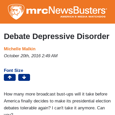
Skip
to
main
content
Debate Depressive Disorder
Michelle Malkin
October 20th, 2016 2:49 AM
Font Size
How many more broadcast bust-ups will it take before
America finally decides to make its presidential election
debates tolerable again? I can't take it anymore. Can
you?