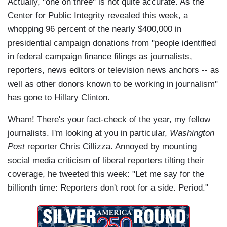
Actually, "one on three" is not quite accurate. As the
Center for Public Integrity revealed this week, a
whopping 96 percent of the nearly $400,000 in
presidential campaign donations from "people identified
in federal campaign finance filings as journalists,
reporters, news editors or television news anchors -- as
well as other donors known to be working in journalism"
has gone to Hillary Clinton.
Wham! There's your fact-check of the year, my fellow
journalists. I'm looking at you in particular,
Washington
Post
reporter Chris Cillizza. Annoyed by mounting
social media criticism of liberal reporters tilting their
coverage, he tweeted this week: "Let me say for the
billionth time: Reporters don't root for a side. Period."