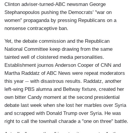
Clinton adviser-turned-ABC newsman George
Stephanopoulos pushing the Democrats' "war on
women" propaganda by pressing Republicans on a
nonsense contraceptive ban.
Yet, the debate commission and the Republican
National Committee keep drawing from the same
tainted well of cloistered media personalities.
Establishment journos Anderson Cooper of CNN and
Martha Raddatz of ABC News were repeat moderators
this year -- with disastrous results. Raddatz, another
left-wing PBS alumna and Beltway fixture, created her
own bitter Candy moment at the second presidential
debate last week when she lost her marbles over Syria
and scrapped with Donald Trump over Syria. He was
right to call the townhall charade a "one on three" battle.