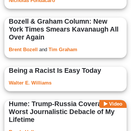
Nicholas Fondacaro
Bozell & Graham Column: New
York Times Smears Kavanaugh All
Over Again
Brent Bozell
and
Tim Graham
Being a Racist Is Easy Today
Walter E. Williams
Hume: Trump-Russia Coverage
Video
Worst Journalistic Debacle of My
Lifetime