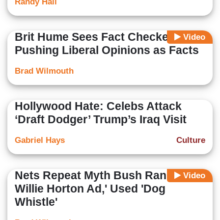
Randy Hall
Brit Hume Sees Fact Checkers
Video
Pushing Liberal Opinions as Facts
Brad Wilmouth
Hollywood Hate: Celebs Attack
‘Draft Dodger’ Trump’s Iraq Visit
Gabriel Hays
Culture
Nets Repeat Myth Bush Ran 'the
Video
Willie Horton Ad,' Used 'Dog
Whistle'