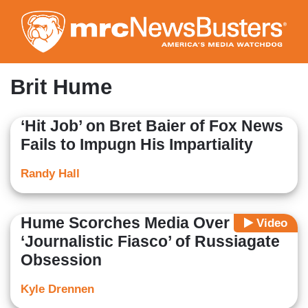
Skip
to
main
content
Brit Hume
‘Hit Job’ on Bret Baier of Fox News
Fails to Impugn His Impartiality
Randy Hall
Hume Scorches Media Over
Video
‘Journalistic Fiasco’ of Russiagate
Obsession
Kyle Drennen