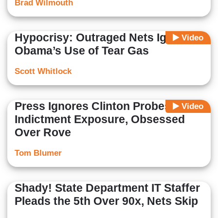
Brad Wilmouth
Hypocrisy: Outraged Nets Ignore
Video
Obama’s Use of Tear Gas
Scott Whitlock
Press Ignores Clinton Probes'
Video
Indictment Exposure, Obsessed
Over Rove
Tom Blumer
Shady! State Department IT Staffer
Pleads the 5th Over 90x, Nets Skip