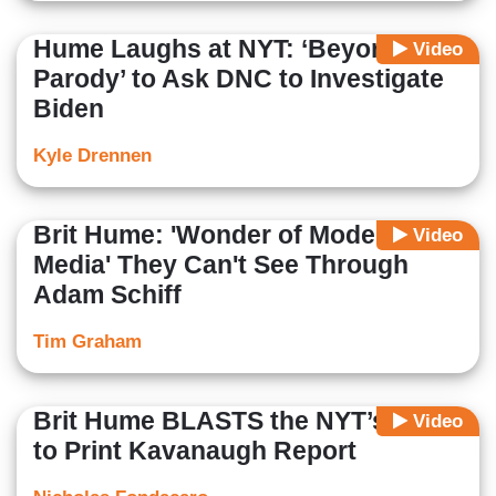
Hume Laughs at NYT: ‘Beyond
Video
Parody’ to Ask DNC to Investigate
Biden
Kyle Drennen
Brit Hume: 'Wonder of Modern
Video
Media' They Can't See Through
Adam Schiff
Tim Graham
Brit Hume BLASTS the NYT’s Unfit
Video
to Print Kavanaugh Report