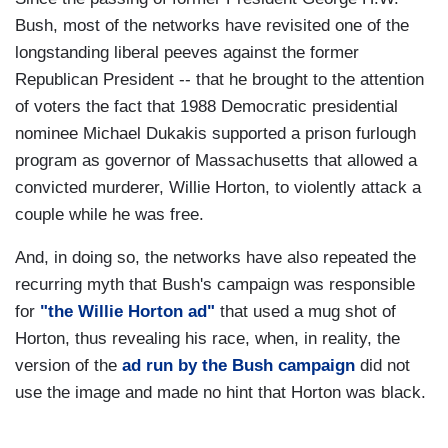
Bush, most of the networks have revisited one of the
longstanding liberal peeves against the former
Republican President -- that he brought to the attention
of voters the fact that 1988 Democratic presidential
nominee Michael Dukakis supported a prison furlough
program as governor of Massachusetts that allowed a
convicted murderer, Willie Horton, to violently attack a
couple while he was free.
And, in doing so, the networks have also repeated the
recurring myth that Bush's campaign was responsible
for
"
the
Willie Horton ad"
that used a mug shot of
Horton, thus revealing his race, when, in reality, the
version of the
ad run by the Bush campaign
did not
use the image and made no hint that Horton was black.