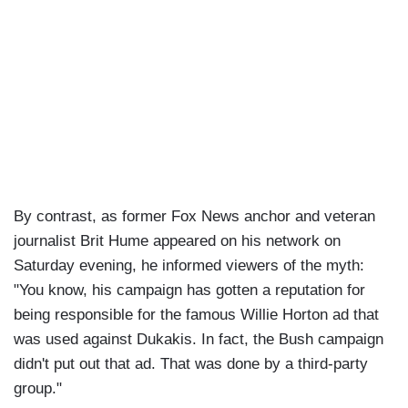
By contrast, as former Fox News anchor and veteran
journalist Brit Hume appeared on his network on
Saturday evening, he informed viewers of the myth:
"You know, his campaign has gotten a reputation for
being responsible for the famous Willie Horton ad that
was used against Dukakis. In fact, the Bush campaign
didn't put out that ad. That was done by a third-party
group."