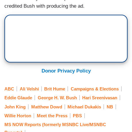
credited Bush with producing the ad.
Donor Privacy Policy
ABC
Ali Velshi
Brit Hume
Campaigns & Elections
Eddie Glaude
George H. W. Bush
Hari Sreenivasan
John King
Matthew Dowd
Michael Dukakis
NB
Willie Horton
Meet the Press
PBS
MS NOW Reports (formerly MSNBC Live/MSNBC