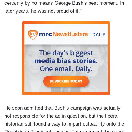
certainly by no means George Bush's best moment. In
later years, he was not proud of it."
He soon admitted that Bush's campaign was actually
not responsible for the ad in question, but the liberal
historian still found a way to impart culpability onto the
Republican President anyway: "In retrospect, he never