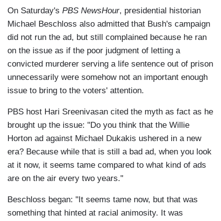
On Saturday's
PBS NewsHour
, presidential historian
Michael Beschloss also admitted that Bush's campaign
did not run the ad, but still complained because he ran
on the issue as if the poor judgment of letting a
convicted murderer serving a life sentence out of prison
unnecessarily were somehow not an important enough
issue to bring to the voters' attention.
PBS host Hari Sreenivasan cited the myth as fact as he
brought up the issue: "Do you think that the Willie
Horton ad against Michael Dukakis ushered in a new
era? Because while that is still a bad ad, when you look
at it now, it seems tame compared to what kind of ads
are on the air every two years."
Beschloss began: "It seems tame now, but that was
something that hinted at racial animosity. It was