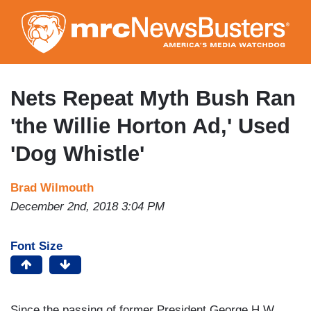
Skip
to
main
content
Nets Repeat Myth Bush Ran
'the Willie Horton Ad,' Used
'Dog Whistle'
Brad Wilmouth
December 2nd, 2018 3:04 PM
Font Size
Since the passing of former President George H.W.