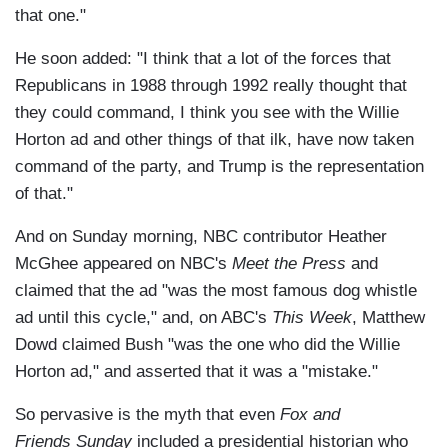
that one."
He soon added: "I think that a lot of the forces that
Republicans in 1988 through 1992 really thought that
they could command, I think you see with the Willie
Horton ad and other things of that ilk, have now taken
command of the party, and Trump is the representation
of that."
And on Sunday morning, NBC contributor Heather
McGhee appeared on NBC's
Meet the Press
and
claimed that the ad "was the most famous dog whistle
ad until this cycle," and, on ABC's
This Week
, Matthew
Dowd claimed Bush "was the one who did the Willie
Horton ad," and asserted that it was a "mistake."
So pervasive is the myth that even
Fox and
Friends Sunday
included a presidential historian who