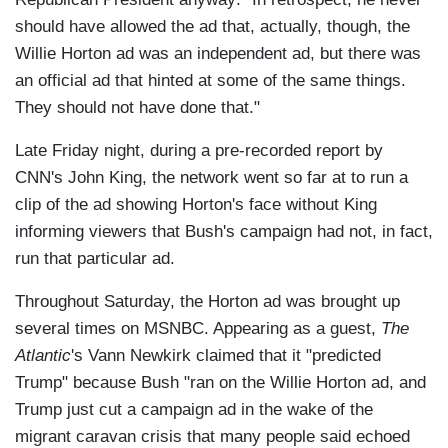
should have allowed the ad that, actually, though, the
Willie Horton ad was an independent ad, but there was
an official ad that hinted at some of the same things.
They should not have done that."
Late Friday night, during a pre-recorded report by
CNN's John King, the network went so far at to run a
clip of the ad showing Horton's face without King
informing viewers that Bush's campaign had not, in fact,
run that particular ad.
Throughout Saturday, the Horton ad was brought up
several times on MSNBC. Appearing as a guest,
The
Atlantic
's Vann Newkirk claimed that it "predicted
Trump" because Bush "ran on the Willie Horton ad, and
Trump just cut a campaign ad in the wake of the
migrant caravan crisis that many people said echoed