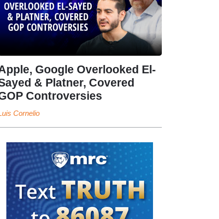
Apple, Google Overlooked El-
Sayed & Platner, Covered
GOP Controversies
Luis Cornelio