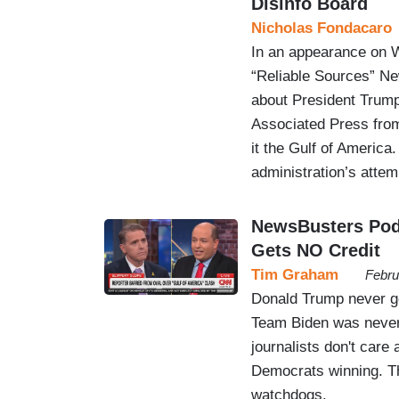
Disinfo Board
Nicholas Fondacaro
In an appearance on 
“Reliable Sources” New
about President Trump 
Associated Press from 
it the Gulf of America
administration’s atte
NewsBusters Podc
Gets NO Credit
Tim Graham
Febru
Donald Trump never ge
Team Biden was never
journalists don't care
Democrats winning. Th
watchdogs.