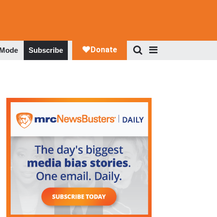
 Mode
Subscribe