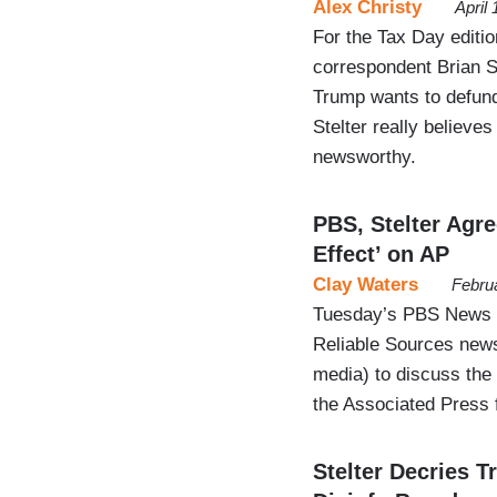
Alex Christy
April
For the Tax Day editi
correspondent Brian St
Trump wants to defund
Stelter really believes
newsworthy.
PBS, Stelter Agre
Effect’ on AP
Clay Waters
Febru
Tuesday’s PBS News Ho
Reliable Sources newsl
media) to discuss the 
the Associated Press 
Stelter Decries 