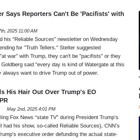
r Says Reporters Can't Be 'Pacifists' with
th, 2025 11:00 AM
ed his “Reliable Sources” newsletter on Wednesday
ending for "Truth Tellers." Stelter suggested
"at war" with Trump, they can't be "pacifists" or they
 Goldberg said "every day is kind of Watergate at this
ey always want to drive Trump out of power.
lls His Hair Out Over Trump's EO
NPR
May 2nd, 2025 4:01 PM
lling Fox News “state TV” during President Trump’s
ill had his show, so-called Reliable Sources), CNN’s
Trump’s executive order defunding the actual state-