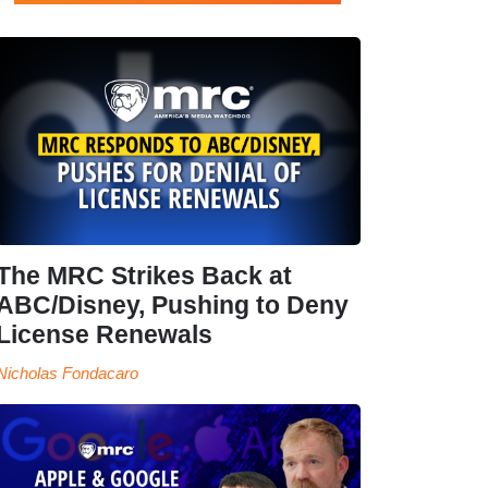
The MRC Strikes Back at
ABC/Disney, Pushing to Deny
License Renewals
Nicholas Fondacaro