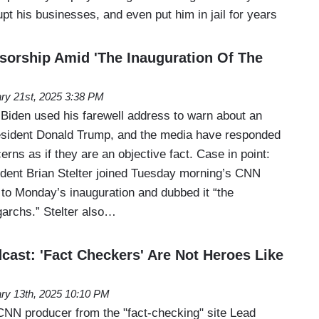
upt his businesses, and even put him in jail for years
nsorship Amid 'The Inauguration Of The
ry 21st, 2025 3:38 PM
Biden used his farewell address to warn about an
esident Donald Trump, and the media have responded
rns as if they are an objective fact. Case in point:
ent Brian Stelter joined Tuesday morning’s CNN
 to Monday’s inauguration and dubbed it “the
igarchs.” Stelter also…
ast: 'Fact Checkers' Are Not Heroes Like
ry 13th, 2025 10:10 PM
NN producer from the "fact-checking" site Lead