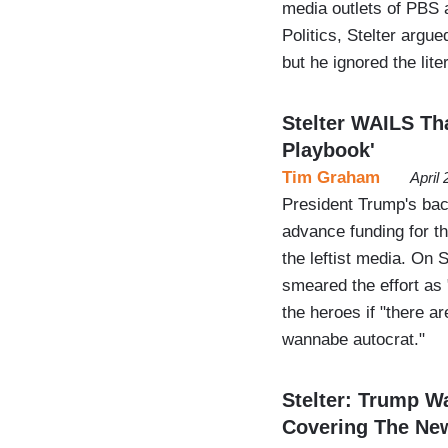
media outlets of PBS 
Politics, Stelter argue
but he ignored the lit
Stelter WAILS Th
Playbook'
Tim Graham
April
President Trump's back
advance funding for th
the leftist media. On 
smeared the effort as "
the heroes if "there a
wannabe autocrat."
Stelter: Trump W
Covering The Ne