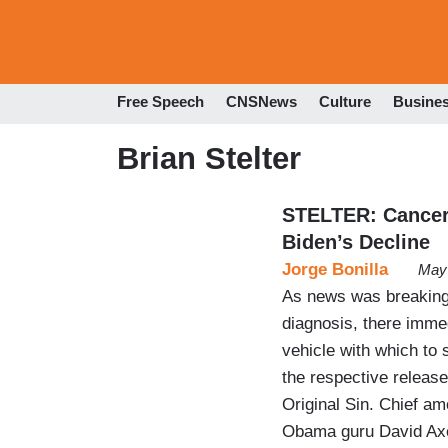
Free Speech
CNSNews
Culture
Busine
Brian Stelter
STELTER: Cancer 
Biden’s Decline
Jorge Bonilla
May 
As news was breaking
diagnosis, there immed
vehicle with which to 
the respective releas
Original Sin. Chief a
Obama guru David Axe