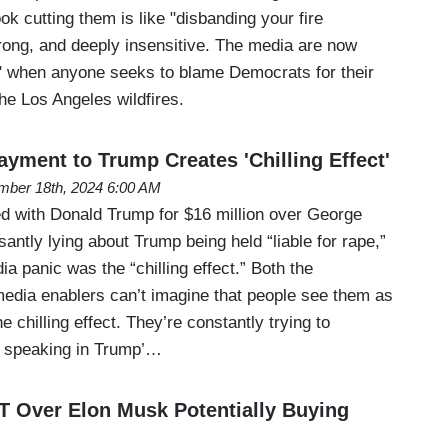
k cutting them is like "disbanding your fire
rong, and deeply insensitive. The media are now
n" when anyone seeks to blame Democrats for their
he Los Angeles wildfires.
yment to Trump Creates 'Chilling Effect'
ber 18th, 2024 6:00 AM
d with Donald Trump for $16 million over George
ntly lying about Trump being held “liable for rape,”
ia panic was the “chilling effect.” Both the
edia enablers can’t imagine that people see them as
e chilling effect. They’re constantly trying to
m speaking in Trump’…
Over Elon Musk Potentially Buying