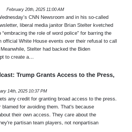
February 20th, 2025 11:00 AM
Wednesday’s CNN Newsroom and in his so-called
sletter, liberal media janitor Brian Stelter kvetched
“embracing the role of word police” for barring the
official White House events over their refusal to call
. Meanwhile, Stelter had backed the Biden
mpt to create a…
ast: Trump Grants Access to the Press,
ary 14th, 2025 10:37 PM
ts any credit for granting broad access to the press.
 blamed for avoiding them. That's because
 about their own access. They care about the
ey're partisan team players, not nonpartisan