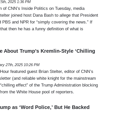
 15th, 2025 1:36 PM
on of CNN’s Inside Politics on Tuesday, media
elter joined host Dana Bash to allege that President
 PBS and NPR for “simply covering the news.” If
 that then he has a funny definition of what is
e About Trump’s Kremlin-Style ‘Chilling
ary 27th, 2025 10:26 PM
ur featured guest Brian Stelter, editor of CNN’s
etter (and reliable white knight for the mainstream
“chilling effect” of the Trump Administration blocking
from the White House pool of reporters.
Trump as ‘Word Police,’ But He Backed