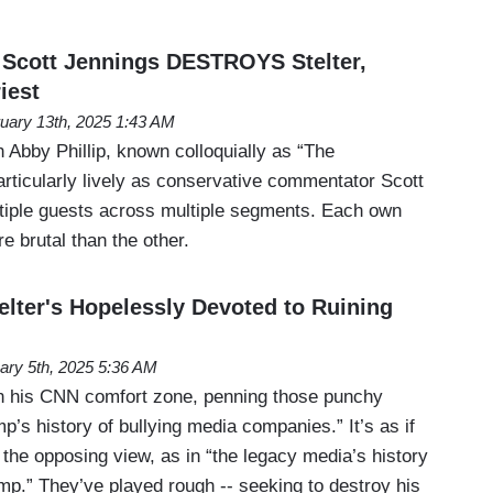
cott Jennings DESTROYS Stelter,
iest
uary 13th, 2025 1:43 AM
Abby Phillip, known colloquially as “The
ticularly lively as conservative commentator Scott
tiple guests across multiple segments. Each own
 brutal than the other.
lter's Hopelessly Devoted to Ruining
ary 5th, 2025 5:36 AM
 in his CNN comfort zone, penning those punchy
’s history of bullying media companies.” It’s as if
the opposing view, as in “the legacy media’s history
mp.” They’ve played rough -- seeking to destroy his