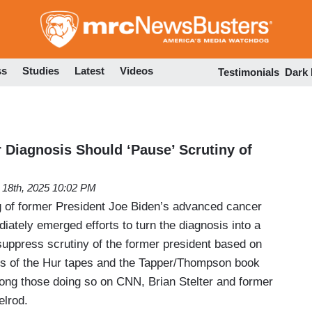
Skip
to
main
content
ss
Studies
Latest
Videos
Testimonials
Dark
Diagnosis Should ‘Pause’ Scrutiny of
18th, 2025 10:02 PM
 of former President Joe Biden’s advanced cancer
iately emerged efforts to turn the diagnosis into a
suppress scrutiny of the former president based on
es of the Hur tapes and the Tapper/Thompson book
mong those doing so on CNN, Brian Stelter and former
lrod.