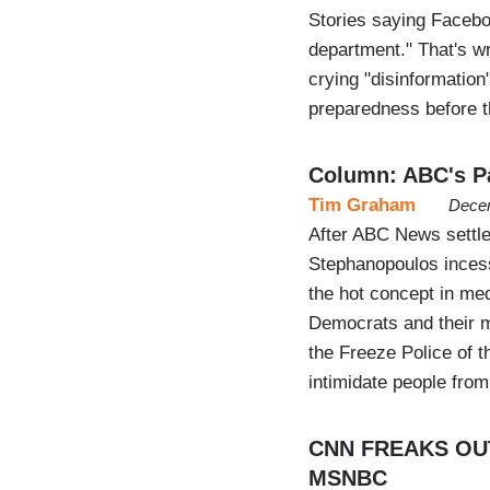
Stories saying Faceboo
department." That's w
crying "disinformatio
preparedness before t
Column: ABC's Pa
Tim Graham
Decem
After ABC News settle
Stephanopoulos incessa
the hot concept in med
Democrats and their m
the Freeze Police of th
intimidate people fro
CNN FREAKS OUT 
MSNBC