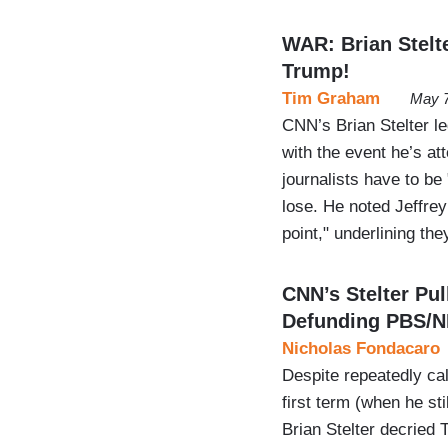
WAR: Brian Stelte
Trump!
Tim Graham
May 7
CNN’s Brian Stelter l
with the event he’s att
journalists have to be 
lose. He noted Jeffrey
point," underlining th
CNN’s Stelter Pu
Defunding PBS/
Nicholas Fondacaro
Despite repeatedly ca
first term (when he st
Brian Stelter decried 