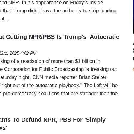
and NPR. In his appearance on Friday’s Inside
d that Trump didn’t have the authority to strip funding
eral…
at Cutting NPR/PBS Is Trump's 'Autocratic
 23rd, 2025 4:02 PM
ing of a rescission of more than $1 billion in
e Corporation for Public Broadcasting is freaking out
Saturday night, CNN media reporter Brian Stelter
right out of the autocratic playbook." The Left will be
re pro-democracy coalitions that are stronger than the
ants To Defund NPR, PBS For 'Simply
ws'