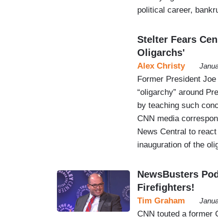
political career, bankr
Stelter Fears Ce
Oligarchs'
Alex Christy
Janua
Former President Joe 
“oligarchy” around Pr
by teaching such conce
CNN media correspond
News Central to react
inauguration of the ol
NewsBusters Podc
Firefighters!
Tim Graham
Janua
CNN touted a former C