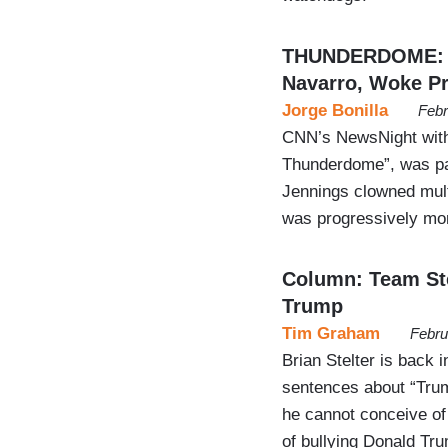
THUNDERDOME: S
Navarro, Woke Pr
Jorge Bonilla
Febr
CNN’s NewsNight with 
Thunderdome”, was par
Jennings clowned mul
was progressively more
Column: Team Ste
Trump
Tim Graham
Febru
Brian Stelter is back
sentences about “Trump
he cannot conceive of 
of bullying Donald Tru