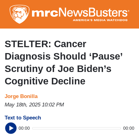
Skip
to
main
content
STELTER: Cancer
Diagnosis Should ‘Pause’
Scrutiny of Joe Biden’s
Cognitive Decline
Jorge Bonilla
May 18th, 2025 10:02 PM
Text to Speech
00:00
00:00