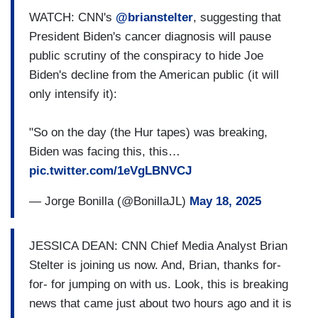
WATCH: CNN's
@brianstelter
, suggesting that
President Biden's cancer diagnosis will pause
public scrutiny of the conspiracy to hide Joe
Biden's decline from the American public (it will
only intensify it):
"So on the day (the Hur tapes) was breaking,
Biden was facing this, this…
pic.twitter.com/1eVgLBNVCJ
— Jorge Bonilla (@BonillaJL)
May 18, 2025
JESSICA DEAN: CNN Chief Media Analyst Brian
Stelter is joining us now. And, Brian, thanks for-
for- for jumping on with us. Look, this is breaking
news that came just about two hours ago and it is