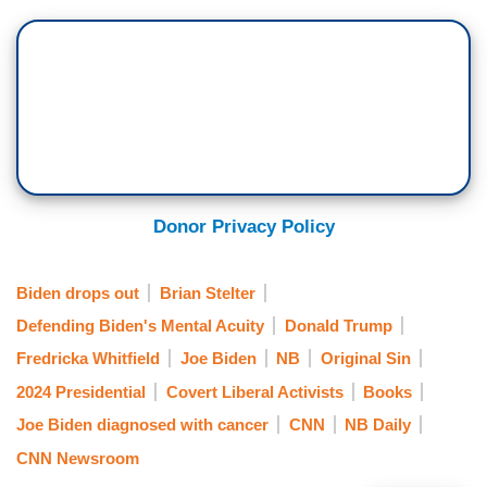
and then kind of retract as we need.
Donor Privacy Policy
Biden drops out
Brian Stelter
Defending Biden's Mental Acuity
Donald Trump
Fredricka Whitfield
Joe Biden
NB
Original Sin
2024 Presidential
Covert Liberal Activists
Books
Joe Biden diagnosed with cancer
CNN
NB Daily
CNN Newsroom