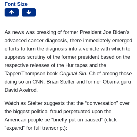
Font Size
As news was breaking of former President Joe Biden’s
advanced cancer diagnosis, there immediately emerged
efforts to turn the diagnosis into a vehicle with which to
suppress scrutiny of the former president based on the
respective releases of the Hur tapes and the
Tapper/Thompson book
Original Sin.
Chief among those
doing so on CNN, Brian Stelter and former Obama guru
David Axelrod.
Watch as Stelter suggests that the “conversation” over
the biggest political fraud perpetuated upon the
American people be “briefly put on paused” (click
“expand” for full transcript):