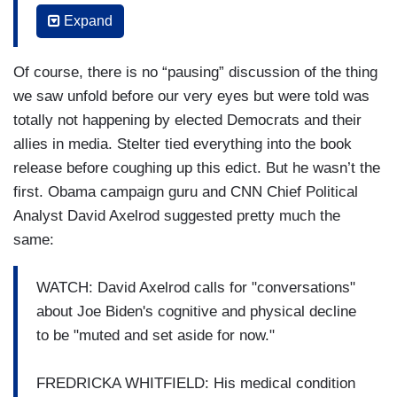
now rippling through. You know, television, media,
Expand
online. How are people consuming this? How is it
reaching people?
Of course, there is no “pausing” discussion of the thing
BRIAN STELTER: And, you know, I'm seeing
we saw unfold before our very eyes but were told was
some prostate cancer survivors, people who
totally not happening by elected Democrats and their
have lived with this disease, who have been
allies in media. Stelter tied everything into the book
through this expressing support, both
release before coughing up this edict. But he wasn’t the
condolences, but also support and cheering
first. Obama campaign guru and CNN Chief Political
Biden on as he faces this. The timing, Jessica,
Analyst David Axelrod suggested pretty much the
is- is just extraordinary. We know from the
same:
statement from his personal spokesman that
Biden learned of the diagnosis on Friday. Well,
WATCH: David Axelrod calls for "conversations"
what was the biggest Biden story on Friday? It
about Joe Biden's cognitive and physical decline
was the release of those audio excerpts from his
to be "muted and set aside for now."
conversations with Robert Hur back in 2023. This
was the audio that
Axios
obtained, almost
FREDRICKA WHITFIELD: His medical condition