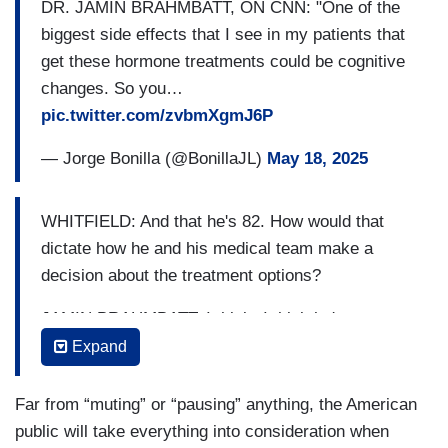
DR. JAMIN BRAHMBATT, ON CNN: "One of the
biggest side effects that I see in my patients that
get these hormone treatments could be cognitive
changes. So you…
pic.twitter.com/zvbmXgmJ6P
— Jorge Bonilla (@BonillaJL)
May 18, 2025
WHITFIELD: And that he's 82. How would that
dictate how he and his medical team make a
decision about the treatment options?
JAMIN BRAHMBATT: I think- I think he's not my
patient. But if I had a patient like him with all the
Expand
medical stuff that he has, including whether it's
the physical or the mental- you know, you really
Far from “muting” or “pausing” anything, the American
have to take that into account because all these
public will take everything into consideration when