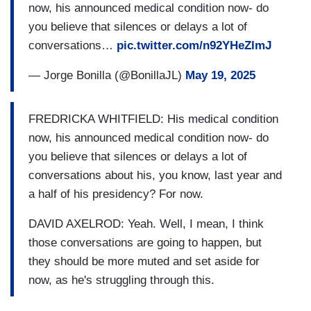
certainly from the Trump Administration, showing
now, his announced medical condition now- do
memory lapses. And you heard a lot of people on
you believe that silences or delays a lot of
Friday talking about that audio being hard to hear,
conversations…
pic.twitter.com/n92YHeZlmJ
even excruciating, to hear Biden showing his age
— Jorge Bonilla (@BonillaJL)
May 19, 2025
on those audio tapes that had never been heard
by the public until now. So on the day that story
was breaking, Biden was facing this, this
FREDRICKA WHITFIELD: His medical condition
personal news. At least that's according to the
now, his announced medical condition now- do
statement from his personal spokesman. So you
you believe that silences or delays a lot of
have that as one element of the timing here. And
conversations about his, you know, last year and
then you have, as you and Paul (Begala) just
a half of his presidency? For now.
acknowledged, this book coming out, one of the
DAVID AXELROD: Yeah. Well, I mean, I think
biggest political books in several years. Take out
those conversations are going to happen, but
our colleague Jake Tapper for a second. This
they should be more muted and set aside for
book, no matter who, no matter where it was
now, as he's struggling through this.
coming from, was going to be a very big
blockbuster book. And it just so happens two of