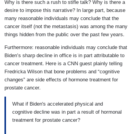
Why is there such a rush to stifle talk? Why is there a
the best reporters in Washington, Jake Tapper
desire to impose this narrative? In large part, because
and Alex Thompson, are the authors of it. It's
many reasonable individuals may conclude that the
already a bestseller based on the number of
cancer itself (not the metastasis) was among the many
preorders. And so this book comes out in two
things hidden from the public over the past few years.
days. But some of the excerpts have already
come out, and it's reignited this debate in
Furthermore: reasonable individuals may conclude that
Washington and beyond, within the Democratic
Biden’s sharp decline in office is in part attributable to
Party about Biden, about whether he should have
cancer treatment. Here is a CNN guest plainly telling
run for reelection at all. So it seems to me,
Fredricka Wilson that bone problems and “cognitive
Jessica, this debate doesn't end at all. But it is
changes” are side effects of hormone treatment for
briefly put on pause as a result of today's news.
prostate cancer.
DEAN: Absolutely. And as people really absorb
What if Biden's accelerated physical and
this, hopefully, just in a human way first. Brian-
cognitive decline was in part a result of hormonal
Brian Stelter, thank you so much for joining us.
treatment for prostate cancer?
We really appreciate it.