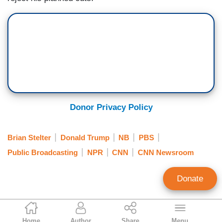
Donor Privacy Policy
Brian Stelter
Donald Trump
NB
PBS
Public Broadcasting
NPR
CNN
CNN Newsroom
Donate
Tim Graham
Home
Author
Share
Menu