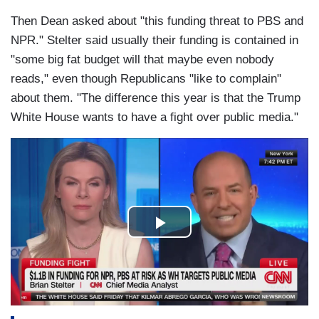
Then Dean asked about "this funding threat to PBS and
NPR." Stelter said usually their funding is contained in
"some big fat budget will that maybe even nobody
reads," even though Republicans "like to complain"
about them. "The difference this year is that the Trump
White House wants to have a fight over public media."