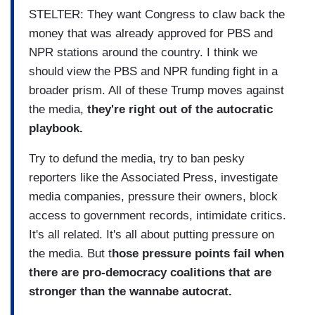
STELTER: They want Congress to claw back the
money that was already approved for PBS and
NPR stations around the country. I think we
should view the PBS and NPR funding fight in a
broader prism. All of these Trump moves against
the media,
they're right out of the autocratic
playbook.
Try to defund the media, try to ban pesky
reporters like the Associated Press, investigate
media companies, pressure their owners, block
access to government records, intimidate critics.
It's all related. It's all about putting pressure on
the media. But t
hose pressure points fail when
there are pro-democracy coalitions that are
stronger than the wannabe autocrat.