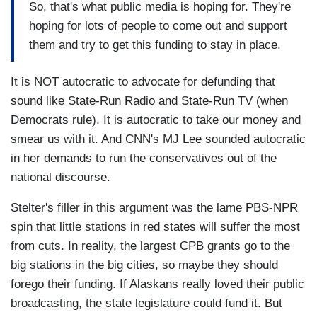
So, that's what public media is hoping for. They're
hoping for lots of people to come out and support
them and try to get this funding to stay in place.
It is NOT autocratic to advocate for defunding that
sound like State-Run Radio and State-Run TV (when
Democrats rule). It is autocratic to take our money and
smear us with it. And CNN's MJ Lee sounded autocratic
in her demands to run the conservatives out of the
national discourse.
Stelter's filler in this argument was the lame PBS-NPR
spin that little stations in red states will suffer the most
from cuts. In reality, the largest CPB grants go to the
big stations in the big cities, so maybe they should
forego their funding. If Alaskans really loved their public
broadcasting, the state legislature could fund it. But