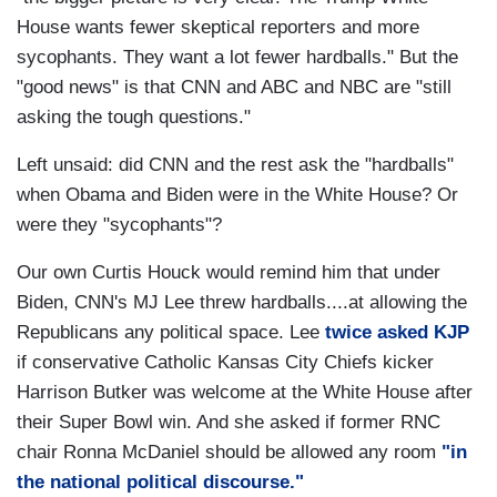
House wants fewer skeptical reporters and more
sycophants. They want a lot fewer hardballs." But the
"good news" is that CNN and ABC and NBC are "still
asking the tough questions."
Left unsaid: did CNN and the rest ask the "hardballs"
when Obama and Biden were in the White House? Or
were they "sycophants"?
Our own Curtis Houck would remind him that under
Biden, CNN's MJ Lee threw hardballs....at allowing the
Republicans any political space. Lee
twice asked KJP
if conservative Catholic Kansas City Chiefs kicker
Harrison Butker was welcome at the White House after
their Super Bowl win. And she asked if former RNC
chair Ronna McDaniel should be allowed any room
"in
the national political discourse."