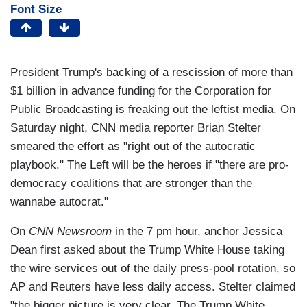
Font Size
President Trump's backing of a rescission of more than
$1 billion in advance funding for the Corporation for
Public Broadcasting is freaking out the leftist media. On
Saturday night, CNN media reporter Brian Stelter
smeared the effort as "right out of the autocratic
playbook." The Left will be the heroes if "there are pro-
democracy coalitions that are stronger than the
wannabe autocrat."
On
CNN Newsroom
in the 7 pm hour, anchor Jessica
Dean first asked about the Trump White House taking
the wire services out of the daily press-pool rotation, so
AP and Reuters have less daily access. Stelter claimed
"the bigger picture is very clear. The Trump White