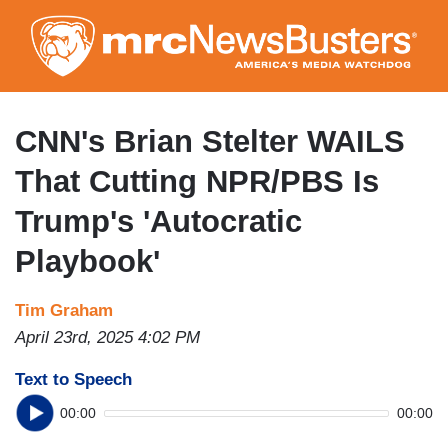
Skip
to
main
content
CNN's Brian Stelter WAILS
That Cutting NPR/PBS Is
Trump's 'Autocratic
Playbook'
Tim Graham
April 23rd, 2025 4:02 PM
Text to Speech
00:00
00:00