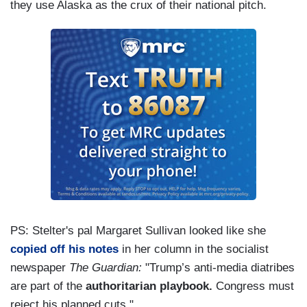
they use Alaska as the crux of their national pitch.
PS: Stelter's pal Margaret Sullivan looked like she
copied off his notes
in her column in the socialist
newspaper
The Guardian:
"Trump’s anti-media diatribes
are part of the
authoritarian playbook.
Congress must
reject his planned cuts."