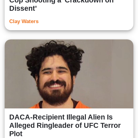
Cop Shooting a 'Crackdown on
Dissent'
Clay Waters
DACA-Recipient Illegal Alien Is
Alleged Ringleader of UFC Terror
Plot