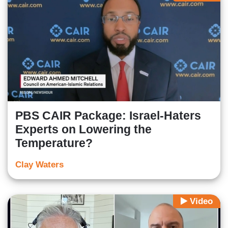
PBS CAIR Package: Israel-Haters
Experts on Lowering the
Temperature?
Clay Waters
Video