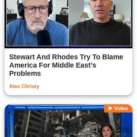
Stewart And Rhodes Try To Blame
America For Middle East's
Problems
Alex Christy
Video