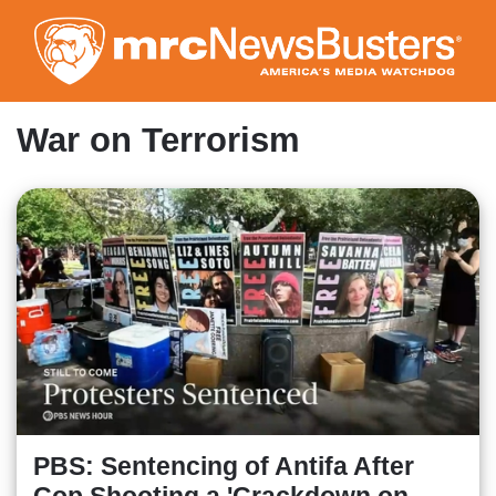
Skip
to
main
content
War on Terrorism
PBS: Sentencing of Antifa After