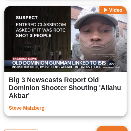
Video
Big 3 Newscasts Report Old
Dominion Shooter Shouting 'Allahu
Akbar'
Steve Malzberg