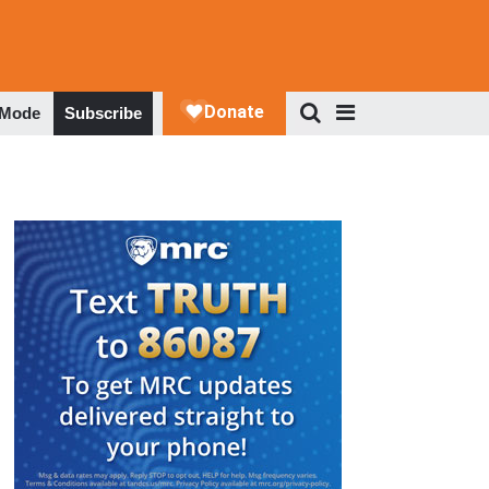
 Mode
Subscribe