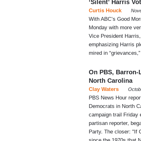
‘Silent’ Harris Vo
Curtis Houck
Nove
With ABC’s Good Morni
Monday with more ven
Vice President Harris
emphasizing Harris pl
mired in “grievances,”
On PBS, Barron-L
North Carolina
Clay Waters
Octob
PBS News Hour reporte
Democrats in North Car
campaign trail Friday
partisan reporter, beg
Party. The closer: "If 
since the 1970s that 