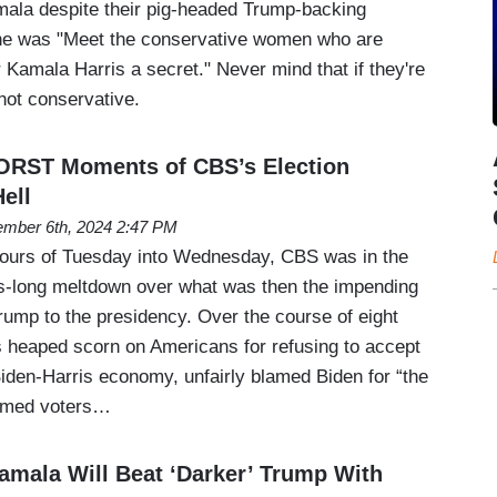
amala despite their pig-headed Trump-backing
ne was "Meet the conservative women who are
r Kamala Harris a secret." Never mind that if they're
 not conservative.
ORST Moments of CBS’s Election
ell
mber 6th, 2024 2:47 PM
hours of Tuesday into Wednesday, CBS was in the
rs-long meltdown over what was then the impending
rump to the presidency. Over the course of eight
s heaped scorn on Americans for refusing to accept
Biden-Harris economy, unfairly blamed Biden for “the
laimed voters…
mala Will Beat ‘Darker’ Trump With