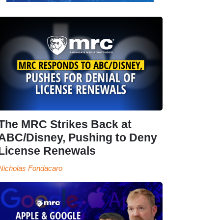
The MRC Strikes Back at
ABC/Disney, Pushing to Deny
License Renewals
Nicholas Fondacaro