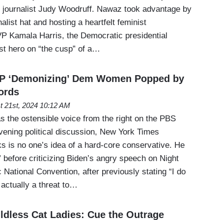
 journalist Judy Woodruff. Nawaz took advantage by
alist hat and hosting a heartfelt feminist
 VP Kamala Harris, the Democratic presidential
ist hero on “the cusp” of a…
P ‘Demonizing’ Dem Women Popped by
ords
t 21st, 2024 10:12 AM
s the ostensible voice from the right on the PBS
ening political discussion, New York Times
s is no one’s idea of a hard-core conservative. He
” before criticizing Biden’s angry speech on Night
National Convention, after previously stating “I do
actually a threat to…
ldless Cat Ladies: Cue the Outrage