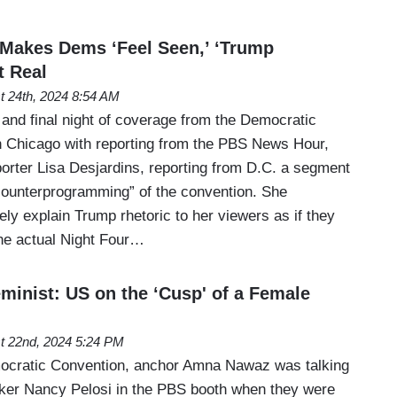
s Makes Dems ‘Feel Seen,’ ‘Trump
t Real
t 24th, 2024 8:54 AM
 and final night of coverage from the Democratic
n Chicago with reporting from the PBS News Hour,
porter Lisa Desjardins, reporting from D.C. a segment
counterprogramming” of the convention. She
ly explain Trump rhetoric to her viewers as if they
he actual Night Four…
minist: US on the ‘Cusp' of a Female
t 22nd, 2024 5:24 PM
mocratic Convention, anchor Amna Nawaz was talking
ker Nancy Pelosi in the PBS booth when they were