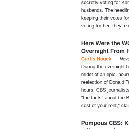
secretly voting for K
husbands. The headli
keeping their votes fo
voting for her, they're
Here Were the W
Overnight From H
Curtis Houck
Nove
During the overnight 
midst of an epic, hou
reelection of Donald T
hours, CBS journalist
“the facts” about the 
cost of your rent,” c
Pompous CBS: Ka