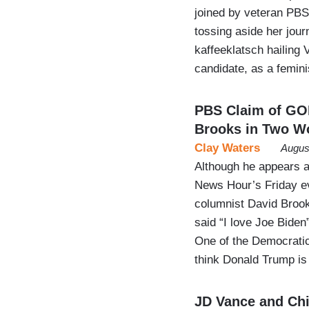
joined by veteran PBS
tossing aside her journ
kaffeeklatsch hailing
candidate, as a femin
PBS Claim of GO
Brooks in Two W
Clay Waters
Augus
Although he appears a
News Hour’s Friday ev
columnist David Brook
said “I love Joe Biden
One of the Democratic 
think Donald Trump is 
JD Vance and Chi