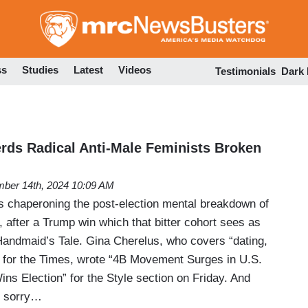
Skip
to
main
content
ss
Studies
Latest
Videos
Testimonials
Dark
ds Radical Anti-Male Feminists Broken
ber 14th, 2024 10:09 AM
 chaperoning the post-election mental breakdown of
t, after a Trump win which that bitter cohort sees as
 Handmaid’s Tale. Gina Cherelus, who covers “dating,
” for the Times, wrote “4B Movement Surges in U.S.
ins Election” for the Style section on Friday. And
be sorry…