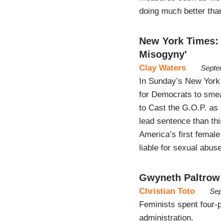
doing much better th
New York Times:
Misogyny'
Clay Waters
Septe
In Sunday’s New York
for Democrats to sme
to Cast the G.O.P. as 
lead sentence than th
America’s first femal
liable for sexual abus
Gwyneth Paltrow 
Christian Toto
Sep
Feminists spent four-
administration.