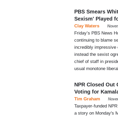
PBS Smears Whit
Sexism' Played f
Clay Waters
Novem
Friday’s PBS News Hou
continuing to blame se
incredibly impressive 
instead the sexist ogr
chief of staff in presi
usual monotone liber
NPR Closed Out 
Voting for Kamal
Tim Graham
Novem
Taxpayer-funded NPR u
a story on Monday's M