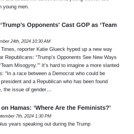
an young men.
 ‘Trump’s Opponents' Cast GOP as ‘Team
mber 24th, 2024 10:30 AM
 Times, reporter Katie Glueck hyped up a new way
ar Republicans: “Trump’s Opponents See New Ways
‘Team Misogyny.’” It’s hard to imagine a more slanted
is: "In a race between a Democrat who could be
e president and a Republican who has been found
e, the issue of gender…
on Hamas: ‘Where Are the Feminists?’
tember 7th, 2024 1:30 PM
plus years speaking out during the Trump