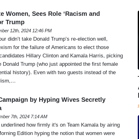
e Women, Sees Role ‘Racism and
or Trump
ber 12th, 2024 12:46 PM
r didn’t take Donald Trump’s re-election well,
xism for the failure of Americans to elect those
candidates Hillary Clinton and Kamala Harris, picking
e Donald Trump (who just appointed the first female
dential history). Even with two guests instead of the
alism,…
Campaign by Hyping Wives Secretly
a
ber 7th, 2024 7:14 AM
nderlined how firmly it's on Team Kamala by airing
orning Edition hyping the notion that women were