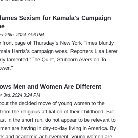
lames Sexism for Kamala's Campaign
ne
er 26th, 2024 7:06 PM
 front page of Thursday’s New York Times bluntly
mala Harris’s campaign woes. Reporters Lisa Lerer
erly lamented “The Quiet, Stubborn Aversion To
ower.”
ws Men and Women Are Different
r 3rd, 2024 3:24 PM
about the decided move of young women to the
from the religious affiliation of their childhood. But
st in the short run, do not appear to be relevant to
en are having in day-to-day living in America. By
rk and academic achievement, young women are