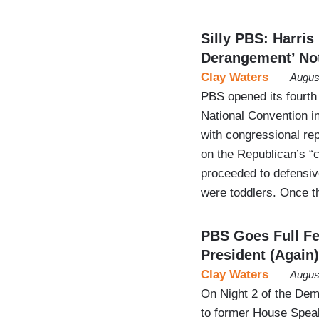
Silly PBS: Harri
Derangement’ No
Clay Waters
Augus
PBS opened its fourth
National Convention i
with congressional re
on the Republican’s “
proceeded to defensive
were toddlers. Once t
PBS Goes Full Fe
President (Again)
Clay Waters
Augus
On Night 2 of the De
to former House Spea