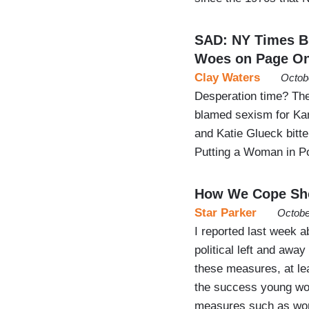
SAD: NY Times B
Woes on Page O
Clay Waters
Octob
Desperation time? The
blamed sexism for Ka
and Katie Glueck bitt
Putting a Woman in P
How We Cope Sho
Star Parker
Octobe
I reported last week 
political left and away 
these measures, at lea
the success young wom
measures such as wo