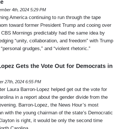
te
mber 4th, 2024 5:29 PM
ng America continuing to run through the tape
om toward former President Trump and cooing over
, CBS Mornings predictably had the same idea by
edging “unity, collaboration, and freedom” with Trump
 “personal grudges,” and “violent rhetoric.”
opez Gets the Vote Out for Democrats in
er 27th, 2024 6:55 PM
r Laura Barron-Lopez helped get out the vote for
olina in a report about the gender divide from the
 evening. Barron-Lopez, the News Hour’s most
an with the young chairman of the state’s Democratic
Clayton is right, it would be only the second time
North Carolina…