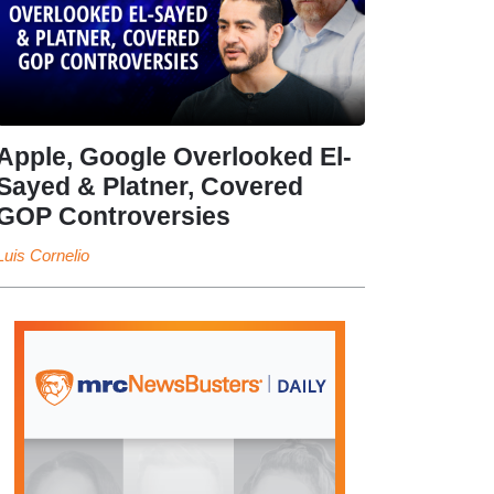
Apple, Google Overlooked El-
Sayed & Platner, Covered
GOP Controversies
Luis Cornelio