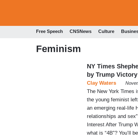
Free Speech
CNSNews
Culture
Busine
Feminism
NY Times Shepher
by Trump Victory
Clay Waters
Novem
The New York Times is
the young feminist lef
an emerging real-life
relationships and sex
Interest After Trump W
what is “4B”? You’ll 