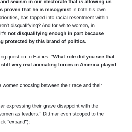
and sexism in our electorate that is allowing us
s proven that he is misogynist
in both his own
priorities, has tapped into racial resentment within
ren't disqualifying? And for white women, in
it's
not disqualifying enough in part because
ng protected by this brand of politics.
ng question to Haines: "
What role did you see that
till very real animating forces in America played
e women choosing between their race and their
 expressing their grave disappoint with the
e women as leaders." Dittmar even stooped to the
ick "expand"):