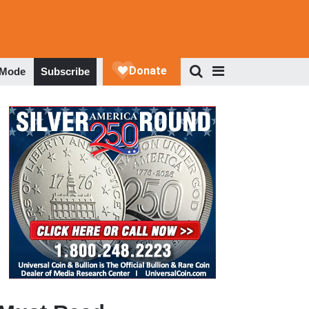
 Mode
Subscribe