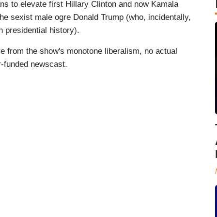
ans to elevate first Hillary Clinton and now Kamala
 the sexist male ogre Donald Trump (who, incidentally,
n presidential history).
e from the show's monotone liberalism, no actual
er-funded newscast.