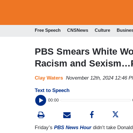
Free Speech
CNSNews
Culture
Busine
PBS Smears White Wo
Racism and Sexism…Pl
Clay Waters
November 12th, 2024 12:46 
Text to Speech
00:00
Friday’s
PBS News Hour
didn’t take Donald