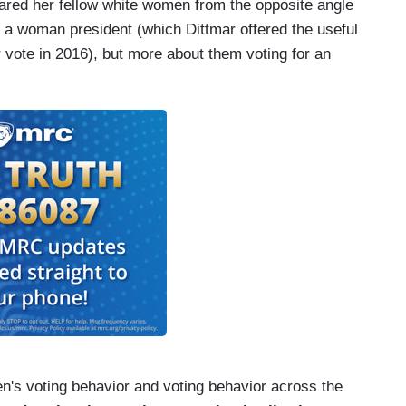
ared her fellow white women from the opposite angle
g a woman president (which Dittmar offered the useful
r vote in 2016), but more about them voting for an
n's voting behavior and voting behavior across the