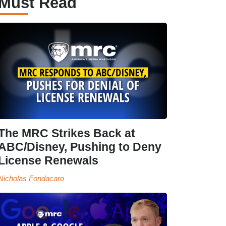
Must Read
The MRC Strikes Back at
ABC/Disney, Pushing to Deny
License Renewals
Nicholas Fondacaro