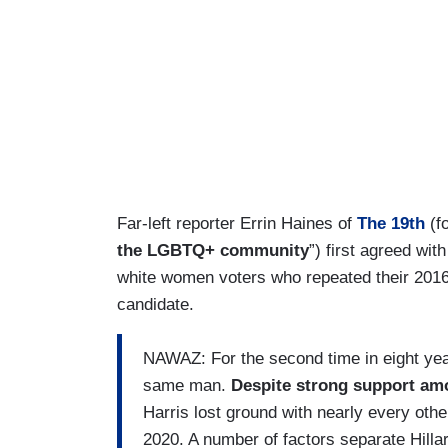
Far-left reporter Errin Haines of
The 19th
(f
the LGBTQ+ community
”) first agreed wi
white women voters who repeated their 2016 e
candidate.
NAWAZ: For the second time in eight year
same man.
Despite strong support am
Harris lost ground with nearly every ot
2020. A number of factors separate Hillar