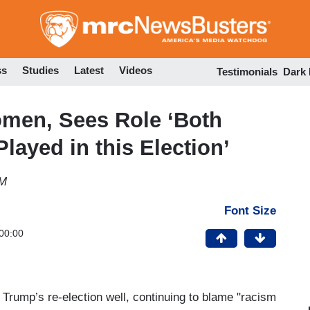
Skip
to
main
content
ss
Studies
Latest
Videos
Testimonials
Dark
men, Sees Role ‘Both
ayed in this Election’
PM
Font Size
00:00
 Trump’s re-election well, continuing to blame "racism