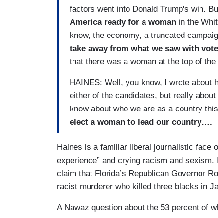
factors went into Donald Trump's win. Bu
America ready for a woman
in the Whit
know, the economy, a truncated campaign
take away from what we saw with vote
that there was a woman at the top of the
HAINES: Well, you know, I wrote about ho
either of the candidates, but really abou
know about who we are as a country thi
elect a woman to lead our country….
Haines is a familiar liberal journalistic face 
experience” and crying racism and sexism.
claim that Florida’s Republican Governor Ron
racist murderer who killed three blacks in J
A Nawaz question about the 53 percent of 