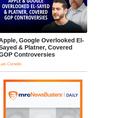
Apple, Google Overlooked El-
Sayed & Platner, Covered
GOP Controversies
Luis Cornelio