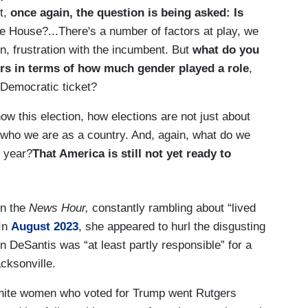
t,
once again, the question is being asked: Is
e House?...There's a number of factors at play, we
, frustration with the incumbent. But
what do you
rs in terms of how much gender played a role
,
 Democratic ticket?
w this election, how elections are not just about
t who we are as a country. And, again, what do we
s year?
That America is still not yet ready to
on the
News Hour,
constantly rambling about “lived
 In
August 2023
, she appeared to hurl the disgusting
 DeSantis was “at least partly responsible” for a
acksonville.
white women who voted for Trump went Rutgers