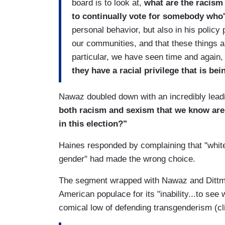
board is to look at,
what are the racism 
to continually vote for somebody who'
personal behavior, but also in his policy 
our communities, and that these things a
particular, we have seen time and again, 
they have a racial privilege that is bei
Nawaz doubled down with an incredibly leadi
both racism and sexism that we know are s
in this election?"
Haines responded by complaining that "whit
gender" had made the wrong choice.
The segment wrapped with Nawaz and Dittmar
American populace for its "inability...to se
comical low of defending transgenderism (cl