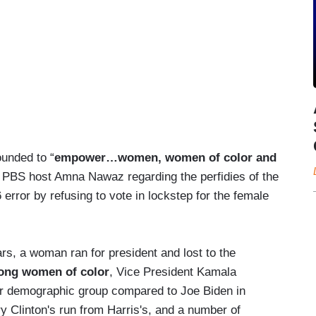
ounded to “
empower…women, women of color and
th PBS host Amna Nawaz regarding the perfidies of the
rror by refusing to vote in lockstep for the female
s, a woman ran for president and lost to the
ong women of color
, Vice President Kamala
her demographic group compared to Joe Biden in
y Clinton's run from Harris's, and a number of