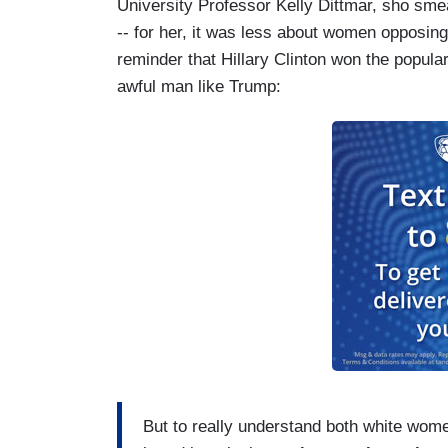
University Professor Kelly Dittmar, sho sme
-- for her, it was less about women opposin
reminder that Hillary Clinton won the popula
awful man like Trump:
But to really understand both white wome