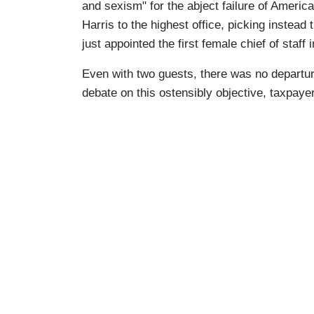
and sexism" for the abject failure of Americ
Harris to the highest office, picking instead
just appointed the first female chief of staff i
Even with two guests, there was no departur
debate on this ostensibly objective, taxpay