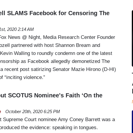
ell SLAMS Facebook for Censoring The
1st, 2020 2:14 AM
Fox News @ Night, Media Research Center Founder
ozell partnered with host Shannon Bream and
 Kevin Walling to roundly condemn one of the latest
ensorship as Facebook allegedly demonetized The
 recent post satirizing Senator Mazie Hirono (D-HI)
 “inciting violence.”
ut SCOTUS Nominee's Faith ‘On the
e
October 20th, 2020 6:25 PM
hat Supreme Court nominee Amy Coney Barrett was a
s produced the evidence: speaking in tongues.