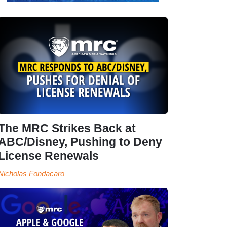
The MRC Strikes Back at
ABC/Disney, Pushing to Deny
License Renewals
Nicholas Fondacaro