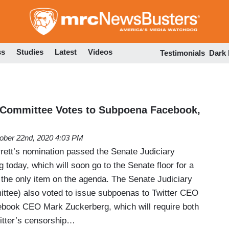
Skip
to
main
content
ss
Studies
Latest
Videos
Testimonials
Dark
 Committee Votes to Subpoena Facebook,
ober 22nd, 2020 4:03 PM
ett’s nomination passed the Senate Judiciary
 today, which will soon go to the Senate floor for a
 the only item on the agenda. The Senate Judiciary
ttee) also voted to issue subpoenas to Twitter CEO
book CEO Mark Zuckerberg, which will require both
witter’s censorship…