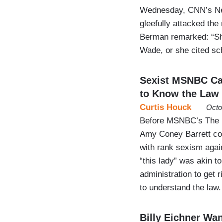
Wednesday, CNN’s New
gleefully attacked the
Berman remarked: “She
Wade, or she cited s
Sexist MSNBC Ca
to Know the Law
Curtis Houck
Octo
Before MSNBC’s The R
Amy Coney Barrett con
with rank sexism again
“this lady” was akin t
administration to get 
to understand the law.
Billy Eichner Wa