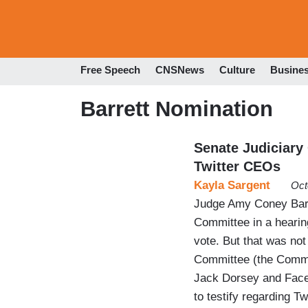
Free Speech
CNSNews
Culture
Busine
Barrett Nomination
Senate Judiciary
Twitter CEOs
Kayla Sargent
Oct
Judge Amy Coney Barr
Committee in a hearing
vote. But that was not
Committee (the Commi
Jack Dorsey and Face
to testify regarding T