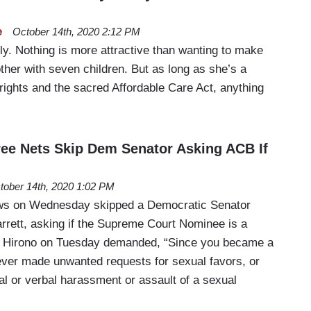
e
October 14th, 2020 2:12 PM
ly. Nothing is more attractive than wanting to make
other with seven children. But as long as she’s a
 rights and the sacred Affordable Care Act, anything
ree Nets Skip Dem Senator Asking ACB If
tober 14th, 2020 1:02 PM
ows on Wednesday skipped a Democratic Senator
rett, asking if the Supreme Court Nominee is a
ie Hirono on Tuesday demanded, “Since you became a
 ever made unwanted requests for sexual favors, or
l or verbal harassment or assault of a sexual