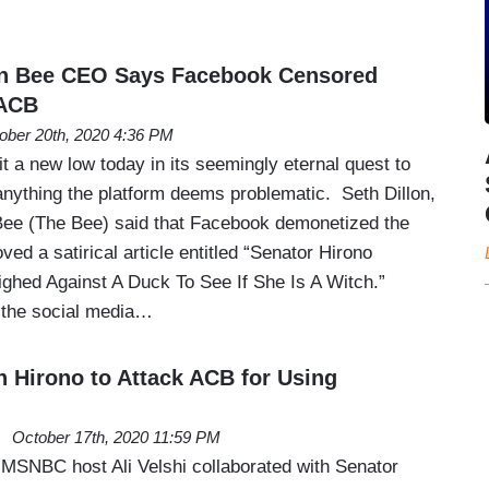
n Bee CEO Says Facebook Censored
 ACB
ober 20th, 2020 4:36 PM
 a new low today in its seemingly eternal quest to
, anything the platform deems problematic. Seth Dillon,
ee (The Bee) said that Facebook demonetized the
d a satirical article entitled “Senator Hirono
ed Against A Duck To See If She Is A Witch.”
t the social media…
h Hirono to Attack ACB for Using
October 17th, 2020 11:59 PM
 MSNBC host Ali Velshi collaborated with Senator