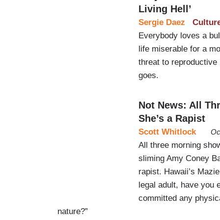
Living Hell’
Sergie Daez
Cultur
Everybody loves a bul
life miserable for a m
threat to reproductive
goes.
Not News: All Th
She’s a Rapist
Scott Whitlock
Oc
All three morning sh
sliming Amy Coney Bar
rapist. Hawaii’s Maz
legal adult, have you
committed any physica
nature?”