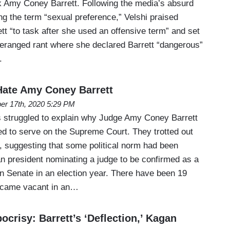
k Amy Coney Barrett. Following the media’s absurd
ing the term “sexual preference,” Velshi praised
ett “to task after she used an offensive term” and set
deranged rant where she declared Barrett “dangerous”
.
ate Amy Coney Barrett
er 17th, 2020 5:29 PM
 struggled to explain why Judge Amy Coney Barrett
ed to serve on the Supreme Court. They trotted out
suggesting that some political norm had been
n president nominating a judge to be confirmed as a
an Senate in an election year. There have been 19
ecame vacant in an…
risy: Barrett’s ‘Deflection,’ Kagan