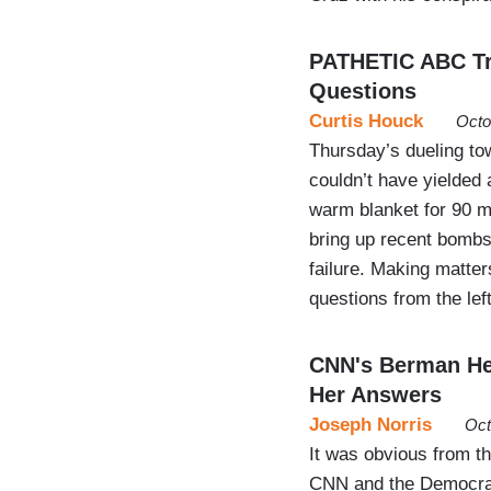
PATHETIC ABC Tre
Questions
Curtis Houck
Octo
Thursday’s dueling to
couldn’t have yielded 
warm blanket for 90 m
bring up recent bombsh
failure. Making matte
questions from the lef
CNN's Berman Hel
Her Answers
Joseph Norris
Oct
It was obvious from th
CNN and the Democrat