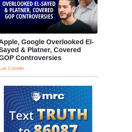
Apple, Google Overlooked El-
Sayed & Platner, Covered
GOP Controversies
Luis Cornelio