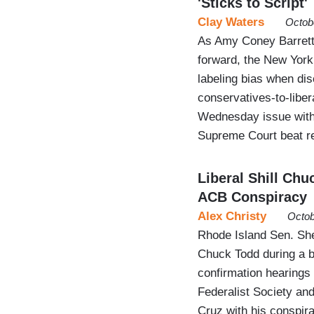
'Sticks to Script'
Clay Waters
Octob
As Amy Coney Barrett
forward, the New York
labeling bias when di
conservatives-to-libera
Wednesday issue with 
Supreme Court beat r
Liberal Shill Ch
ACB Conspiracy
Alex Christy
Octob
Rhode Island Sen. Sh
Chuck Todd during a 
confirmation hearings 
Federalist Society an
Cruz with his conspira