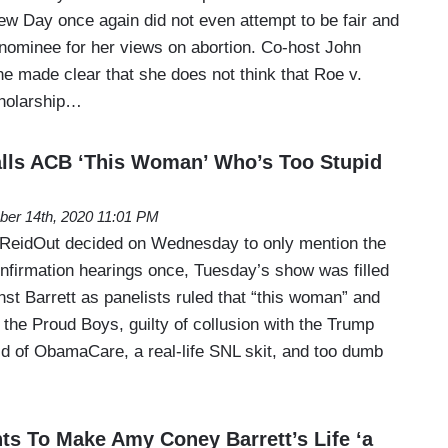
 Day once again did not even attempt to be fair and
 nominee for her views on abortion. Co-host John
 made clear that she does not think that Roe v.
cholarship…
lls ACB ‘This Woman’ Who’s Too Stupid
ber 14th, 2020 11:01 PM
eidOut decided on Wednesday to only mention the
firmation hearings once, Tuesday’s show was filled
st Barrett as panelists ruled that “this woman” and
o the Proud Boys, guilty of collusion with the Trump
rid of ObamaCare, a real-life SNL skit, and too dumb
nts To Make Amy Coney Barrett’s Life ‘a