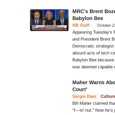
MRC's Brent Boz
Babylon Bee
NB Staff
October 2
Appearing Tuesday's 
and President Brent B
Democratic strategist
absurd acts of tech c
Babylon Bee because a
was deemed capable of
Maher Warns Abo
Court'
Sergie Daez
Cultur
Bill Maher claimed t
“f---in’ nut.” Now he’