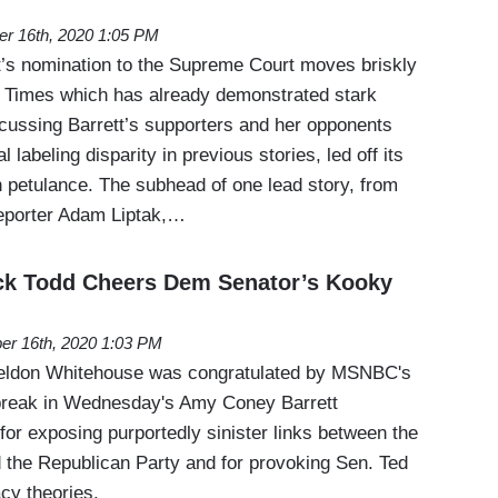
er 16th, 2020 1:05 PM
’s nomination to the Supreme Court moves briskly
 Times which has already demonstrated stark
scussing Barrett’s supporters and her opponents
l labeling disparity in previous stories, led off its
petulance. The subhead of one lead story, from
eporter Adam Liptak,…
uck Todd Cheers Dem Senator’s Kooky
er 16th, 2020 1:03 PM
eldon Whitehouse was congratulated by MSNBC's
break in Wednesday's Amy Coney Barrett
for exposing purportedly sinister links between the
d the Republican Party and for provoking Sen. Ted
cy theories.