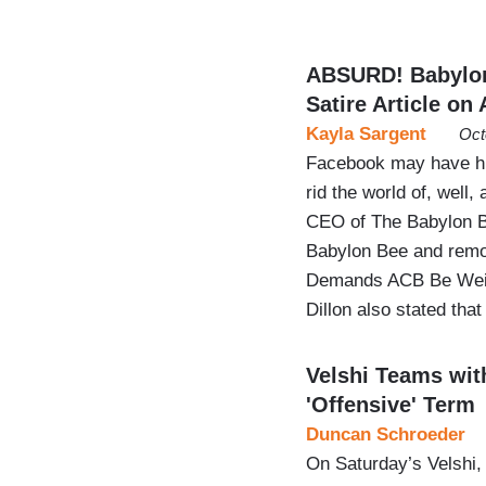
ABSURD! Babylo
Satire Article on
Kayla Sargent
Oct
Facebook may have hit
rid the world of, well
CEO of The Babylon B
Babylon Bee and remove
Demands ACB Be Weigh
Dillon also stated tha
Velshi Teams wit
'Offensive' Term
Duncan Schroeder
On Saturday’s Velshi,