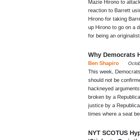
Mazie Hirono to attac
reaction to Barrett us
Hirono for taking Barr
up Hirono to go on a 
for being an originalist
Why Democrats H
Ben Shapiro
Octob
This week, Democrats
should not be confirm
hackneyed arguments, 
broken by a Republica
justice by a Republic
times where a seat b
NYT SCOTUS Hypoc