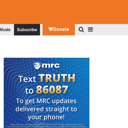
 Mode
Subscribe