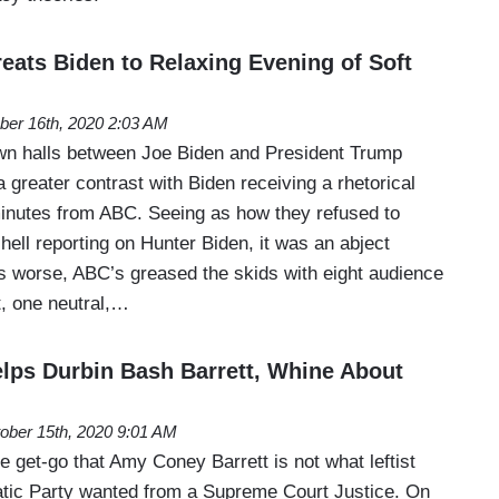
ats Biden to Relaxing Evening of Soft
ber 16th, 2020 2:03 AM
wn halls between Joe Biden and President Trump
a greater contrast with Biden receiving a rhetorical
inutes from ABC. Seeing as how they refused to
ell reporting on Hunter Biden, it was an abject
rs worse, ABC’s greased the skids with eight audience
t, one neutral,…
ps Durbin Bash Barrett, Whine About
ober 15th, 2020 9:01 AM
e get-go that Amy Coney Barrett is not what leftist
ic Party wanted from a Supreme Court Justice. On