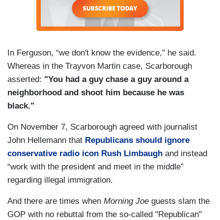
In Ferguson, “we don't know the evidence," he said.
Whereas in the Trayvon Martin case, Scarborough
asserted:
"You had a guy chase a guy around a
neighborhood and shoot him because he was
black."
On November 7, Scarborough agreed with journalist
John Hellemann that
Republicans should ignore
conservative radio icon Rush Limbaugh
and instead
“work with the president and meet in the middle”
regarding illegal immigration.
And there are times when
Morning Joe
guests slam the
GOP with no rebuttal from the so-called "Republican"