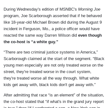
During Wednesday's edition of MSNBC's
Morning Joe
program, Joe Scarborough asserted that if he behaved
like 18-year-old Michael Brown did during the August 9
incident in Ferguson, Mo., a police officer would have
reacted the same way Darren Wilson did
even though
the co-host is “a white guy.”
“There are two criminal justice systems in America,”
Scarborough claimed at the start of the segment. “Black
young men especially are not only treated worse on the
street, they're treated worse in the court system,
they're treated worse all the way through. What white
kids get away with, black kids don't get away with.”
After admitting that race “is an element” of the situation,
the co-host stated that “if what's in the grand jury report