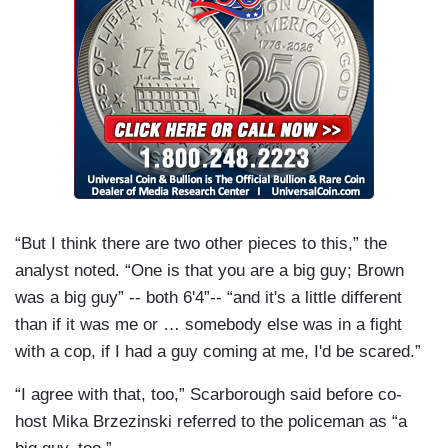
“But I think there are two other pieces to this,” the
analyst noted. “One is that you are a big guy; Brown
was a big guy” -- both 6'4”-- “and it's a little different
than if it was me or … somebody else was in a fight
with a cop, if I had a guy coming at me, I'd be scared.”
“I agree with that, too,” Scarborough said before co-
host Mika Brzezinski referred to the policeman as “a