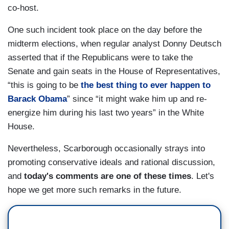
co-host.
One such incident took place on the day before the
midterm elections, when regular analyst Donny Deutsch
asserted that if the Republicans were to take the
Senate and gain seats in the House of Representatives,
“this is going to be
the best thing to ever happen to
Barack Obama
” since “it might wake him up and re-
energize him during his last two years” in the White
House.
Nevertheless, Scarborough occasionally strays into
promoting conservative ideals and rational discussion,
and
today's comments are one of these times
. Let's
hope we get more such remarks in the future.