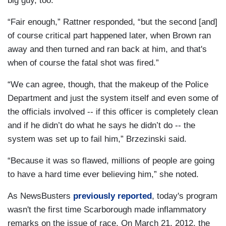
big guy, too.”
“Fair enough,” Rattner responded, “but the second [and]
of course critical part happened later, when Brown ran
away and then turned and ran back at him, and that's
when of course the fatal shot was fired.”
“We can agree, though, that the makeup of the Police
Department and just the system itself and even some of
the officials involved -- if this officer is completely clean
and if he didn’t do what he says he didn’t do -- the
system was set up to fail him,” Brzezinski said.
“Because it was so flawed, millions of people are going
to have a hard time ever believing him,” she noted.
As NewsBusters
previously reported
, today's program
wasn't the first time Scarborough made inflammatory
remarks on the issue of race. On March 21, 2012, the