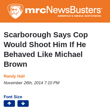
Skip
to
main
content
Scarborough Says Cop
Would Shoot Him If He
Behaved Like Michael
Brown
Randy Hall
November 26th, 2014 7:10 PM
Font Size