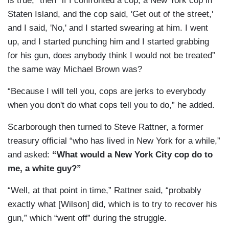
is true," then “if I confronted a cop, a New York cop in
Staten Island, and the cop said, 'Get out of the street,'
and I said, 'No,' and I started swearing at him. I went
up, and I started punching him and I started grabbing
for his gun, does anybody think I would not be treated”
the same way Michael Brown was?
“Because I will tell you, cops are jerks to everybody
when you don't do what cops tell you to do,” he added.
Scarborough then turned to Steve Rattner, a former
treasury official “who has lived in New York for a while,”
and asked:
“What would a New York City cop do to
me, a white guy?”
“Well, at that point in time,” Rattner said, “probably
exactly what [Wilson] did, which is to try to recover his
gun,” which “went off” during the struggle.