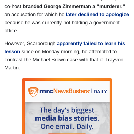
co-host
branded George Zimmerman a “murderer,”
an accusation for which he
later declined to apologize
because he was currently not holding a government
office.
However, Scarborough
apparently failed to learn his
lesson
since on Monday morning, he attempted to
contrast the Michael Brown case with that of Trayvon
Martin.