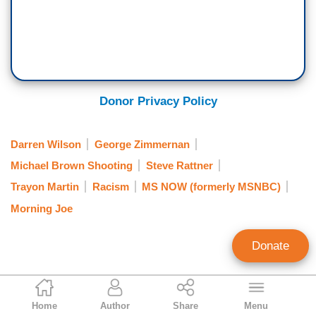
Donor Privacy Policy
Darren Wilson
George Zimmernan
Michael Brown Shooting
Steve Rattner
Trayon Martin
Racism
MS NOW (formerly MSNBC)
Morning Joe
Donate
Randy Hall
Home
Author
Share
Menu
Contributing Writer