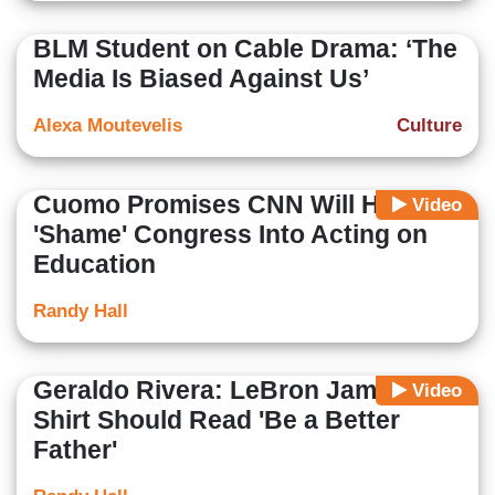
BLM Student on Cable Drama: ‘The
Media Is Biased Against Us’
Alexa Moutevelis
Culture
Cuomo Promises CNN Will Help
Video
'Shame' Congress Into Acting on
Education
Randy Hall
Geraldo Rivera: LeBron James'
Video
Shirt Should Read 'Be a Better
Father'