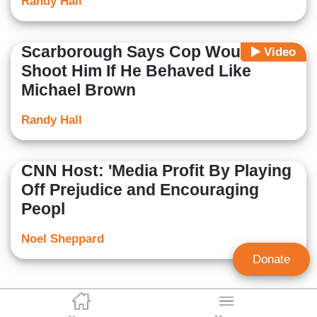
Randy Hall
Scarborough Says Cop Would
Video
Shoot Him If He Behaved Like
Michael Brown
Randy Hall
CNN Host: 'Media Profit By Playing
Off Prejudice and Encouraging
Peopl
Noel Sheppard
Donate