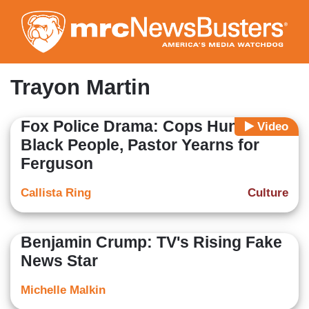
Skip
to
main
content
Trayon Martin
Fox Police Drama: Cops Hunt
Video
Black People, Pastor Yearns for
Ferguson
Callista Ring
Culture
Benjamin Crump: TV's Rising Fake
News Star
Michelle Malkin