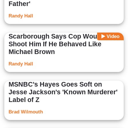
Father'
Randy Hall
Scarborough Says Cop Would
Video
Shoot Him If He Behaved Like
Michael Brown
Randy Hall
MSNBC's Hayes Goes Soft on
Jesse Jackson's 'Known Murderer'
Label of Z
Brad Wilmouth