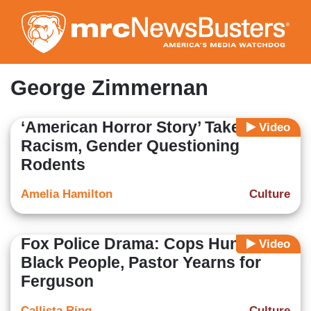
Skip
to
main
content
George Zimmernan
‘American Horror Story’ Takes on
Video
Racism, Gender Questioning
Rodents
Amelia Hamilton
Culture
Fox Police Drama: Cops Hunt
Video
Black People, Pastor Yearns for
Ferguson
Callista Ring
Culture