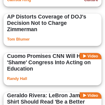
AP Distorts Coverage of DOJ's
Decision Not to Charge
Zimmerman
Tom Blumer
Cuomo Promises CNN Will Help
Video
'Shame' Congress Into Acting on
Education
Randy Hall
Geraldo Rivera: LeBron James'
Video
Shirt Should Read 'Be a Better