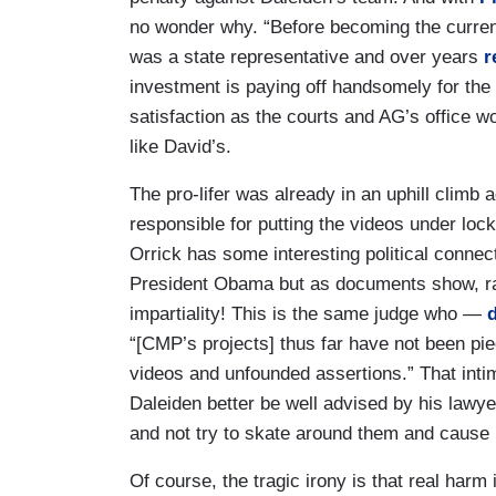
no wonder why. “Before becoming the current
was a state representative and over years
r
investment is paying off handsomely for the
satisfaction as the courts and AG’s office wo
like David’s.
The pro-lifer was already in an uphill climb 
responsible for putting the videos under loc
Orrick has some interesting political connec
President Obama but as documents show, r
impartiality! This is the same judge who —
“[CMP’s projects] thus far have not been piec
videos and unfounded assertions.” That intim
Daleiden better be well advised by his lawye
and not try to skate around them and cause r
Of course, the tragic irony is that real har