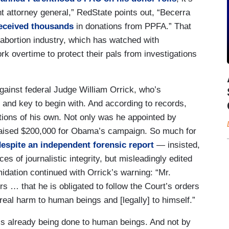
 attorney general,” RedState points out, “Becerra
eceived thousands
in donations from PPFA.” That
 abortion industry, which has watched with
rk overtime to protect their pals from investigations
against federal Judge William Orrick, who’s
k and key to begin with. And according to records,
tions of his own. Not only was he appointed by
aised $200,000 for Obama’s campaign. So much for
despite an independent forensic report
— insisted,
es of journalistic integrity, but misleadingly edited
idation continued with Orrick’s warning: “Mr.
rs … that he is obligated to follow the Court’s orders
eal harm to human beings and [legally] to himself.”
m is already being done to human beings. And not by