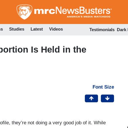
Skip
to
main
content
ss
Studies
Latest
Videos
Testimonials
Dark
ortion Is Held in the
Font Size
ofile, they’re not doing a very good job of it. While