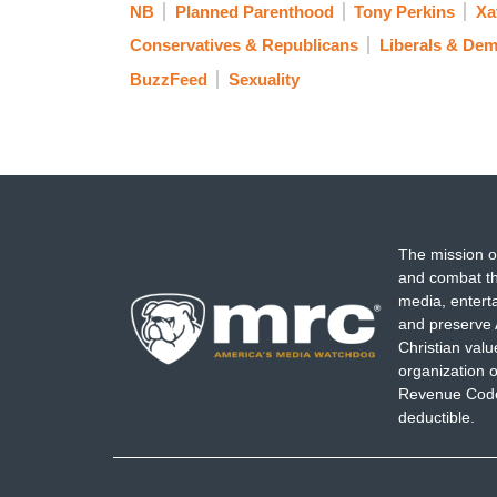
NB
Planned Parenthood
Tony Perkins
Xa
Conservatives & Republicans
Liberals & Dem
BuzzFeed
Sexuality
The mission o
and combat th
media, entert
and preserve 
Christian val
organization o
Revenue Code,
deductible.