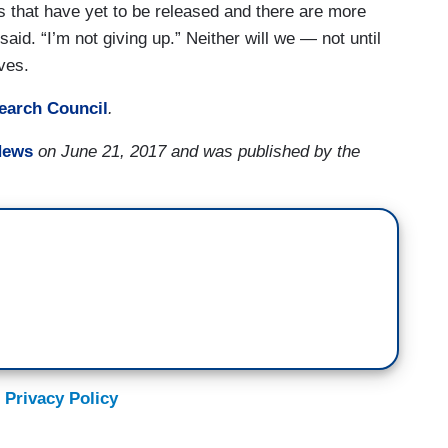
s that have yet to be released and there are more
said. “I’m not giving up.” Neither will we — not until
rves.
earch Council
.
News
on June 21, 2017 and was published by the
 Privacy Policy