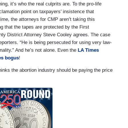
g, it’s who the real culprits are. To the pro-life
lamation point on taxpayers’ insistence that
me, the attorneys for CMP aren’t taking this
g that the tapes are protected by the First
 District Attorney Steve Cooley agrees. The case
eporters. “He is being persecuted for using very law-
nality.” And he’s not alone. Even the
LA Times
ges bogus
!
inks the abortion industry should be paying the price