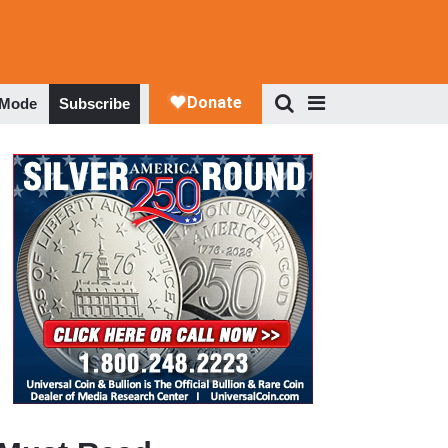
 Mode
Subscribe