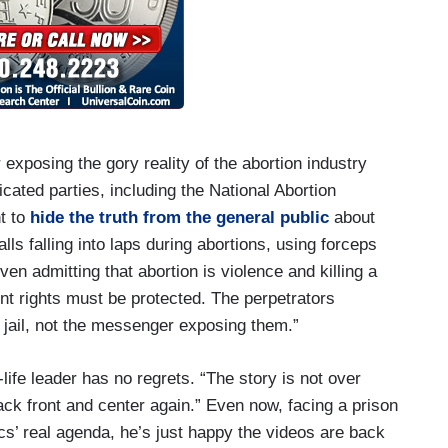
exposing the gory reality of the abortion industry
icated parties, including the National Abortion
t to
hide the truth from the general public
about
lls falling into laps during abortions, using forceps
even admitting that abortion is violence and killing a
t rights must be protected. The perpetrators
 jail, not the messenger exposing them.”
life leader has no regrets. “The story is not over
back front and center again.” Even now, facing a prison
nics’ real agenda, he’s just happy the videos are back