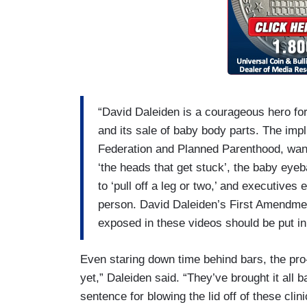
“David Daleiden is a courageous hero for 
and its sale of baby body parts. The impl
Federation and Planned Parenthood, wan
‘the heads that get stuck’, the baby eyeba
to ‘pull off a leg or two,’ and executives 
person. David Daleiden’s First Amendmen
exposed in these videos should be put in
Even staring down time behind bars, the pro-
yet,” Daleiden said. “They’ve brought it all 
sentence for blowing the lid off of these cli