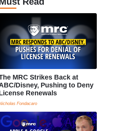
Must Read
The MRC Strikes Back at
ABC/Disney, Pushing to Deny
License Renewals
Nicholas Fondacaro