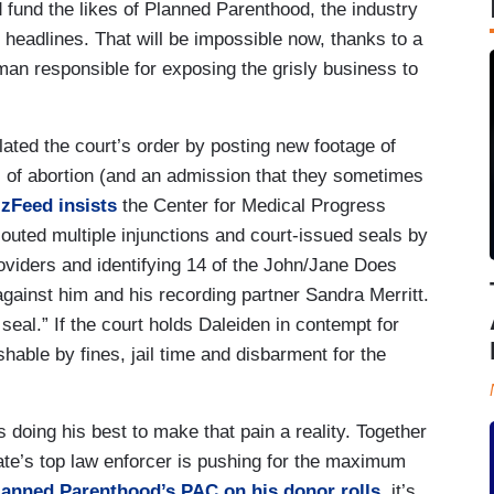
fund the likes of Planned Parenthood, the industry
d headlines. That will be impossible now, thanks to a
man responsible for exposing the grisly business to
ated the court’s order by posting new footage of
ils of abortion (and an admission that they sometimes
zFeed insists
the Center for Medical Progress
louted multiple injunctions and court-issued seals by
oviders and identifying 14 of the John/Jane Does
 against him and his recording partner Sandra Merritt.
eal.” If the court holds Daleiden in contempt for
shable by fines, jail time and disbarment for the
 doing his best to make that pain a reality. Together
tate’s top law enforcer is pushing for the maximum
lanned Parenthood’s PAC on his donor rolls
, it’s