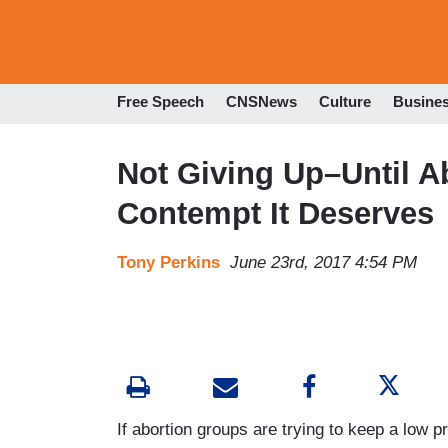
Free Speech
CNSNews
Culture
Busine
Not Giving Up–Until Ab
Contempt It Deserves
Tony Perkins
June 23rd, 2017 4:54 PM
If abortion groups are trying to keep a low pr