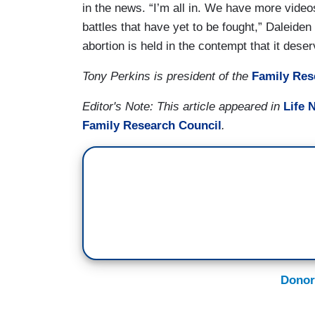
in the news. “I’m all in. We have more video
battles that have yet to be fought,” Daleiden 
abortion is held in the contempt that it dese
Tony Perkins is president of the
Family Res
Editor's Note: This article appeared in
Life 
Family Research Council
.
Donor