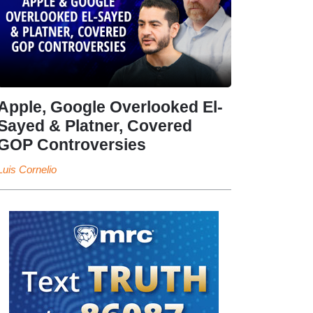
Apple, Google Overlooked El-
Sayed & Platner, Covered
GOP Controversies
Luis Cornelio