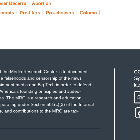
vier Becerra
Abortion
ocrats
Pro-lifers
Pro-choicers
Column
f the Media Research Center is to document
C
e falsehoods and censorship of the news
Si
ainment media and Big Tech in order to defend
la
America's founding principles and Judeo-
S
ues. The MRC is a research and education
perating under Section 501(c)(3) of the Internal
 and contributions to the MRC are tax-