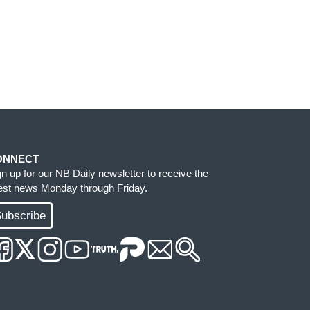
ONNECT
gn up for our NB Daily newsletter to receive the
test news Monday through Friday.
ubscribe