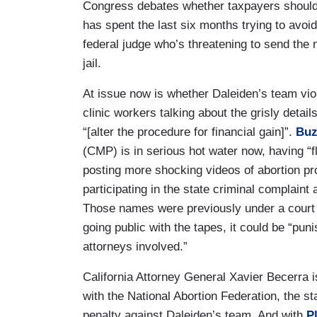
Congress debates whether taxpayers should 
has spent the last six months trying to avoi
federal judge who’s threatening to send the 
jail.
At issue now is whether Daleiden’s team viol
clinic workers talking about the grisly deta
“[alter the procedure for financial gain]”.
Buz
(CMP) is in serious hot water now, having “f
posting more shocking videos of abortion pr
participating in the state criminal complaint
Those names were previously under a court s
going public with the tapes, it could be “puni
attorneys involved.”
California Attorney General Xavier Becerra is
with the National Abortion Federation, the s
penalty against Daleiden’s team. And with
P