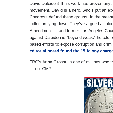
David Daleiden! If his work has proven anythin
movement, David is a hero, who’s put an exc
Congress defund these groups. In the meanti
collusion lying down. They’ve argued all alon
Amendment — and former Los Angeles County
against Daleiden is “beyond weak,” he told r
based efforts to expose corruption and crimi
editorial board found the 15 felony char
FRC’s Arina Grossu is one of millions who th
— not CMP.