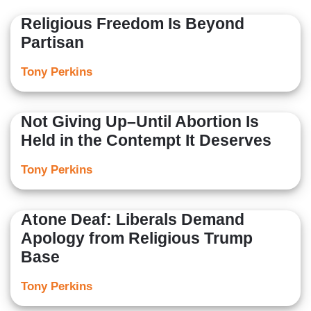
Religious Freedom Is Beyond
Partisan
Tony Perkins
Not Giving Up–Until Abortion Is
Held in the Contempt It Deserves
Tony Perkins
Atone Deaf: Liberals Demand
Apology from Religious Trump
Base
Tony Perkins