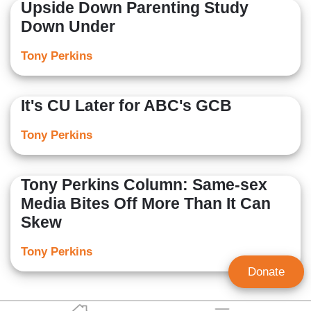
Upside Down Parenting Study
Down Under
Tony Perkins
It's CU Later for ABC's GCB
Tony Perkins
Tony Perkins Column: Same-sex
Media Bites Off More Than It Can
Skew
Tony Perkins
Donate