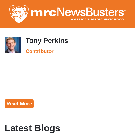
Skip
to
main
content
Tony Perkins
Contributor
Read More
Latest Blogs