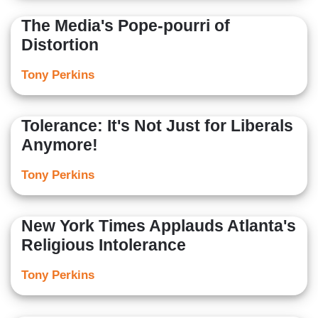
The Media's Pope-pourri of
Distortion
Tony Perkins
Tolerance: It's Not Just for Liberals
Anymore!
Tony Perkins
New York Times Applauds Atlanta's
Religious Intolerance
Tony Perkins