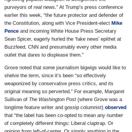
purveyors of
real
news.” At Trump’s press conference
earlier this week, “the future protector and defender of
the Constitution, along with Vice President-elect
Mike
Pence
and incoming White House Press Secretary
Sean Spicer, eagerly hurled the ‘fake news’ epithet at
Buzzfeed, CNN and presumably every other media
outlet that dares to displease them.”
Grove noted that some journalism bigwigs would like to
shelve the term, since it’s been “so effectively
weaponized by conservative press critics, and its
original meaning so perverted.” For example, Margaret
Sullivan of
The Washington Post
(where Grove was a
longtime feature writer and gossip columnist)
observed
that “the label has been co-opted to mean any number
of completely different things: Liberal claptrap. Or
opinion from left-of-center. Or simply anything in the