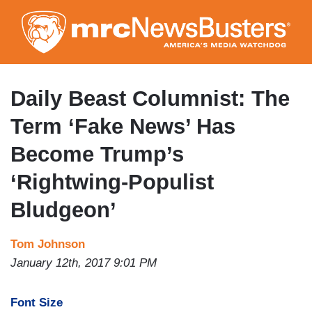
Skip
to
main
content
Daily Beast Columnist: The
Term ‘Fake News’ Has
Become Trump’s
‘Rightwing-Populist
Bludgeon’
Tom Johnson
January 12th, 2017 9:01 PM
Font Size