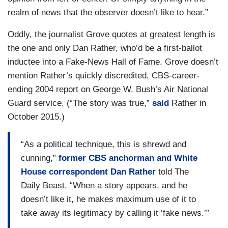
realm of news that the observer doesn’t like to hear.”
Oddly, the journalist Grove quotes at greatest length is
the one and only Dan Rather, who’d be a first-ballot
inductee into a Fake-News Hall of Fame. Grove doesn’t
mention Rather’s quickly discredited, CBS-career-
ending 2004 report on George W. Bush’s Air National
Guard service. (“The story was true,”
said
Rather in
October 2015.)
“As a political technique, this is shrewd and
cunning,”
former CBS anchorman and White
House correspondent Dan Rather
told The
Daily Beast. “When a story appears, and he
doesn’t like it, he makes maximum use of it to
take away its legitimacy by calling it ‘fake news.’”