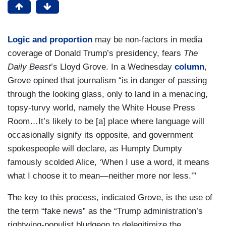
Logic and proportion
may be non-factors in media
coverage of Donald Trump’s presidency, fears
The
Daily Beast
’s Lloyd Grove. In a Wednesday
column
,
Grove opined that journalism “is in danger of passing
through the looking glass, only to land in a menacing,
topsy-turvy world, namely the White House Press
Room…It’s likely to be [a] place where language will
occasionally signify its opposite, and government
spokespeople will declare, as Humpty Dumpty
famously scolded Alice, ‘When I use a word, it means
what I choose it to mean—neither more nor less.’”
The key to this process, indicated Grove, is the use of
the term “fake news” as the “Trump administration’s
rightwing-populist bludgeon to delegitimize the