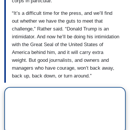
corps in particular.
“It’s a difficult time for the press, and we’ll find
out whether we have the guts to meet that
challenge,” Rather said. “Donald Trump is an
intimidator. And now he’ll be doing his intimidation
with the Great Seal of the United States of
America behind him, and it will carry extra
weight. But good journalists, and owners and
managers who have courage, won’t back away,
back up, back down, or turn around.”