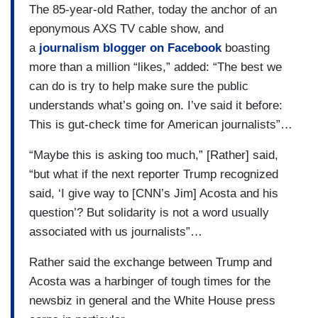
The 85-year-old Rather, today the anchor of an
eponymous AXS TV cable show, and
a
journalism blogger on Facebook
boasting
more than a million “likes,” added: “The best we
can do is try to help make sure the public
understands what’s going on. I’ve said it before:
This is gut-check time for American journalists”…
“Maybe this is asking too much,” [Rather] said,
“but what if the next reporter Trump recognized
said, ‘I give way to [CNN’s Jim] Acosta and his
question’? But solidarity is not a word usually
associated with us journalists”…
Rather said the exchange between Trump and
Acosta was a harbinger of tough times for the
newsbiz in general and the White House press