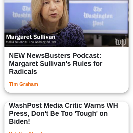
NEW NewsBusters Podcast:
Margaret Sullivan's Rules for
Radicals
Tim Graham
WashPost Media Critic Warns WH
Press, Don't Be Too 'Tough' on
Biden!