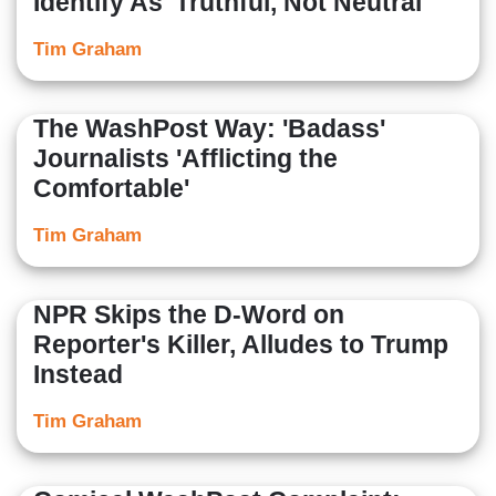
Identify As 'Truthful, Not Neutral'
Tim Graham
The WashPost Way: 'Badass'
Journalists 'Afflicting the
Comfortable'
Tim Graham
NPR Skips the D-Word on
Reporter's Killer, Alludes to Trump
Instead
Tim Graham