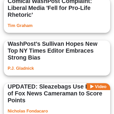
Comical WashPost Complaint:
Liberal Media 'Fell for Pro-Life
Rhetoric'
Tim Graham
WashPost's Sullivan Hopes New
Top NY Times Editor Embraces
Strong Bias
P.J. Gladnick
UPDATED: Sleazebags Use Death
Video
of Fox News Cameraman to Score
Points
Nicholas Fondacaro