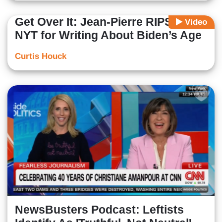
Get Over It: Jean-Pierre RIPS into
Video
NYT for Writing About Biden’s Age
Curtis Houck
NewsBusters Podcast: Leftists