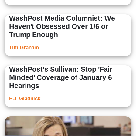
WashPost Media Columnist: We
Haven't Obsessed Over 1/6 or
Trump Enough
Tim Graham
WashPost's Sullivan: Stop 'Fair-
Minded' Coverage of January 6
Hearings
P.J. Gladnick