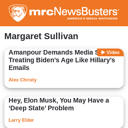
Skip
to
main
content
Margaret Sullivan
Amanpour Demands Media Stop
Video
Treating Biden's Age Like Hillary's
Emails
Alex Christy
Hey, Elon Musk, You May Have a
‘Deep State’ Problem
Larry Elder