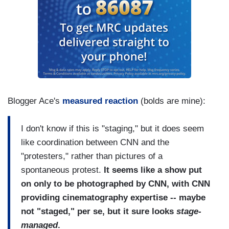
Blogger Ace's
measured reaction
(bolds are mine):
I don't know if this is "staging," but it does seem
like coordination between CNN and the
"protesters," rather than pictures of a
spontaneous protest.
It seems like a show put
on only to be photographed by CNN, with CNN
providing cinematography expertise -- maybe
not "staged," per se, but it sure looks
stage-
managed
.