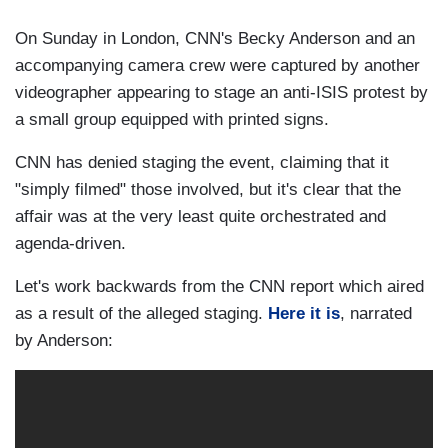
On Sunday in London, CNN's Becky Anderson and an
accompanying camera crew were captured by another
videographer appearing to stage an anti-ISIS protest by
a small group equipped with printed signs.
CNN has denied staging the event, claiming that it
"simply filmed" those involved, but it's clear that the
affair was at the very least quite orchestrated and
agenda-driven.
Let's work backwards from the CNN report which aired
as a result of the alleged staging.
Here it is
, narrated
by Anderson: