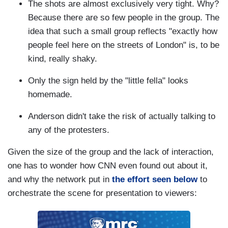
The shots are almost exclusively very tight. Why?
Because there are so few people in the group. The
idea that such a small group reflects "exactly how
people feel here on the streets of London" is, to be
kind, really shaky.
Only the sign held by the "little fella" looks
homemade.
Anderson didn't take the risk of actually talking to
any of the protesters.
Given the size of the group and the lack of interaction,
one has to wonder how CNN even found out about it,
and why the network put in
the effort seen below
to
orchestrate the scene for presentation to viewers: