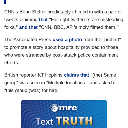
CNN's Brian Stelter predictably chimed in with a pair of
tweets claiming
that
"Far-right twitterers are misleading
folks,"
and that
"CNN, BBC, AP 'simply filmed them.'"
The Associated Press
used a photo
from the "protest"
to promote a story about hospitality provided to those
who were stranded by post-attack police containment
efforts.
British reporter KT Hopkins
claims that
"(the) Same
group" was seen in "Multiple locations," and asked if
"this group (was) for hire."