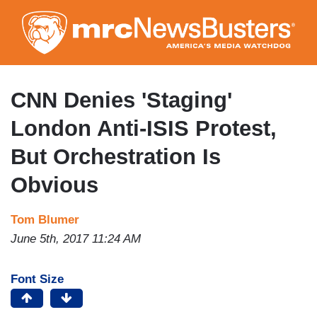
Skip
to
main
content
CNN Denies 'Staging'
London Anti-ISIS Protest,
But Orchestration Is
Obvious
Tom Blumer
June 5th, 2017 11:24 AM
Font Size