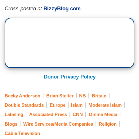
Cross-posted at
BizzyBlog.com
.
Donor Privacy Policy
Becky Anderson
Brian Stelter
NB
Britain
Double Standards
Europe
Islam
Moderate Islam
Labeling
Associated Press
CNN
Online Media
Blogs
Wire Services/Media Companies
Religion
Cable Television