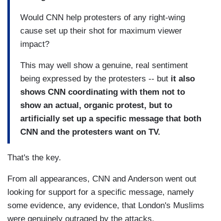
Would CNN help protesters of any right-wing
cause set up their shot for maximum viewer
impact?
This may well show a genuine, real sentiment
being expressed by the protesters -- but
it also
shows CNN coordinating with them not to
show an actual, organic protest, but to
artificially set up a specific message that both
CNN and the protesters want on TV.
That's the key.
From all appearances, CNN and Anderson went out
looking for support for a specific message, namely
some evidence, any evidence, that London's Muslims
were genuinely outraged by the attacks.