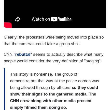
Clearly, the protesters were being moved into place so
that the cameras could take a group shot.
CNN "
rebuttal
" seems to actually describe what many
people would consider the very definition of "staging":
This story is nonsense. The group of
demonstrators that was at the police cordon was
being allowed through by officers
so they could
show their signs to the gathered media. The
CNN crew along with other media present
simply filmed them doing so.