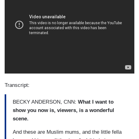
Transcript:
BECKY ANDERSON, CNN:
What I want to
show you now is, viewers, is a wonderful
scene.
And these are Muslim mums, and the little fella