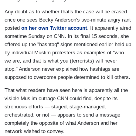
Any doubt as to whether that's the case will be erased
once one sees Becky Anderson's two-minute angry rant
posted
on her own Twitter account
. It apparently aired
sometime Sunday on CNN. In its final 15 seconds, she
offered up the "hashtag" signs mentioned earlier held up
by individual Muslim protesters as examples of "who
we are, and that is what you (terrorists) will never
stop." Anderson never explained how hashtags are
supposed to overcome people determined to kill others.
That what readers have seen here is apparently all the
visible Muslim outrage CNN could find, despite its
strenuous efforts — staged, stage-managed,
orchestrated, or not — appears to send a message
completely the opposite of what Anderson and her
network wished to convey.