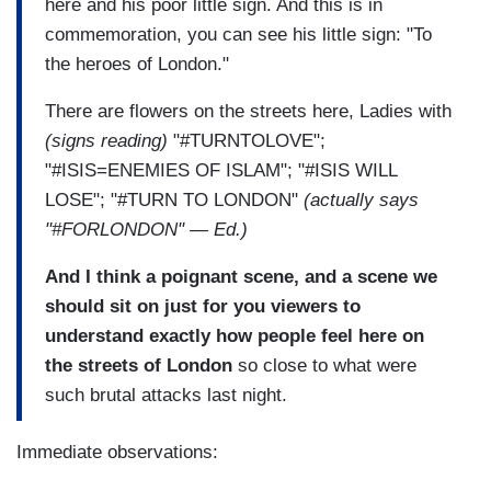
here and his poor little sign. And this is in
commemoration, you can see his little sign: "To
the heroes of London."
There are flowers on the streets here, Ladies with
(signs reading)
"#TURNTOLOVE";
"#ISIS=ENEMIES OF ISLAM"; "#ISIS WILL
LOSE"; "#TURN TO LONDON"
(actually says
"#FORLONDON" — Ed.)
And I think a poignant scene, and a scene we
should sit on just for you viewers to
understand exactly how people feel here on
the streets of London
so close to what were
such brutal attacks last night.
Immediate observations: