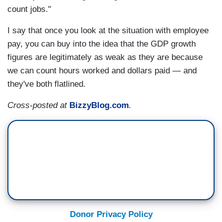
count jobs."
I say that once you look at the situation with employee
pay, you can buy into the idea that the GDP growth
figures are legitimately as weak as they are because
we can count hours worked and dollars paid — and
they've both flatlined.
Cross-posted at
BizzyBlog.com
.
Donor Privacy Policy