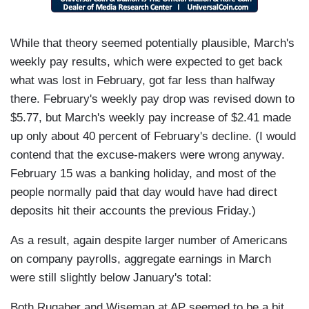
While that theory seemed potentially plausible, March's
weekly pay results, which were expected to get back
what was lost in February, got far less than halfway
there. February's weekly pay drop was revised down to
$5.77, but March's weekly pay increase of $2.41 made
up only about 40 percent of February's decline. (I would
contend that the excuse-makers were wrong anyway.
February 15 was a banking holiday, and most of the
people normally paid that day would have had direct
deposits hit their accounts the previous Friday.)
As a result, again despite larger number of Americans
on company payrolls, aggregate earnings in March
were still slightly below January's total:
Both Rugaber and Wiseman at AP seemed to be a bit