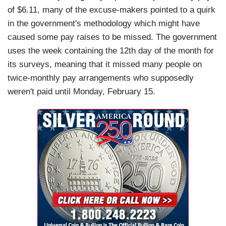
of $6.11, many of the excuse-makers pointed to a quirk
in the government's methodology which might have
caused some pay raises to be missed. The government
uses the week containing the 12th day of the month for
its surveys, meaning that it missed many people on
twice-monthly pay arrangements who supposedly
weren't paid until Monday, February 15.