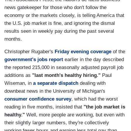
news gatekeeper for those who don't follow the
economy or the markets closely, is telling America that
the U.S. job market is fine, and ignoring the dismal
results seen in weekly pay during the past several
months.
Christopher Rugaber's
Friday evening coverage
of the
government's jobs report
earlier in the day described
the reported 215,000 in seasonally adjusted payroll job
additions as
"last month's healthy hiring."
Paul
Wiseman, in
a separate dispatch
dealing with
downbeat news in the University of Michigan's
consumer confidence survey
, which had the worst
reading in five months, insisted that
"the job market is
healthy."
Well, more people are working, but even with
their slightly larger numbers, they're collectively
working fewer hours and earning less total pay than