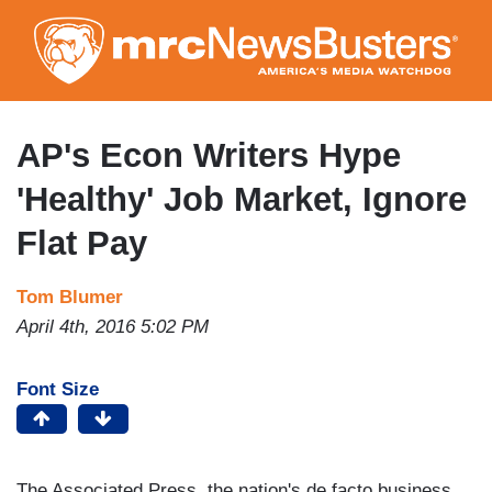
Skip
to
main
content
AP's Econ Writers Hype
'Healthy' Job Market, Ignore
Flat Pay
Tom Blumer
April 4th, 2016 5:02 PM
Font Size
The Associated Press, the nation's de facto business