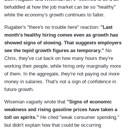
befuddled at how the job market can be so "healthy"
while the economy's growth continues to falter.
Rugaber's "there's no trouble here" reaction:
"Last
month's healthy hiring comes even as growth has
showed signs of slowing. That suggests employers
see the tepid growth figures as temporary."
No
Chris, they've cut back on how many hours they're
working their people, while hiring only marginally more
of them. In the aggregate, they're not paying out more
money in salaries. That's not a sign of confidence in
future growth.
Wiseman vaguely wrote that
"Signs of economic
weakness and rising gasoline prices have taken a
toll on spirits."
He cited "weak consumer spending,"
but didn't explain how that could be occurring