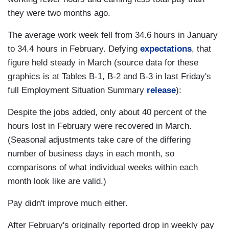
they were two months ago.
The average work week fell from 34.6 hours in January
to 34.4 hours in February. Defying
expectations
, that
figure held steady in March (source data for these
graphics is at Tables B-1, B-2 and B-3 in last Friday's
full Employment Situation Summary
release
):
Despite the jobs added, only about 40 percent of the
hours lost in February were recovered in March.
(Seasonal adjustments take care of the differing
number of business days in each month, so
comparisons of what individual weeks within each
month look like are valid.)
Pay didn't improve much either.
After February's originally reported drop in weekly pay