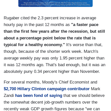
Rugaber cited the 2.3 percent increase in average
hourly pay in the past 12 months as
"a faster pace
than the first few years after the recession, but still
about a percentage point below the rate that is
typical for a healthy economy."
It's worse than that,
though, because of the shorter work week. March's
average weekly pay was only 1.95 percent higher than
it was 12 months ago. That's bad enough, but it was an
absolutely puny 0.34 percent higher than November.
For several months, Moody's Chief Economist and
$2,700 Hillary Clinton campaign contributor
Mark
Zandi
has been fond of saying
that we should believe
the somewhat decent job-growth numbers over the
recently weak GDP growth figures because "we can