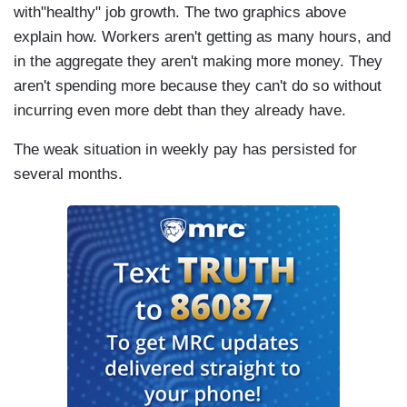
with"healthy" job growth. The two graphics above
explain how. Workers aren't getting as many hours, and
in the aggregate they aren't making more money. They
aren't spending more because they can't do so without
incurring even more debt than they already have.
The weak situation in weekly pay has persisted for
several months.