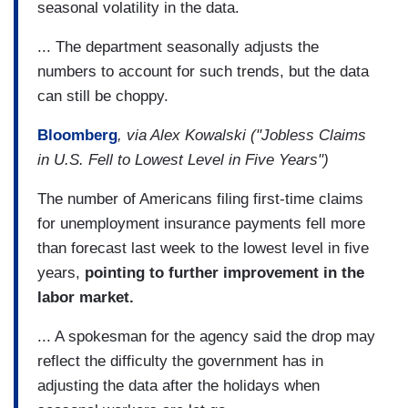
seasonal volatility in the data.
... The department seasonally adjusts the
numbers to account for such trends, but the data
can still be choppy.
Bloomberg
, via Alex Kowalski ("Jobless Claims
in U.S. Fell to Lowest Level in Five Years")
The number of Americans filing first-time claims
for unemployment insurance payments fell more
than forecast last week to the lowest level in five
years,
pointing to further improvement in the
labor market.
... A spokesman for the agency said the drop may
reflect the difficulty the government has in
adjusting the data after the holidays when