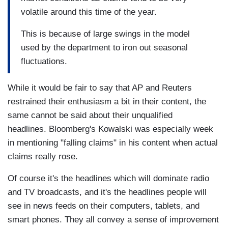
volatile around this time of the year.
This is because of large swings in the model
used by the department to iron out seasonal
fluctuations.
While it would be fair to say that AP and Reuters
restrained their enthusiasm a bit in their content, the
same cannot be said about their unqualified
headlines. Bloomberg's Kowalski was especially week
in mentioning "falling claims" in his content when actual
claims really rose.
Of course it's the headlines which will dominate radio
and TV broadcasts, and it's the headlines people will
see in news feeds on their computers, tablets, and
smart phones. They all convey a sense of improvement