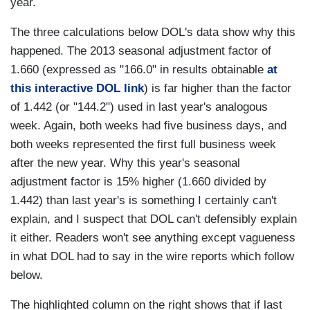
year.
The three calculations below DOL's data show why this
happened. The 2013 seasonal adjustment factor of
1.660 (expressed as "166.0" in results obtainable
at
this interactive DOL link
) is far higher than the factor
of 1.442 (or "144.2") used in last year's analogous
week. Again, both weeks had five business days, and
both weeks represented the first full business week
after the new year. Why this year's seasonal
adjustment factor is 15% higher (1.660 divided by
1.442) than last year's is something I certainly can't
explain, and I suspect that DOL can't defensibly explain
it either. Readers won't see anything except vagueness
in what DOL had to say in the wire reports which follow
below.
The highlighted column on the right shows that if last