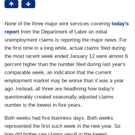
None of the three major wire services covering
today's
report
from the Department of Labor on initial
unemployment claims is reporting the major news: For
the first time in a long while, actual claims filed during
the most recent week ended January 12 were almost 6
percent higher than the number filed during last year's
comparable week, an indication that the current
employment market may be worse than it was a year
ago. Instead, all three are headlining how today's
questionably created seasonally adjusted claims
number is the lowest in five years.
Both weeks had five business days. Both weeks
represented the first such week in the new year. So
how did higher raw claims result in the lowest