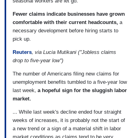
seasonal workers are let go.
Fewer claims indicate businesses have grown
comfortable with their current headcounts,
a
necessary development before hiring starts to
pick up.
Reuters
, via Lucia Mutikani ("Jobless claims
drop to five-year low")
The number of Americans filing new claims for
unemployment benefits tumbled to a five-year low
last week,
a hopeful sign for the sluggish labor
market.
... While last week's decline ended four straight
weeks of increases, it is probably not the start of
a new trend or a sign of a material shift in labor
market conditions as claims tend to be very