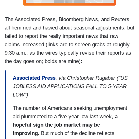
The Associated Press, Bloomberg News, and Reuters
all hemmed and hawed about seasonal adjustments, but
failed to report the really important news that raw
claims increased (links are to screen grabs at roughly
9:30 a.m., as the wires typically revise their reports as
the day goes on; bolds are mine):
Associated Press
, via Christopher Rugaber ("US
JOBLESS AID APPLICATIONS FALL TO 5-YEAR
LOW")
The number of Americans seeking unemployment
aid plummeted to a five-year low last week,
a
hopeful sign the job market may be
improving.
But much of the decline reflects