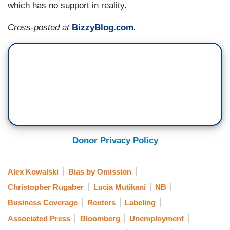
which has no support in reality.
Cross-posted at
BizzyBlog.com
.
Donor Privacy Policy
Alex Kowalski
Bias by Omission
Christopher Rugaber
Lucia Mutikani
NB
Business Coverage
Reuters
Labeling
Associated Press
Bloomberg
Unemployment