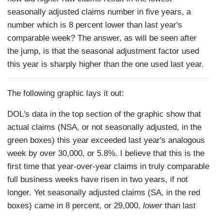
seasonally adjusted claims number in five years, a
number which is 8 percent lower than last year's
comparable week? The answer, as will be seen after
the jump, is that the seasonal adjustment factor used
this year is sharply higher than the one used last year.
The following graphic lays it out:
DOL's data in the top section of the graphic show that
actual claims (NSA, or not seasonally adjusted, in the
green boxes) this year exceeded last year's analogous
week by over 30,000, or 5.8%. I believe that this is the
first time that year-over-year claims in truly comparable
full business weeks have risen in two years, if not
longer. Yet seasonally adjusted claims (SA, in the red
boxes) came in 8 percent, or 29,000,
lower
than last