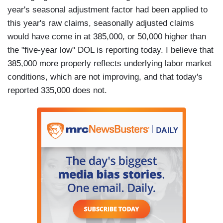
year's seasonal adjustment factor had been applied to
this year's raw claims, seasonally adjusted claims
would have come in at 385,000, or 50,000 higher than
the "five-year low" DOL is reporting today. I believe that
385,000 more properly reflects underlying labor market
conditions, which are not improving, and that today's
reported 335,000 does not.