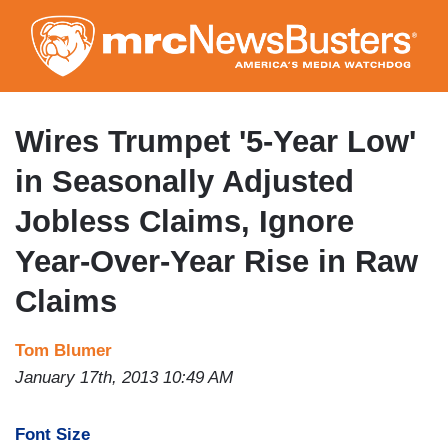
Skip
to
main
content
Wires Trumpet '5-Year Low'
in Seasonally Adjusted
Jobless Claims, Ignore
Year-Over-Year Rise in Raw
Claims
Tom Blumer
January 17th, 2013 10:49 AM
Font Size