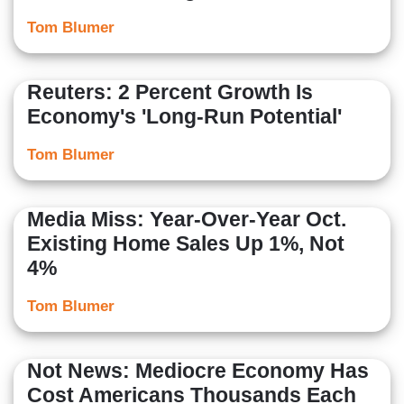
Tom Blumer
Reuters: 2 Percent Growth Is
Economy's 'Long-Run Potential'
Tom Blumer
Media Miss: Year-Over-Year Oct.
Existing Home Sales Up 1%, Not
4%
Tom Blumer
Not News: Mediocre Economy Has
Cost Americans Thousands Each