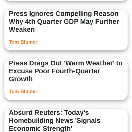
Press Ignores Compelling Reason
Why 4th Quarter GDP May Further
Weaken
Tom Blumer
Press Drags Out 'Warm Weather' to
Excuse Poor Fourth-Quarter
Growth
Tom Blumer
Absurd Reuters: Today's
Homebuilding News 'Signals
Economic Strength'