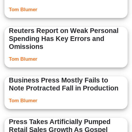
Tom Blumer
Reuters Report on Weak Personal
Spending Has Key Errors and
Omissions
Tom Blumer
Business Press Mostly Fails to
Note Protracted Fall in Production
Tom Blumer
Press Takes Artificially Pumped
Retail Sales Growth As Gospel