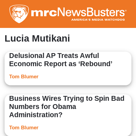
Skip
to
main
content
Lucia Mutikani
Delusional AP Treats Awful
Economic Report as ‘Rebound’
Tom Blumer
Business Wires Trying to Spin Bad
Numbers for Obama
Administration?
Tom Blumer