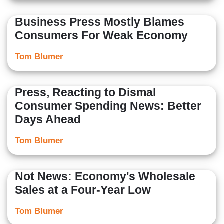
Business Press Mostly Blames
Consumers For Weak Economy
Tom Blumer
Press, Reacting to Dismal
Consumer Spending News: Better
Days Ahead
Tom Blumer
Not News: Economy's Wholesale
Sales at a Four-Year Low
Tom Blumer