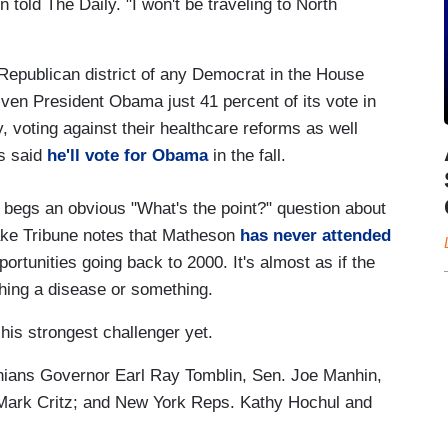
 told The Daily. "I won't be traveling to North
Republican district of any Democrat in the House
ven President Obama just 41 percent of its vote in
y, voting against their healthcare reforms as well
's said
he'll vote for Obama
in the fall.
egs an obvious "What's the point?" question about
Lake Tribune notes that Matheson
has never attended
rtunities going back to 2000. It's almost as if the
hing a disease or something.
 his strongest challenger yet.
inians Governor Earl Ray Tomblin, Sen. Joe Manhin,
 Mark Critz; and New York Reps. Kathy Hochul and