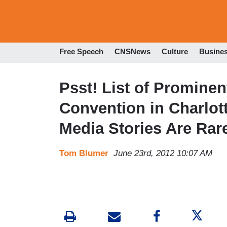
Free Speech
CNSNews
Culture
Busine
Psst! List of Promine
Convention in Charlott
Media Stories Are Rar
Tom Blumer
June 23rd, 2012 10:07 AM