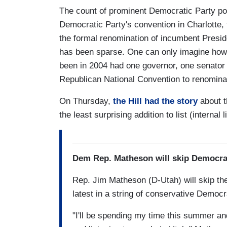
The count of prominent Democratic Party pol
Democratic Party's convention in Charlotte, 
the formal renomination of incumbent Presi
has been sparse. One can only imagine ho
been in 2004 had one governor, one senator
Republican National Convention to renomin
On Thursday,
the Hill had the story
about t
the least surprising addition to list (internal l
Dem Rep. Matheson will skip Democra
Rep. Jim Matheson (D-Utah) will skip th
latest in a string of conservative Democr
"I'll be spending my time this summer and