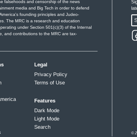
e falsehoods and censorship of the news
Si
ainment media and Big Tech in order to defend
la
America's founding principles and Judeo-
S
ues. The MRC is a research and education
perating under Section 501(c)(3) of the Internal
 and contributions to the MRC are tax-
ms
Legal
Privacy Policy
m
Terms of Use
America
Features
Dark Mode
Light Mode
Search
s
© 2