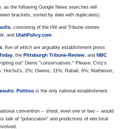
, as the following Google News searches will
ween brackets, sorted by date with duplicates):
sults
, consisting of the Hill and Tribune stories
ir
, and
UtahPolicy.com
.
s
, five of which are arguably establishment press
Today
, the
Pittsburgh Tribune-Review
, and
NBC
 "opting out" Dems "conservatives." Please: Critz's
 Hochul's, 2%; Owens, 11%; Rahall, 6%; Matheson,
esults
;
Politico
is the only national establishment
national convention -- shoot, even one or two -- would
s talk of "polarization" and predictions of electoral
involved.