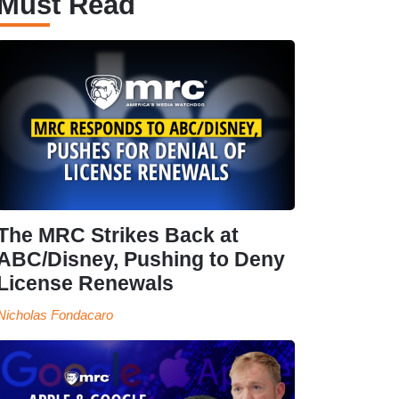
Must Read
The MRC Strikes Back at
ABC/Disney, Pushing to Deny
License Renewals
Nicholas Fondacaro