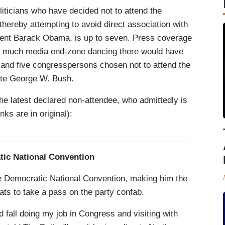
iticians who have decided not to attend the
thereby attempting to avoid direct association with
dent Barack Obama, is up to seven. Press coverage
w much media end-zone dancing there would have
 and five congresspersons chosen not to attend the
ate George W. Bush.
he latest declared non-attendee, who admittedly is
inks are in original):
tic National Convention
e Democratic National Convention, making him the
ats to take a pass on the party confab.
 fall doing my job in Congress and visiting with