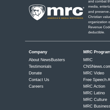
and combat th
media, entert
and preserve 
Christian val
organization o
Revenue Code,
deductible.
Company
MRC Progra
About NewsBusters
MRC
Testimonials
CNSNews.co
Donate
MRC Video
Contact Us
Free Speech 
Careers
MRC Action
MRC Latino
MRC Culture
MRC Busines