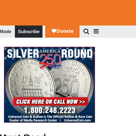
 Mode
Subscribe