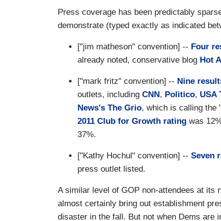
Press coverage has been predictably sparse
demonstrate (typed exactly as indicated bet
["jim matheson" convention] --
Four re
already noted, conservative blog
Hot A
["mark fritz" convention] --
Nine result
outlets, including
CNN
,
Politico
,
USA 
News's The Grio
, which is calling the
2011 Club for Growth rating
was 12%;
37%.
["Kathy Hochul" convention] --
Seven r
press outlet listed.
A similar level of GOP non-attendees at its 
almost certainly bring out establishment pres
disaster in the fall. But not when Dems are 