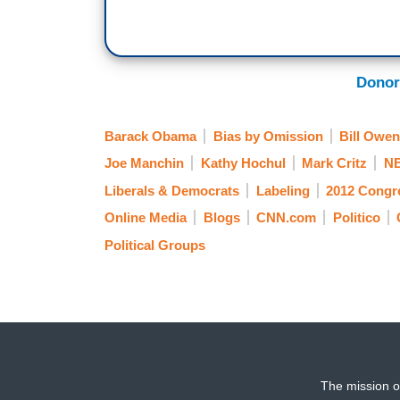
Donor
Barack Obama
Bias by Omission
Bill Owe
Joe Manchin
Kathy Hochul
Mark Critz
N
Liberals & Democrats
Labeling
2012 Congr
Online Media
Blogs
CNN.com
Politico
Political Groups
The mission o