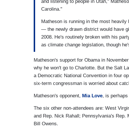
and listening to people in Utah," Matheson
Carolina."
Matheson is running in the most heavily 
— the newly drawn district would have gi
2008. He's routinely broken with his part
as climate change legislation, though he
Matheson's support for Obama in November b
why he won't go to Charlotte. But the Salt 
a Democratic National Convention in four oppo
six-term congressman is worried about catc
Matheson's opponent,
Mia Love
, is perhaps
The six other non-attendees are: West Virg
and Rep. Nick Rahall; Pennsylvania's Rep.
Bill Owens.