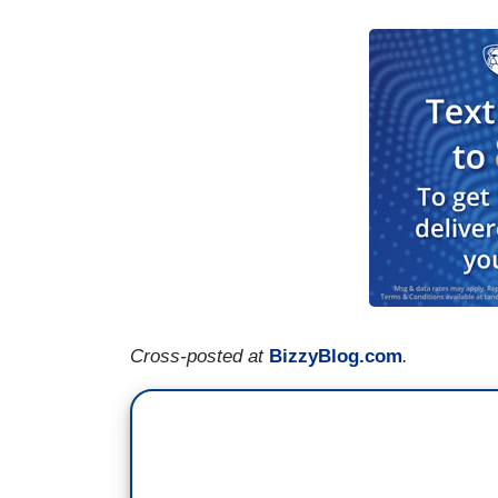
Cross-posted at
BizzyBlog.com
.