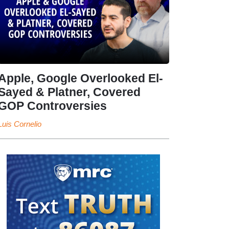
Apple, Google Overlooked El-
Sayed & Platner, Covered
GOP Controversies
Luis Cornelio