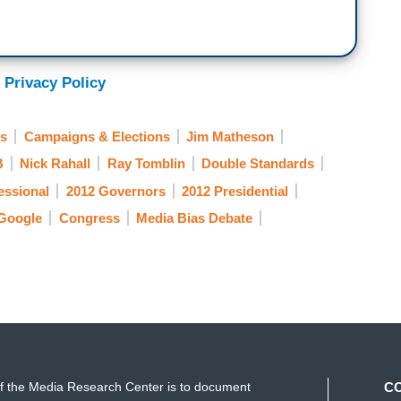
 Privacy Policy
ns
Campaigns & Elections
Jim Matheson
B
Nick Rahall
Ray Tomblin
Double Standards
essional
2012 Governors
2012 Presidential
Google
Congress
Media Bias Debate
f the Media Research Center is to document
C