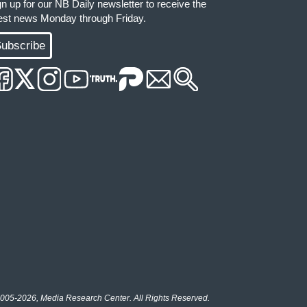
gn up for our NB Daily newsletter to receive the
test news Monday through Friday.
ubscribe
005-2026, Media Research Center. All Rights Reserved.