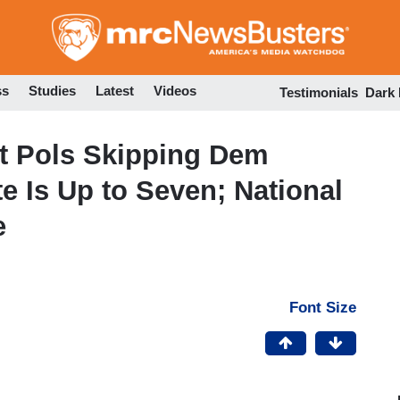
Skip
to
main
content
ss
Studies
Latest
Videos
Testimonials
Dark
nt Pols Skipping Dem
e Is Up to Seven; National
e
Font Size