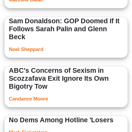
Sam Donaldson: GOP Doomed If It
Follows Sarah Palin and Glenn
Beck
Noel Sheppard
ABC's Concerns of Sexism in
Scozzafava Exit Ignore Its Own
Bigotry Tow
Candance Moore
No Dems Among Hotline 'Losers