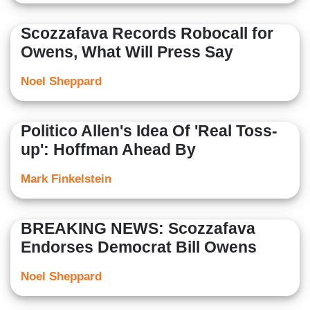
Scozzafava Records Robocall for
Owens, What Will Press Say
Noel Sheppard
Politico Allen's Idea Of 'Real Toss-
up': Hoffman Ahead By
Mark Finkelstein
BREAKING NEWS: Scozzafava
Endorses Democrat Bill Owens
Noel Sheppard