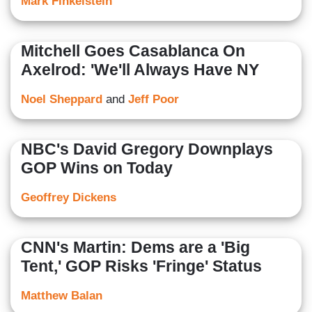
Mark Finkelstein
Mitchell Goes Casablanca On
Axelrod: 'We'll Always Have NY
Noel Sheppard
and
Jeff Poor
NBC's David Gregory Downplays
GOP Wins on Today
Geoffrey Dickens
CNN's Martin: Dems are a 'Big
Tent,' GOP Risks 'Fringe' Status
Matthew Balan