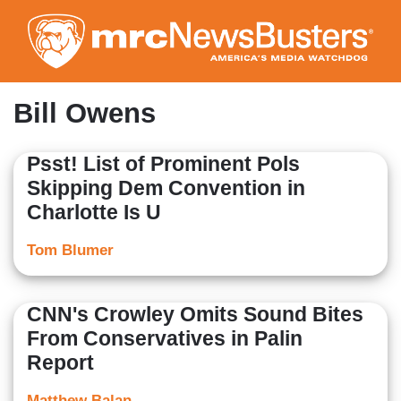
Skip
to
main
content
Bill Owens
Psst! List of Prominent Pols
Skipping Dem Convention in
Charlotte Is U
Tom Blumer
CNN's Crowley Omits Sound Bites
From Conservatives in Palin
Report
Matthew Balan