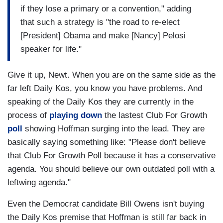
if they lose a primary or a convention," adding
that such a strategy is "the road to re-elect
[President] Obama and make [Nancy] Pelosi
speaker for life."
Give it up, Newt. When you are on the same side as the
far left Daily Kos, you know you have problems. And
speaking of the Daily Kos they are currently in the
process of
playing down
the lastest Club For Growth
poll
showing Hoffman surging into the lead. They are
basically saying something like: "Please don't believe
that Club For Growth Poll because it has a conservative
agenda. You should believe our own outdated poll with a
leftwing agenda."
Even the Democrat candidate Bill Owens isn't buying
the Daily Kos premise that Hoffman is still far back in