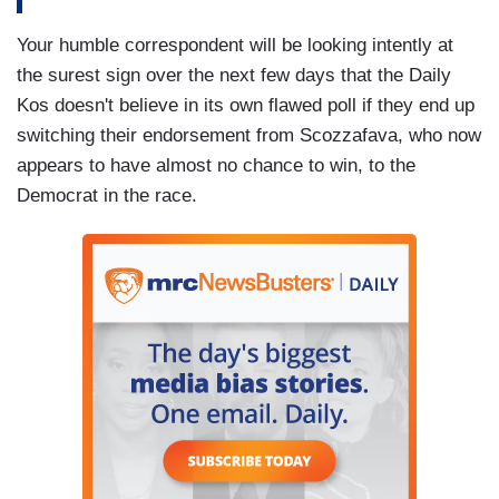
Your humble correspondent will be looking intently at
the surest sign over the next few days that the Daily
Kos doesn't believe in its own flawed poll if they end up
switching their endorsement from Scozzafava, who now
appears to have almost no chance to win, to the
Democrat in the race.