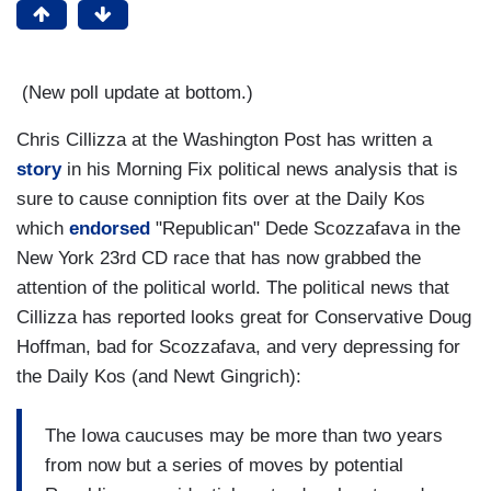
(New poll update at bottom.)
Chris Cillizza at the Washington Post has written a
story
in his Morning Fix political news analysis that is
sure to cause conniption fits over at the Daily Kos
which
endorsed
"Republican" Dede Scozzafava in the
New York 23rd CD race that has now grabbed the
attention of the political world. The political news that
Cillizza has reported looks great for Conservative Doug
Hoffman, bad for Scozzafava, and very depressing for
the Daily Kos (and Newt Gingrich):
The Iowa caucuses may be more than two years
from now but a series of moves by potential