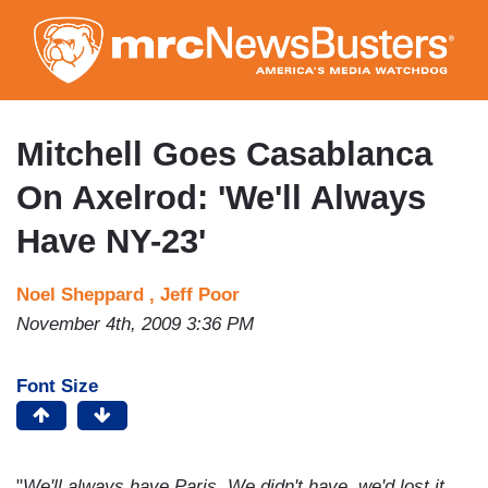
Skip
to
main
content
Mitchell Goes Casablanca
On Axelrod: 'We'll Always
Have NY-23'
Noel Sheppard ,
Jeff Poor
November 4th, 2009 3:36 PM
Font Size
"
We'll always have Paris. We didn't have, we'd lost it