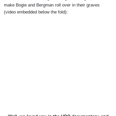
make Bogie and Bergman roll over in their graves
(video embedded below the fold):