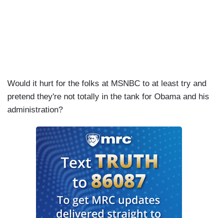
Would it hurt for the folks at MSNBC to at least try and
pretend they're not totally in the tank for Obama and his
administration?