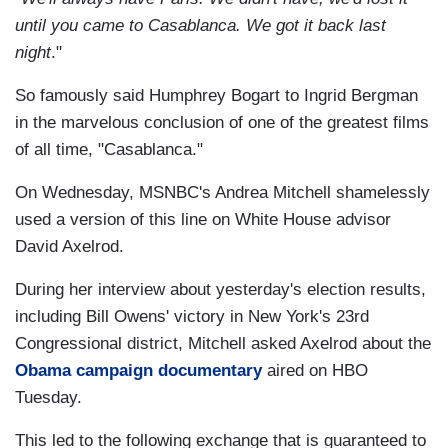
until you came to Casablanca. We got it back last
night
."
So famously said Humphrey Bogart to Ingrid Bergman
in the marvelous conclusion of one of the greatest films
of all time, "Casablanca."
On Wednesday, MSNBC's Andrea Mitchell shamelessly
used a version of this line on White House advisor
David Axelrod.
During her interview about yesterday's election results,
including Bill Owens' victory in New York's 23rd
Congressional district, Mitchell asked Axelrod about the
Obama campaign documentary
aired on HBO
Tuesday.
This led to the following exchange that is guaranteed to