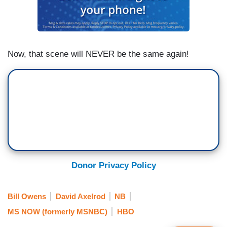
Now, that scene will NEVER be the same again!
Donor Privacy Policy
Bill Owens
David Axelrod
NB
MS NOW (formerly MSNBC)
HBO