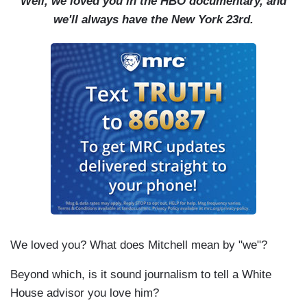
Well, we loved you in the HBO documentary, and
we'll always have the New York 23rd.
We loved you? What does Mitchell mean by "we"?
Beyond which, is it sound journalism to tell a White
House advisor you love him?