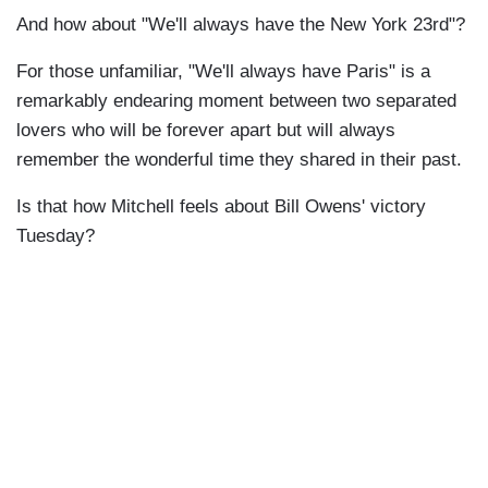
And how about "We'll always have the New York 23rd"?
For those unfamiliar, "We'll always have Paris" is a
remarkably endearing moment between two separated
lovers who will be forever apart but will always
remember the wonderful time they shared in their past.
Is that how Mitchell feels about Bill Owens' victory
Tuesday?