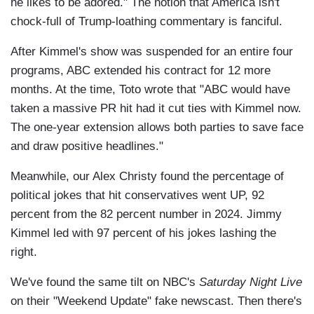
he likes to be adored." The notion that America isn't
chock-full of Trump-loathing commentary is fanciful.
After Kimmel's show was suspended for an entire four
programs, ABC extended his contract for 12 more
months. At the time, Toto wrote that "ABC would have
taken a massive PR hit had it cut ties with Kimmel now.
The one-year extension allows both parties to save face
and draw positive headlines."
Meanwhile, our Alex Christy found the percentage of
political jokes that hit conservatives went UP, 92
percent from the 82 percent number in 2024. Jimmy
Kimmel led with 97 percent of his jokes lashing the
right.
We've found the same tilt on NBC's
Saturday Night Live
on their "Weekend Update" fake newscast. Then there's