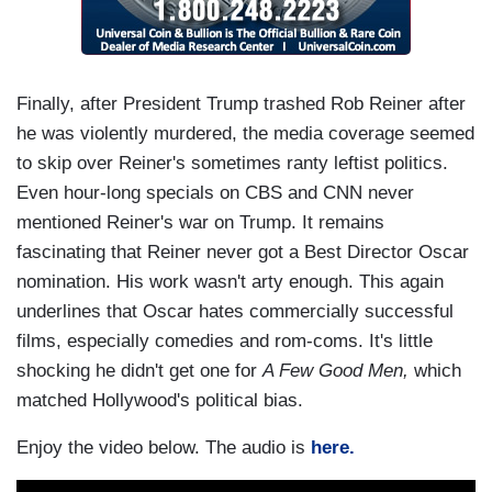
Finally, after President Trump trashed Rob Reiner after
he was violently murdered, the media coverage seemed
to skip over Reiner's sometimes ranty leftist politics.
Even hour-long specials on CBS and CNN never
mentioned Reiner's war on Trump. It remains
fascinating that Reiner never got a Best Director Oscar
nomination. His work wasn't arty enough. This again
underlines that Oscar hates commercially successful
films, especially comedies and rom-coms. It's little
shocking he didn't get one for
A Few Good Men,
which
matched Hollywood's political bias.
Enjoy the video below. The audio is
here.