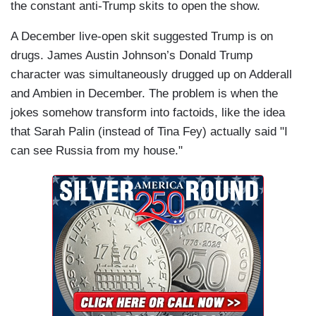
the constant anti-Trump skits to open the show.
A December live-open skit suggested Trump is on
drugs. James Austin Johnson’s Donald Trump
character was simultaneously drugged up on Adderall
and Ambien in December. The problem is when the
jokes somehow transform into factoids, like the idea
that Sarah Palin (instead of Tina Fey) actually said "I
can see Russia from my house."