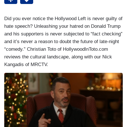
Did you ever notice the Hollywood Left is never guilty of
hate speech? Unleashing your hatred on Donald Trump
and his supporters is never subjected to “fact checking”
and it’s never a reason to doubt the future of late-night
“comedy.” Christian Toto of HollywoodInToto.com
reviews the cultural landscape, along with our Nick
Kangadis of MRCTV.