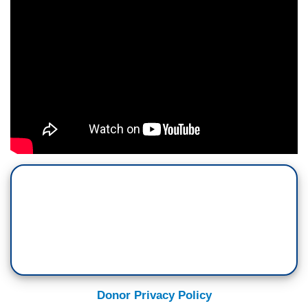
Donor Privacy Policy