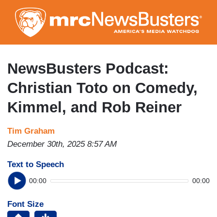
Skip
to
main
content
NewsBusters Podcast:
Christian Toto on Comedy,
Kimmel, and Rob Reiner
Tim Graham
December 30th, 2025 8:57 AM
Text to Speech
00:00
00:00
Font Size