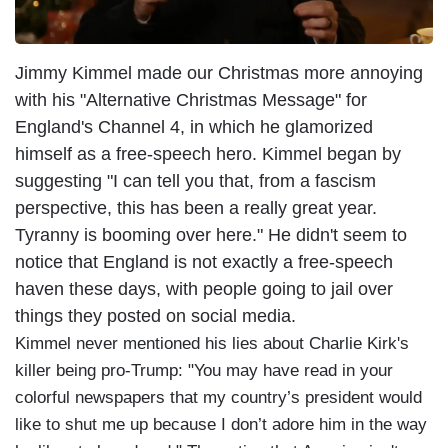
Jimmy Kimmel made our Christmas more annoying
with his "Alternative Christmas Message" for
England's Channel 4, in which he glamorized
himself as a free-speech hero. Kimmel began by
suggesting "I can tell you that, from a fascism
perspective, this has been a really great year.
Tyranny is booming over here." He didn't seem to
notice that England is not exactly a free-speech
haven these days, with people going to jail over
things they posted on social media.
Kimmel never mentioned his lies about Charlie Kirk's
killer being pro-Trump: "You may have read in your
colorful newspapers that my country’s president would
like to shut me up because I don’t adore him in the way