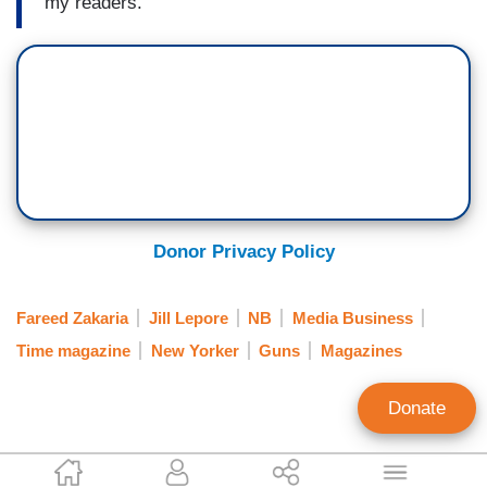
my readers.
Donor Privacy Policy
Fareed Zakaria
Jill Lepore
NB
Media Business
Time magazine
New Yorker
Guns
Magazines
Donate
Tim Graham