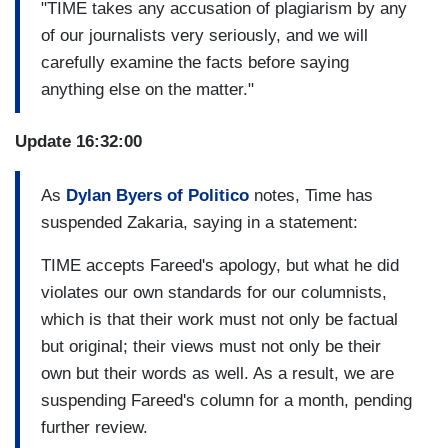
"TIME takes any accusation of plagiarism by any
of our journalists very seriously, and we will
carefully examine the facts before saying
anything else on the matter."
Update 16:32:00
As
Dylan Byers of Politico
notes, Time has
suspended Zakaria, saying in a statement:
TIME accepts Fareed's apology, but what he did
violates our own standards for our columnists,
which is that their work must not only be factual
but original; their views must not only be their
own but their words as well. As a result, we are
suspending Fareed's column for a month, pending
further review.