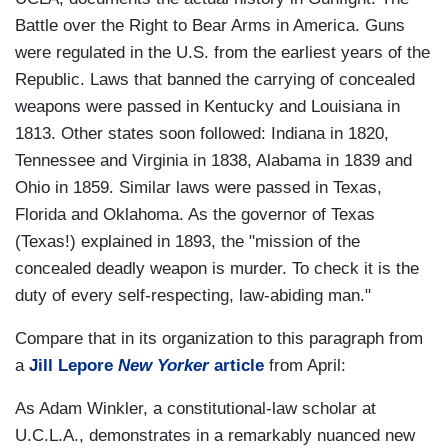
Battle over the Right to Bear Arms in America. Guns
were regulated in the U.S. from the earliest years of the
Republic. Laws that banned the carrying of concealed
weapons were passed in Kentucky and Louisiana in
1813. Other states soon followed: Indiana in 1820,
Tennessee and Virginia in 1838, Alabama in 1839 and
Ohio in 1859. Similar laws were passed in Texas,
Florida and Oklahoma. As the governor of Texas
(Texas!) explained in 1893, the "mission of the
concealed deadly weapon is murder. To check it is the
duty of every self-respecting, law-abiding man."
Compare that in its organization to this paragraph from
a
Jill Lepore
New Yorker
article
from April:
As Adam Winkler, a constitutional-law scholar at
U.C.L.A., demonstrates in a remarkably nuanced new