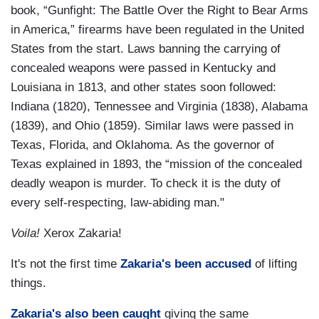
book, “Gunfight: The Battle Over the Right to Bear Arms
in America,” firearms have been regulated in the United
States from the start. Laws banning the carrying of
concealed weapons were passed in Kentucky and
Louisiana in 1813, and other states soon followed:
Indiana (1820), Tennessee and Virginia (1838), Alabama
(1839), and Ohio (1859). Similar laws were passed in
Texas, Florida, and Oklahoma. As the governor of
Texas explained in 1893, the “mission of the concealed
deadly weapon is murder. To check it is the duty of
every self-respecting, law-abiding man."
Voila!
Xerox Zakaria!
It's not the first time
Zakaria's been accused
of lifting
things.
Zakaria's also been caught
giving the same