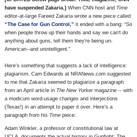
have suspended Zakaria.]
When CNN host and
Time
editor-at-large Fareed Zakaria wrote a new piece called
“The Case for Gun Control,”
it ended with a bang: “So
when people throw up their hands and say we can't do
anything about guns, tell them they're being un-
American--and unintelligent.”
Here’s something that suggests a lack of intelligence:
plagiarism. Cam Edwards at NRANews.com suggested
to me that Zakaria seemed to plagiarize a paragraph
from an April article in
The New Yorker
magazine -- with
a modicum word-usage changes and interjections
(Texas!) in an attempt to paper it over. Here’s a
paragraph from his
Time
piece:
Adam Winkler, a professor of constitutional law at
UCLA, documents the actual history in Gunfight: The