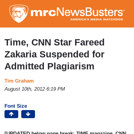
Skip
to
main
content
Time, CNN Star Fareed
Zakaria Suspended for
Admitted Plagiarism
Tim Graham
August 10th, 2012 6:19 PM
Font Size
[UPDATED below page break: TIME magazine, CNN