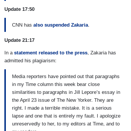
Update 17:50
CNN has
also suspended Zakaria
.
Update 21:17
In a
statement released to the press
, Zakaria has
admitted his plagiarism:
Media reporters have pointed out that paragraphs
in my Time column this week bear close
similarities to paragraphs in Jill Lepore’s essay in
the April 23 issue of The New Yorker. They are
right. I made a terrible mistake. It is a serious
lapse and one that is entirely my fault. I apologize
unreservedly to her, to my editors at Time, and to