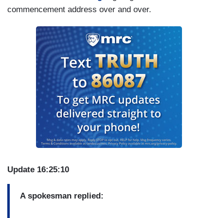
commencement address over and over.
Update 16:25:10
A spokesman replied: