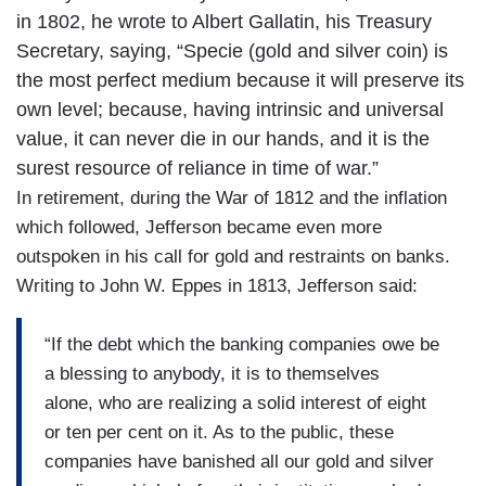
in 1802, he wrote to Albert Gallatin, his Treasury
Secretary, saying, “Specie (gold and silver coin) is
the most perfect medium because it will preserve its
own level; because, having intrinsic and universal
value, it can never die in our hands, and it is the
surest resource of reliance in time of war.”
In retirement, during the War of 1812 and the inflation
which followed, Jefferson became even more
outspoken in his call for gold and restraints on banks.
Writing to John W. Eppes in 1813, Jefferson said:
“If the debt which the banking companies owe be
a blessing to anybody, it is to themselves
alone, who are realizing a solid interest of eight
or ten per cent on it. As to the public, these
companies have banished all our gold and silver