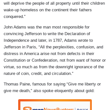
will deprive the people of all property until their children
wake-up homeless on the continent their fathers
conquered.”
John Adams was the man most responsible for
convincing Jefferson to write the Declaration of
Independence and later, in 1787, Adams wrote to
Jefferson in Paris, “All the perplexities, confusion, and
distress in America arise not from defects in their
Constitution or Confederation, not from want of honor or
virtue, so much as from the downright ignorance of the
nature of coin, credit, and circulation.”
Thomas Paine, famous for saying “Give me liberty or
give me death,” also spoke eloquently about gold: