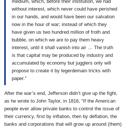
medium, which, before their institution, we had
without interest, which never could have perished
in our hands, and would have been our salvation
now in the hour of war; instead of which they
have given us two hundred million of froth and
bubble, on which we are to pay them heavy
interest, until it shall vanish into air … The truth
is that capital may be produced by industry and
accumulated by economy but jugglers only will
propose to create it by legerdemain tricks with
paper.”
After the war’s end, Jefferson didn’t give up the fight,
as he wrote to John Taylor, in 1816, “If the American
people ever allow private banks to control the issue of
their currency, first by inflation, then by deflation, the
banks and corporations that will grow up around (them)