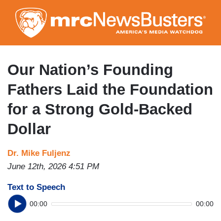
Skip
to
main
content
Our Nation’s Founding
Fathers Laid the Foundation
for a Strong Gold-Backed
Dollar
Dr. Mike Fuljenz
June 12th, 2026 4:51 PM
Text to Speech
00:00
00:00