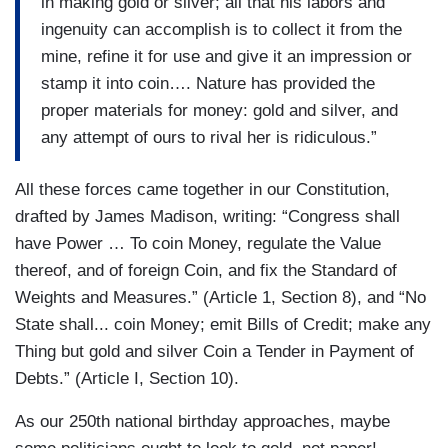
in making gold or silver; all that his labors and
ingenuity can accomplish is to collect it from the
mine, refine it for use and give it an impression or
stamp it into coin…. Nature has provided the
proper materials for money: gold and silver, and
any attempt of ours to rival her is ridiculous.”
All these forces came together in our Constitution,
drafted by James Madison, writing: “Congress shall
have Power … To coin Money, regulate the Value
thereof, and of foreign Coin, and fix the Standard of
Weights and Measures.” (Article 1, Section 8), and “No
State shall... coin Money; emit Bills of Credit; make any
Thing but gold and silver Coin a Tender in Payment of
Debts.” (Article I, Section 10).
As our 250th national birthday approaches, maybe