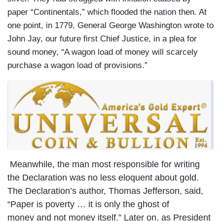
paper “Continentals,” which flooded the nation then. At
one point, in 1779, General George Washington wrote to
John Jay, our future first Chief Justice, in a plea for
sound money, “A wagon load of money will scarcely
purchase a wagon load of provisions.”
Meanwhile, the man most responsible for writing
the Declaration was no less eloquent about gold.
The Declaration’s author, Thomas Jefferson, said,
“Paper is poverty … it is only the ghost of
money and not money itself.” Later on, as President