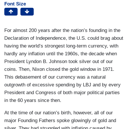
Font Size
For almost 200 years after the nation’s founding in the
Declaration of Independence, the U.S. could brag about
having the world’s strongest long-term currency, with
hardly any inflation until the 1960s, the decade when
President Lyndon B. Johnson took silver out of our
coins. Then, Nixon closed the gold window in 1971.
This debasement of our currency was a natural
outgrowth of excessive spending by LBJ and by every
President and Congress of both major political parties
in the 60 years since then.
At the time of our nation’s birth, however, all of our
major Founding Fathers spoke glowingly of gold and
silver. They had struggled with inflation caused by