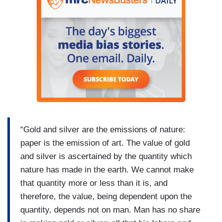
“Gold and silver are the emissions of nature:
paper is the emission of art. The value of gold
and silver is ascertained by the quantity which
nature has made in the earth. We cannot make
that quantity more or less than it is, and
therefore, the value, being dependent upon the
quantity, depends not on man. Man has no share