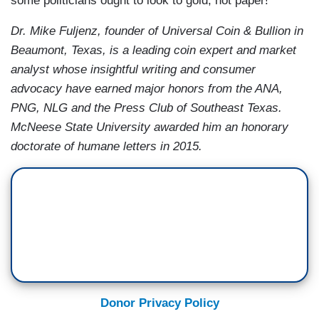
some politicians ought to look to gold, not paper!
Dr. Mike Fuljenz, founder of Universal Coin & Bullion in
Beaumont, Texas, is a leading coin expert and market
analyst whose insightful writing and consumer
advocacy have earned major honors from the ANA,
PNG, NLG and the Press Club of Southeast Texas.
McNeese State University awarded him an honorary
doctorate of humane letters in 2015.
Donor Privacy Policy