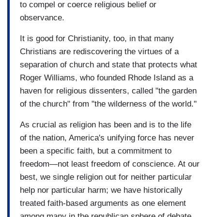
to compel or coerce religious belief or
observance.
It is good for Christianity, too, in that many
Christians are rediscovering the virtues of a
separation of church and state that protects what
Roger Williams, who founded Rhode Island as a
haven for religious dissenters, called "the garden
of the church" from "the wilderness of the world."
As crucial as religion has been and is to the life
of the nation, America's unifying force has never
been a specific faith, but a commitment to
freedom—not least freedom of conscience. At our
best, we single religion out for neither particular
help nor particular harm; we have historically
treated faith-based arguments as one element
among many in the republican sphere of debate