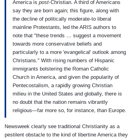
America is
post
-Christian. A third of Americans
say they are born again; this figure, along with
the decline of politically moderate-to liberal
mainline Protestants, led the ARIS authors to
note that "these trends … suggest a movement
towards more conservative beliefs and
particularly to a more 'evangelical' outlook among
Christians." With rising numbers of Hispanic
immigrants bolstering the Roman Catholic
Church in America, and given the popularity of
Pentecostalism, a rapidly growing Christian
milieu in the United States and globally, there is
no doubt that the nation remains vibrantly
religious—far more so, for instance, than Europe.
Newsweek clearly see traditional Christianity as a
pestilent obstacle to the kind of libertine America they