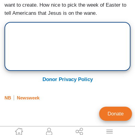
want to create. How nice to pick the week of Easter to
tell Americans that Jesus is on the wane.
Donor Privacy Policy
NB
Newsweek
Donate
Tim Graham