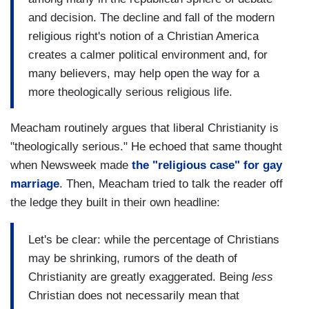
and decision. The decline and fall of the modern
religious right's notion of a Christian America
creates a calmer political environment and, for
many believers, may help open the way for a
more theologically serious religious life.
Meacham routinely argues that liberal Christianity is
"theologically serious." He echoed that same thought
when Newsweek made
the "religious case" for gay
marriage
. Then, Meacham tried to talk the reader off
the ledge they built in their own headline:
Let's be clear: while the percentage of Christians
may be shrinking, rumors of the death of
Christianity are greatly exaggerated. Being
less
Christian does not necessarily mean that