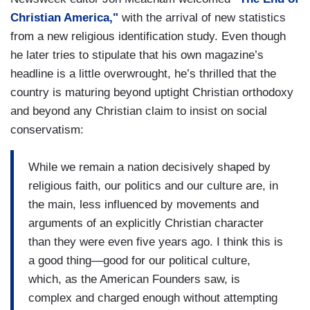
Christian America,"
with the arrival of new statistics
from a new religious identification study. Even though
he later tries to stipulate that his own magazine’s
headline is a little overwrought, he’s thrilled that the
country is maturing beyond uptight Christian orthodoxy
and beyond any Christian claim to insist on social
conservatism:
While we remain a nation decisively shaped by
religious faith, our politics and our culture are, in
the main, less influenced by movements and
arguments of an explicitly Christian character
than they were even five years ago. I think this is
a good thing—good for our political culture,
which, as the American Founders saw, is
complex and charged enough without attempting