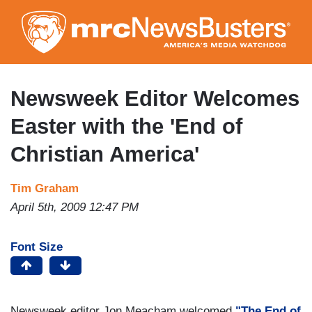
Skip
to
main
content
Newsweek Editor Welcomes
Easter with the 'End of
Christian America'
Tim Graham
April 5th, 2009 12:47 PM
Font Size
Newsweek editor Jon Meacham welcomed
"The End of