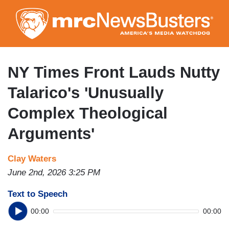
Skip
to
main
content
NY Times Front Lauds Nutty
Talarico's 'Unusually
Complex Theological
Arguments'
Clay Waters
June 2nd, 2026 3:25 PM
Text to Speech
00:00
00:00