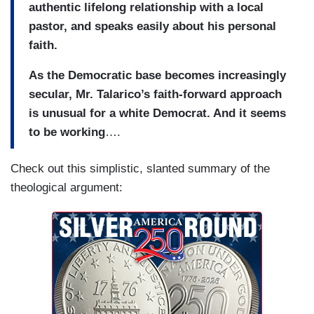
authentic lifelong relationship with a local
pastor, and speaks easily about his personal
faith.
As the Democratic base becomes increasingly
secular, Mr. Talarico’s faith-forward approach
is unusual for a white Democrat. And it seems
to be working
….
Check out this simplistic, slanted summary of the
theological argument: