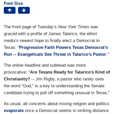
Font Size
The front page of Tuesday’s
New York Times
was
graced with a profile of James Talarico, the elitist
media’s newest hope to finally elect a Democrat in
Texas: “
Progressive Faith Powers Texas Democrat’s
Run -- Evangelicals See Threat in Talarico’s Pastor
.”
The online headline and subhead was more
provocative: “
Are Texans Ready for Talarico’s Kind of
Christianity?
--
Jim Rigby, a pastor who rarely uses
the word “God,” is a key to understanding the Senate
candidate trying to pull off something unusual in Texas."
As usual, all concerns about mixing religion and politics
evaporate
once a Democrat seems in striking distance