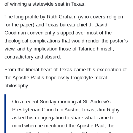
of winning a statewide seat in Texas.
The long profile by Ruth Graham (who covers religion
for the paper) and Texas bureau chief J. David
Goodman conveniently skipped over most of the
theological complications that would render the pastor’s
view, and by implication those of Talarico himself,
contradictory and absurd.
From the liberal heart of Texas came this excoriation of
the Apostle Paul’s hopelessly troglodyte moral
philosophy:
On a recent Sunday morning at St. Andrew’s
Presbyterian Church in Austin, Texas, Jim Rigby
asked his congregation to share what came to
mind when he mentioned the Apostle Paul, the