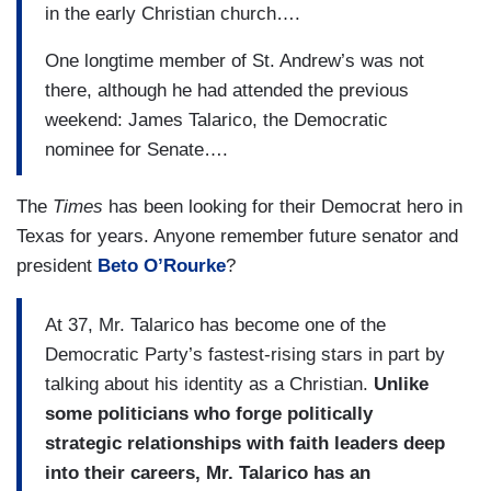
in the early Christian church….
One longtime member of St. Andrew’s was not
there, although he had attended the previous
weekend: James Talarico, the Democratic
nominee for Senate….
The
Times
has been looking for their Democrat hero in
Texas for years. Anyone remember future senator and
president
Beto O’Rourke
?
At 37, Mr. Talarico has become one of the
Democratic Party’s fastest-rising stars in part by
talking about his identity as a Christian.
Unlike
some politicians who forge politically
strategic relationships with faith leaders deep
into their careers, Mr. Talarico has an