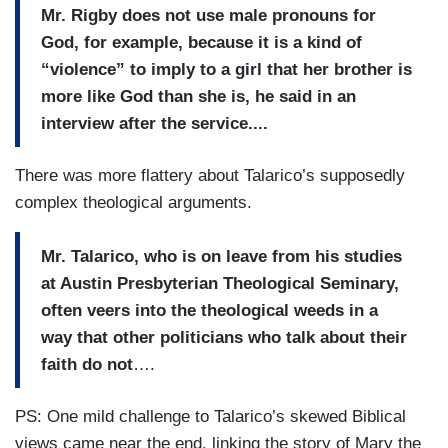
Mr. Rigby does not use male pronouns for
God, for example, because it is a kind of
“violence” to imply to a girl that her brother is
more like God than she is, he said in an
interview after the service....
There was more flattery about Talarico’s supposedly
complex theological arguments.
Mr. Talarico, who is on leave from his studies
at Austin Presbyterian Theological Seminary,
often veers into the theological weeds in a
way that other politicians who talk about their
faith do not
….
PS: One mild challenge to Talarico’s skewed Biblical
views came near the end, linking the story of Mary the