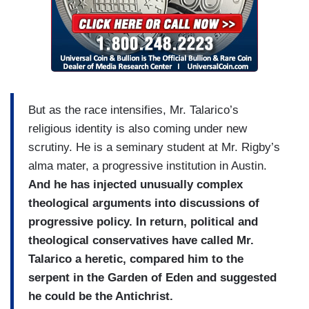
But as the race intensifies, Mr. Talarico’s
religious identity is also coming under new
scrutiny. He is a seminary student at Mr. Rigby’s
alma mater, a progressive institution in Austin.
And he has injected unusually complex
theological arguments into discussions of
progressive policy. In return, political and
theological conservatives have called Mr.
Talarico a heretic, compared him to the
serpent in the Garden of Eden and suggested
he could be the Antichrist.