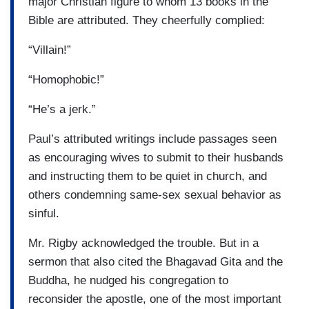
major Christian figure to whom 13 books in the
Bible are attributed. They cheerfully complied:
“Villain!”
“Homophobic!”
“He’s a jerk.”
Paul’s attributed writings include passages seen
as encouraging wives to submit to their husbands
and instructing them to be quiet in church, and
others condemning same-sex sexual behavior as
sinful.
Mr. Rigby acknowledged the trouble. But in a
sermon that also cited the Bhagavad Gita and the
Buddha, he nudged his congregation to
reconsider the apostle, one of the most important