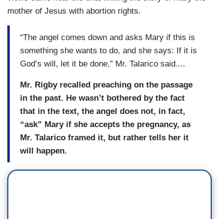
mother of Jesus with abortion rights.
“The angel comes down and asks Mary if this is
something she wants to do, and she says: If it is
God’s will, let it be done,” Mr. Talarico said....
Mr. Rigby recalled preaching on the passage
in the past. He wasn’t bothered by the fact
that in the text, the angel does not, in fact,
“ask” Mary if she accepts the pregnancy, as
Mr. Talarico framed it, but rather tells her it
will happen.