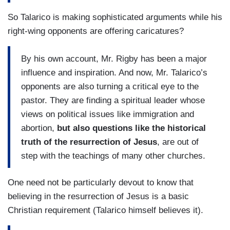
So Talarico is making sophisticated arguments while his
right-wing opponents are offering caricatures?
By his own account, Mr. Rigby has been a major
influence and inspiration. And now, Mr. Talarico’s
opponents are also turning a critical eye ​to the
pastor. They are finding a spiritual leader whose
views on political issues like immigration and
abortion,
but also questions like the historical
truth of the resurrection of Jesus
, are out of
step with the teachings of many other churches.
One need not be particularly devout to know that
believing in the resurrection of Jesus is a basic
Christian requirement (Talarico himself believes it).